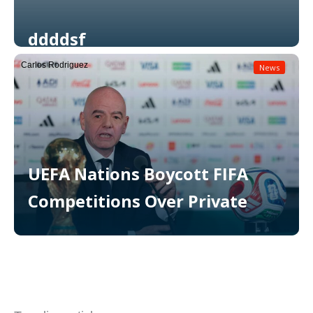
ddddsf
Carlos Rodriguez
News
Read More
UEFA Nations Boycott FIFA
Competitions Over Private
Read More