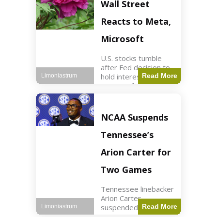
Key Points Stock
Wall Street
futures rose slightly
with Dow futures up
Reacts to Meta,
144 points. Meta
Microsoft
U.S. stocks tumble
after Fed decision to
hold interest rates;
Read More
Limoniastrum
earnings from Meta,
Microsoft under
scrutiny. Business2
min read Key Points
NCAA Suspends
The Federal Reserve
maintained current
Tennessee’s
interest rates,
leading to
Arion Carter for
Two Games
Tennessee linebacker
Arion Carter
suspended for
Read More
Limoniastrum
accepting agent-