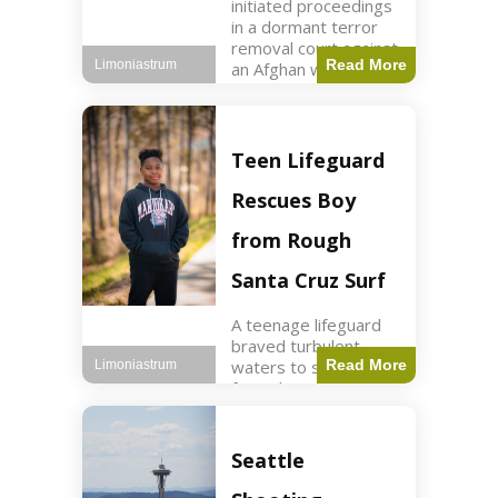
initiated proceedings
in a dormant terror
removal court against
Read More
Limoniastrum
an Afghan woman tied
to ISIS plots. World2
min read Key Points
The court is being
used
Teen Lifeguard
Rescues Boy
from Rough
Santa Cruz Surf
A teenage lifeguard
braved turbulent
waters to save a boy
Read More
Limoniastrum
from drowning at
Santa Cruz beach,
drawing national
attention. World3 min
Seattle
read Key Points A
teenage lifeguard