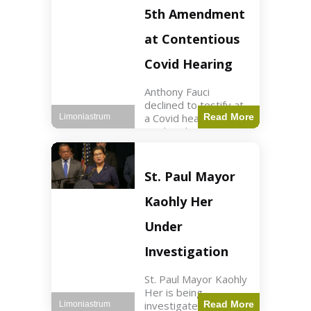
Nasdaq futures rose
5th Amendment
slightly.
at Contentious
Covid Hearing
Anthony Fauci
declined to testify at
a Covid hearing,
Read More
Limoniastrum
invoking his Fifth
Amendment rights
amid tensions with
Sen. Rand Paul.
St. Paul Mayor
Health2 min read Key
Points Fauci invoked
Kaohly Her
his right fearing
Under
Investigation
St. Paul Mayor Kaohly
Her is being
investigated for
Read More
Limoniastrum