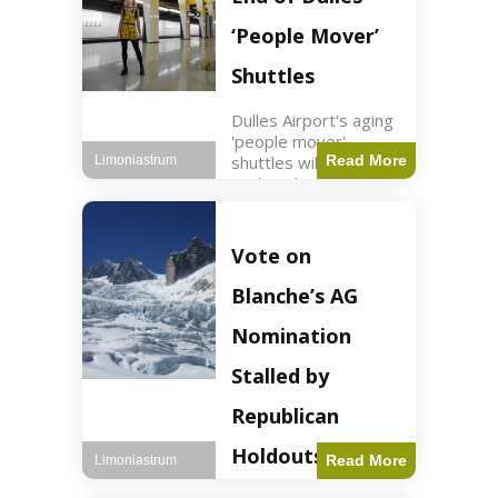
Guard positions.
Jordan intercepted
‘People Mover’
Shuttles
Dulles Airport's aging
'people mover'
shuttles will be
Read More
Limoniastrum
replaced as part of a
$22.5 billion redesign
announced by
President Trump.
Vote on
Travel2 min read Key
Points Dulles
Blanche’s AG
Airport's 'people
mover' shuttles
Nomination
Stalled by
Republican
Holdouts
Read More
Limoniastrum