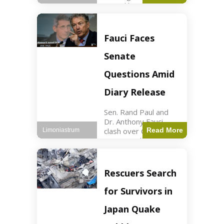
sexual harassment
allegations, sources
report. Politics2 min
read Key Points
Fauci Faces
Mayor Kaohly Her is
facing sexual
Senate
harassment
allegations. An official
Questions Amid
investigation
Diary Release
Sen. Rand Paul and
Dr. Anthony Fauci
clash over COVID-19
Read More
Limoniastrum
origins and diary
entries. Health2 min
read Key Points Rand
Paul released Fauci's
Rescuers Search
diary detailing
personal and
for Survivors in
professional events.
The
Japan Quake