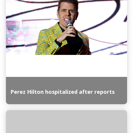
Read More
Perez Hilton hospitalized after reports
Read More