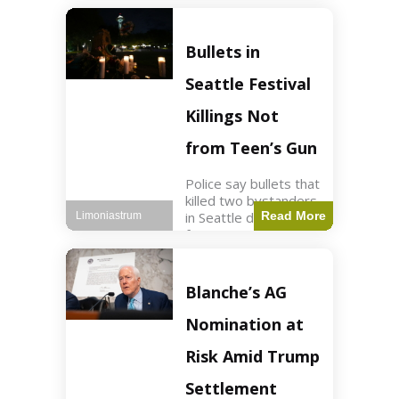
of ICU, showing signs
of recovery at Ojai
Raptor Center.
Bullets in
Health3 min read Key
Points Jackie was
Seattle Festival
rescued near Big
Bear Lake
Killings Not
from Teen’s Gun
Police say bullets that
killed two bystanders
in Seattle didn't come
Read More
Limoniastrum
from gun teen was
firing. World2 min
read Key Points The
shooting occurred at
Blanche’s AG
the Bite of Seattle
festival
Nomination at
Risk Amid Trump
Settlement