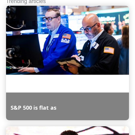
Trending articles
S&P 500 is flat as