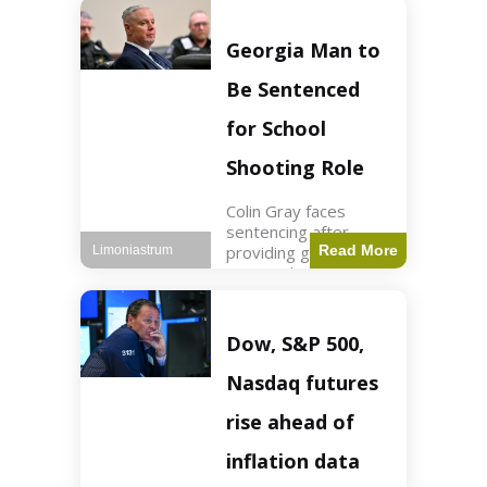
Business3 min read
Key Points FIFA's
new commercial plan
Georgia Man to
targets $20 billion in
revenue. Officials
Be Sentenced
assert
for School
Shooting Role
Colin Gray faces
sentencing after
providing gun used by
Read More
Limoniastrum
son in school
shooting. Crime2 min
read Key Points Colin
Gray admitted to
Dow, S&P 500,
giving the AR-15-
style rifle to his son.
Nasdaq futures
Colt
rise ahead of
inflation data