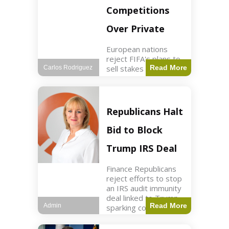
Competitions
Over Private
European nations
reject FIFA's plans to
sell stakes in
Read More
Carlos Rodriguez
competitions,
prompting a boycott.
Sports3 min read Key
Points UEFA objects
Republicans Halt
to FIFA's sale of
competition stakes to
Bid to Block
private investors.
FIFA
Trump IRS Deal
Finance Republicans
reject efforts to stop
an IRS audit immunity
deal linked to Trump,
Read More
Admin
sparking corporate
disassociation.
Business2 min read