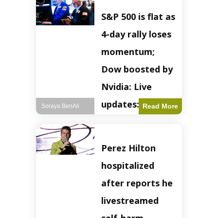
S&P 500 is flat as
4-day rally loses
momentum;
Dow boosted by
Nvidia: Live
updates: Live
Read More
Soraya BenAli
updates – CNBC
The S&P 500
Perez Hilton
experienced a pause
in its upward
hospitalized
momentum on
Wednesday,
after reports he
retreating from
earlier record highs.
livestreamed
This stall raises
questions about the