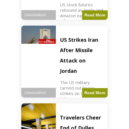
US stock futures
rebound as Apple and
Amazon earnings,
Read More
Limoniastrum
inflation data are
anticipated.
Business2 min read
Key Points Dow
US Strikes Iran
futures rose 0.2% on
Thursday morning.
After Missile
S&P 500 futures
increased by
Attack on
Jordan
The US military
carried out heavy
strikes on Iran
Read More
Limoniastrum
following attacks on
US installations in
Jordan. World2 min
read Key Points US
Travelers Cheer
strikes targeted
Iranian Revolutionary
End of Dulles