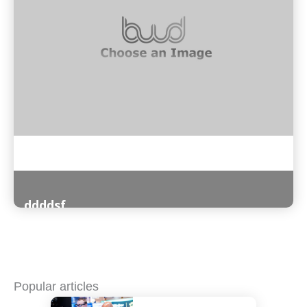
ddddsf
Read More
Popular articles