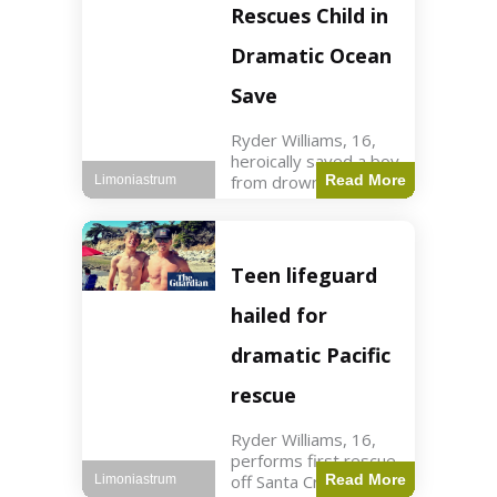
forces in Jordan,
Rescues Child in
intercepted by
Jordanian air
Dramatic Ocean
defenses. The US
Save
Ryder Williams, 16,
heroically saved a boy
from drowning in
Read More
Limoniastrum
Santa Cruz during his
first rescue as a
lifeguard. World3 min
read Key Points
Teen lifeguard
Ryder Williams, 16,
saved a child
hailed for
dramatic Pacific
rescue
Ryder Williams, 16,
performs first rescue
off Santa Cruz coast
Read More
Limoniastrum