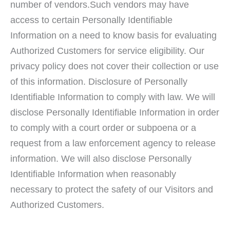
number of vendors.Such vendors may have
access to certain Personally Identifiable
Information on a need to know basis for evaluating
Authorized Customers for service eligibility. Our
privacy policy does not cover their collection or use
of this information. Disclosure of Personally
Identifiable Information to comply with law. We will
disclose Personally Identifiable Information in order
to comply with a court order or subpoena or a
request from a law enforcement agency to release
information. We will also disclose Personally
Identifiable Information when reasonably
necessary to protect the safety of our Visitors and
Authorized Customers.