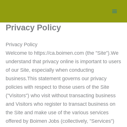
Skip
to
content
Privacy Policy
Privacy Policy
Welcome to https://ca.boimen.com (the ”Site”).We
understand that privacy online is important to users
of our Site, especially when conducting
business.This statement governs our privacy
policies with respect to those users of the Site
(”Visitors”) who visit without transacting business
and Visitors who register to transact business on
the Site and make use of the various services
offered by Boimen Jobs (collectively, ”Services”)