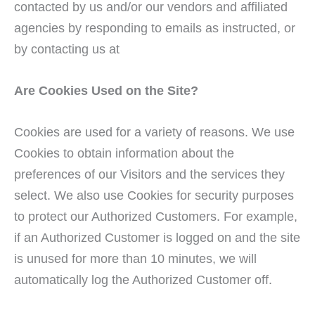
contacted by us and/or our vendors and affiliated
agencies by responding to emails as instructed, or
by contacting us at
Are Cookies Used on the Site?
Cookies are used for a variety of reasons. We use
Cookies to obtain information about the
preferences of our Visitors and the services they
select. We also use Cookies for security purposes
to protect our Authorized Customers. For example,
if an Authorized Customer is logged on and the site
is unused for more than 10 minutes, we will
automatically log the Authorized Customer off.