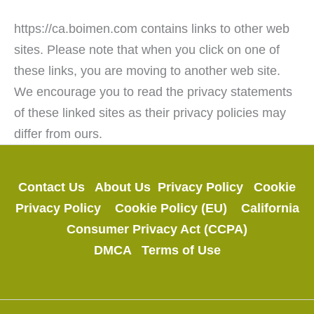
https://ca.boimen.com contains links to other web
sites. Please note that when you click on one of
these links, you are moving to another web site.
We encourage you to read the privacy statements
of these linked sites as their privacy policies may
differ from ours.
Contact Us
About Us
Privacy Policy
Cookie
Privacy Policy
Cookie Policy (EU)
California
Consumer Privacy Act (CCPA)
DMCA
Terms of Use