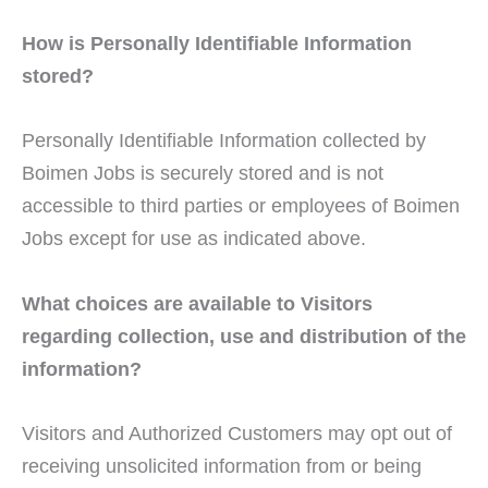
How is Personally Identifiable Information
stored?
Personally Identifiable Information collected by
Boimen Jobs is securely stored and is not
accessible to third parties or employees of Boimen
Jobs except for use as indicated above.
What choices are available to Visitors
regarding collection, use and distribution of the
information?
Visitors and Authorized Customers may opt out of
receiving unsolicited information from or being