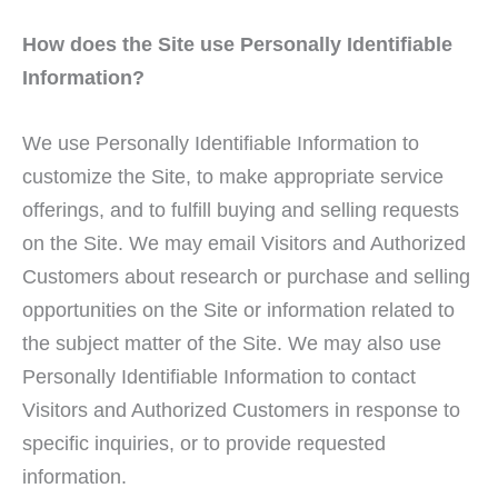
How does the Site use Personally Identifiable
Information?
We use Personally Identifiable Information to
customize the Site, to make appropriate service
offerings, and to fulfill buying and selling requests
on the Site. We may email Visitors and Authorized
Customers about research or purchase and selling
opportunities on the Site or information related to
the subject matter of the Site. We may also use
Personally Identifiable Information to contact
Visitors and Authorized Customers in response to
specific inquiries, or to provide requested
information.