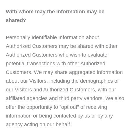
With whom may the information may be
shared?
Personally Identifiable Information about
Authorized Customers may be shared with other
Authorized Customers who wish to evaluate
potential transactions with other Authorized
Customers. We may share aggregated information
about our Visitors, including the demographics of
our Visitors and Authorized Customers, with our
affiliated agencies and third party vendors. We also
offer the opportunity to ”opt out” of receiving
information or being contacted by us or by any
agency acting on our behalf.