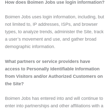
How does Boimen Jobs use login information?
Boimen Jobs uses login information, including, but
not limited to, IP addresses, ISPs, and browser
types, to analyze trends, administer the Site, track
a user’s movement and use, and gather broad
demographic information.
What partners or service providers have
access to Personally Identifiable Information
from Visitors and/or Authorized Customers on
the Site?
Boimen Jobs has entered into and will continue to
enter into partnerships and other affiliations with a