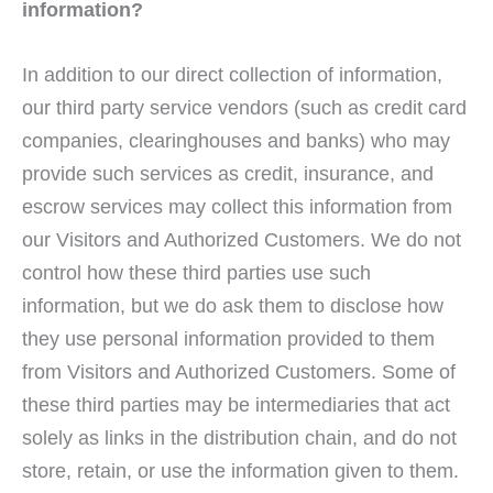
information?
In addition to our direct collection of information,
our third party service vendors (such as credit card
companies, clearinghouses and banks) who may
provide such services as credit, insurance, and
escrow services may collect this information from
our Visitors and Authorized Customers. We do not
control how these third parties use such
information, but we do ask them to disclose how
they use personal information provided to them
from Visitors and Authorized Customers. Some of
these third parties may be intermediaries that act
solely as links in the distribution chain, and do not
store, retain, or use the information given to them.