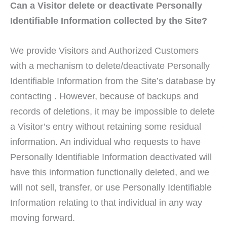
Can a Visitor delete or deactivate Personally
Identifiable Information collected by the Site?
We provide Visitors and Authorized Customers
with a mechanism to delete/deactivate Personally
Identifiable Information from the Site’s database by
contacting . However, because of backups and
records of deletions, it may be impossible to delete
a Visitor’s entry without retaining some residual
information. An individual who requests to have
Personally Identifiable Information deactivated will
have this information functionally deleted, and we
will not sell, transfer, or use Personally Identifiable
Information relating to that individual in any way
moving forward.