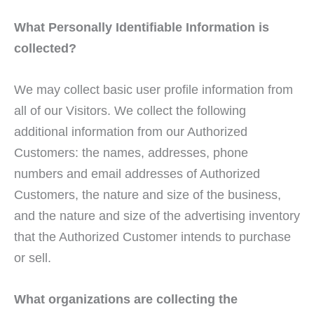
What Personally Identifiable Information is
collected?
We may collect basic user profile information from
all of our Visitors. We collect the following
additional information from our Authorized
Customers: the names, addresses, phone
numbers and email addresses of Authorized
Customers, the nature and size of the business,
and the nature and size of the advertising inventory
that the Authorized Customer intends to purchase
or sell.
What organizations are collecting the