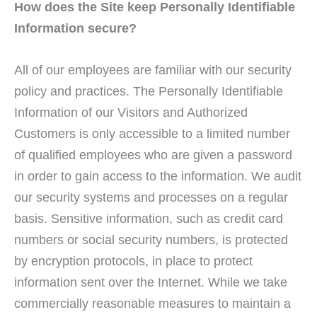
How does the Site keep Personally Identifiable
Information secure?
All of our employees are familiar with our security
policy and practices. The Personally Identifiable
Information of our Visitors and Authorized
Customers is only accessible to a limited number
of qualified employees who are given a password
in order to gain access to the information. We audit
our security systems and processes on a regular
basis. Sensitive information, such as credit card
numbers or social security numbers, is protected
by encryption protocols, in place to protect
information sent over the Internet. While we take
commercially reasonable measures to maintain a