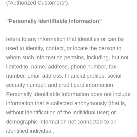
(”Authorized Customers”).
”Personally Identifiable Information”
refers to any information that identifies or can be
used to identify, contact, or locate the person to
whom such information pertains, including, but not
limited to, name, address, phone number, fax
number, email address, financial profiles, social
security number, and credit card information.
Personally Identifiable Information does not include
information that is collected anonymously (that is,
without identification of the individual user) or
demographic information not connected to an
identified individual.