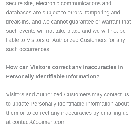
secure site, electronic communications and
databases are subject to errors, tampering and
break-ins, and we cannot guarantee or warrant that
such events will not take place and we will not be
liable to Visitors or Authorized Customers for any
such occurrences.
How can Visitors correct any inaccuracies in
Personally Identifiable Information?
Visitors and Authorized Customers may contact us
to update Personally Identifiable Information about
them or to correct any inaccuracies by emailing us
at
contact@boimen.com