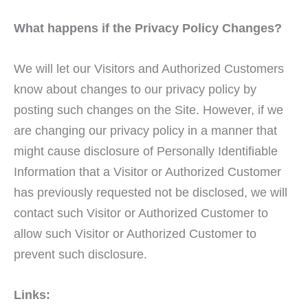
What happens if the Privacy Policy Changes?
We will let our Visitors and Authorized Customers
know about changes to our privacy policy by
posting such changes on the Site. However, if we
are changing our privacy policy in a manner that
might cause disclosure of Personally Identifiable
Information that a Visitor or Authorized Customer
has previously requested not be disclosed, we will
contact such Visitor or Authorized Customer to
allow such Visitor or Authorized Customer to
prevent such disclosure.
Links: