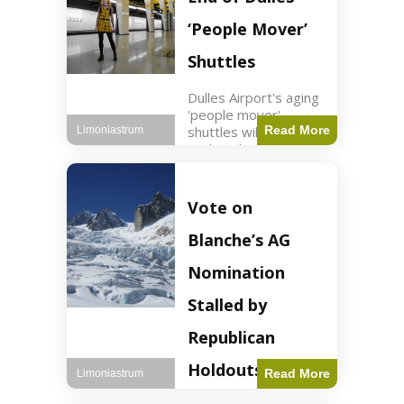
Guard positions.
Jordan intercepted
‘People Mover’
Shuttles
Dulles Airport's aging
'people mover'
shuttles will be
Read More
Limoniastrum
replaced as part of a
$22.5 billion redesign
announced by
President Trump.
Vote on
Travel2 min read Key
Points Dulles
Blanche’s AG
Airport's 'people
mover' shuttles
Nomination
Stalled by
Republican
Holdouts
Read More
Limoniastrum