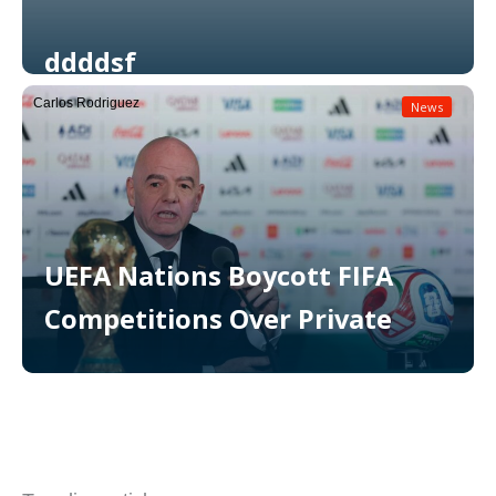
ddddsf
Carlos Rodriguez
News
Read More
UEFA Nations Boycott FIFA
Competitions Over Private
Read More