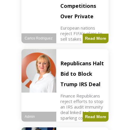
Competitions
Over Private
European nations
reject FIFA's plans to
sell stakes in
Read More
Carlos Rodriguez
competitions,
prompting a boycott.
Sports3 min read Key
Points UEFA objects
Republicans Halt
to FIFA's sale of
competition stakes to
Bid to Block
private investors.
FIFA
Trump IRS Deal
Finance Republicans
reject efforts to stop
an IRS audit immunity
deal linked to Trump,
Read More
Admin
sparking corporate
disassociation.
Business2 min read