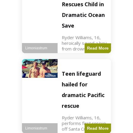
forces in Jordan,
Rescues Child in
intercepted by
Jordanian air
Dramatic Ocean
defenses. The US
Save
Ryder Williams, 16,
heroically saved a boy
from drowning in
Read More
Limoniastrum
Santa Cruz during his
first rescue as a
lifeguard. World3 min
read Key Points
Teen lifeguard
Ryder Williams, 16,
saved a child
hailed for
dramatic Pacific
rescue
Ryder Williams, 16,
performs first rescue
off Santa Cruz coast
Read More
Limoniastrum