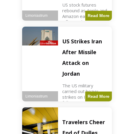
US stock futures
rebound as Apple and
Amazon earnings,
Read More
Limoniastrum
inflation data are
anticipated.
Business2 min read
Key Points Dow
US Strikes Iran
futures rose 0.2% on
Thursday morning.
After Missile
S&P 500 futures
increased by
Attack on
Jordan
The US military
carried out heavy
strikes on Iran
Read More
Limoniastrum
following attacks on
US installations in
Jordan. World2 min
read Key Points US
Travelers Cheer
strikes targeted
Iranian Revolutionary
End of Dulles