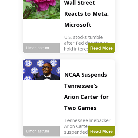
Key Points Stock
Wall Street
futures rose slightly
with Dow futures up
Reacts to Meta,
144 points. Meta
Microsoft
U.S. stocks tumble
after Fed decision to
hold interest rates;
Read More
Limoniastrum
earnings from Meta,
Microsoft under
scrutiny. Business2
min read Key Points
NCAA Suspends
The Federal Reserve
maintained current
Tennessee’s
interest rates,
leading to
Arion Carter for
Two Games
Tennessee linebacker
Arion Carter
suspended for
Read More
Limoniastrum
accepting agent-