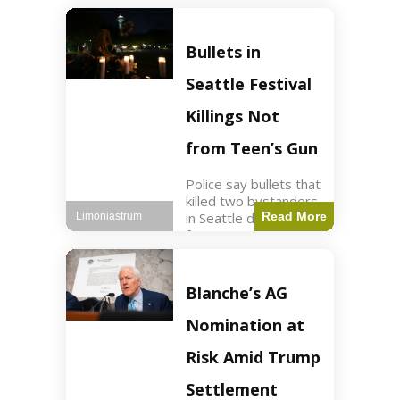
of ICU, showing signs
of recovery at Ojai
Raptor Center.
Bullets in
Health3 min read Key
Points Jackie was
Seattle Festival
rescued near Big
Bear Lake
Killings Not
from Teen’s Gun
Police say bullets that
killed two bystanders
in Seattle didn't come
Read More
Limoniastrum
from gun teen was
firing. World2 min
read Key Points The
shooting occurred at
Blanche’s AG
the Bite of Seattle
festival
Nomination at
Risk Amid Trump
Settlement