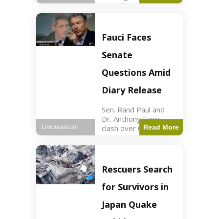
sexual harassment
allegations, sources
report. Politics2 min
read Key Points
Fauci Faces
Mayor Kaohly Her is
facing sexual
Senate
harassment
allegations. An official
Questions Amid
investigation
Diary Release
Sen. Rand Paul and
Dr. Anthony Fauci
clash over COVID-19
Read More
Limoniastrum
origins and diary
entries. Health2 min
read Key Points Rand
Paul released Fauci's
Rescuers Search
diary detailing
personal and
for Survivors in
professional events.
The
Japan Quake