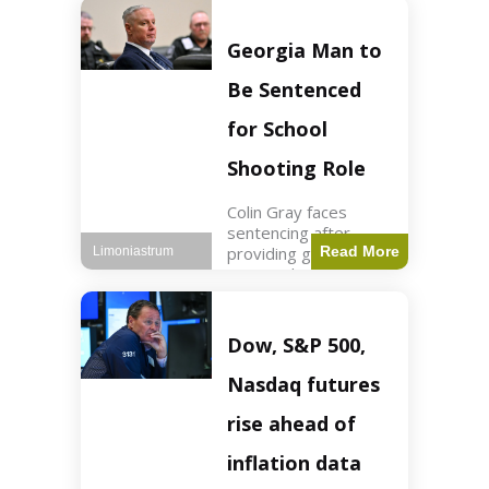
Business3 min read
Key Points FIFA's
new commercial plan
Georgia Man to
targets $20 billion in
revenue. Officials
Be Sentenced
assert
for School
Shooting Role
Colin Gray faces
sentencing after
providing gun used by
Read More
Limoniastrum
son in school
shooting. Crime2 min
read Key Points Colin
Gray admitted to
Dow, S&P 500,
giving the AR-15-
style rifle to his son.
Nasdaq futures
Colt
rise ahead of
inflation data