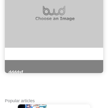
ddddsf
Read More
Popular articles