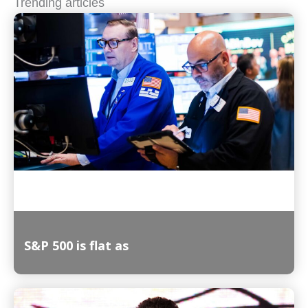
Trending articles
S&P 500 is flat as