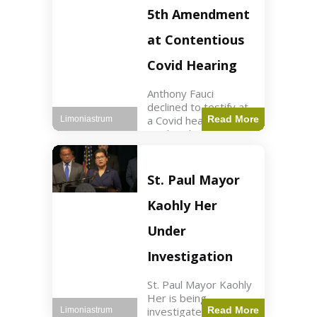
Nasdaq futures rose
5th Amendment
slightly.
at Contentious
Covid Hearing
Anthony Fauci
declined to testify at
a Covid hearing,
Read More
Limoniastrum
invoking his Fifth
Amendment rights
amid tensions with
Sen. Rand Paul.
St. Paul Mayor
Health2 min read Key
Points Fauci invoked
Kaohly Her
his right fearing
Under
Investigation
St. Paul Mayor Kaohly
Her is being
investigated for
Read More
Limoniastrum