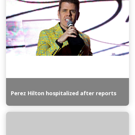
Read More
Perez Hilton hospitalized after reports
Read More