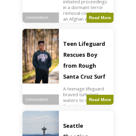
initiated proceedings
in a dormant terror
removal court against
Read More
Limoniastrum
an Afghan woman tied
to ISIS plots. World2
min read Key Points
The court is being
used
Teen Lifeguard
Rescues Boy
from Rough
Santa Cruz Surf
A teenage lifeguard
braved turbulent
waters to save a boy
Read More
Limoniastrum
from drowning at
Santa Cruz beach,
drawing national
attention. World3 min
Seattle
read Key Points A
teenage lifeguard