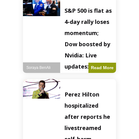
S&P 500 is flat as
4-day rally loses
momentum;
Dow boosted by
Nvidia: Live
updates: Live
Read More
Soraya BenAli
updates – CNBC
The S&P 500
Perez Hilton
experienced a pause
in its upward
hospitalized
momentum on
Wednesday,
after reports he
retreating from
earlier record highs.
livestreamed
This stall raises
questions about the