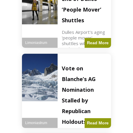
Guard positions.
Jordan intercepted
‘People Mover’
Shuttles
Dulles Airport's aging
'people mover'
shuttles will be
Read More
Limoniastrum
replaced as part of a
$22.5 billion redesign
announced by
President Trump.
Vote on
Travel2 min read Key
Points Dulles
Blanche’s AG
Airport's 'people
mover' shuttles
Nomination
Stalled by
Republican
Holdouts
Read More
Limoniastrum