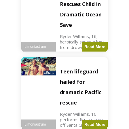
forces in Jordan,
Rescues Child in
intercepted by
Jordanian air
Dramatic Ocean
defenses. The US
Save
Ryder Williams, 16,
heroically saved a boy
from drowning in
Read More
Limoniastrum
Santa Cruz during his
first rescue as a
lifeguard. World3 min
read Key Points
Teen lifeguard
Ryder Williams, 16,
saved a child
hailed for
dramatic Pacific
rescue
Ryder Williams, 16,
performs first rescue
off Santa Cruz coast
Read More
Limoniastrum