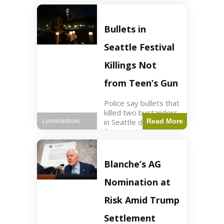
of ICU, showing signs
of recovery at Ojai
Raptor Center.
Bullets in
Health3 min read Key
Points Jackie was
Seattle Festival
rescued near Big
Bear Lake
Killings Not
from Teen’s Gun
Police say bullets that
killed two bystanders
in Seattle didn't come
Read More
Limoniastrum
from gun teen was
firing. World2 min
read Key Points The
shooting occurred at
Blanche’s AG
the Bite of Seattle
festival
Nomination at
Risk Amid Trump
Settlement