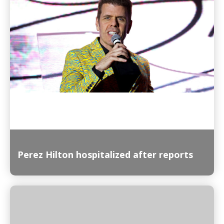
Read More
Perez Hilton hospitalized after reports
Read More