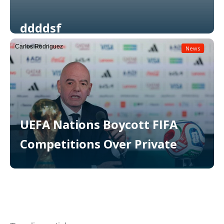
ddddsf
Carlos Rodriguez
News
Read More
UEFA Nations Boycott FIFA
Competitions Over Private
Read More