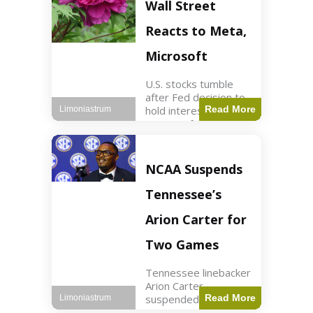
Key Points Stock
Wall Street
futures rose slightly
with Dow futures up
Reacts to Meta,
144 points. Meta
Microsoft
U.S. stocks tumble
after Fed decision to
hold interest rates;
Read More
Limoniastrum
earnings from Meta,
Microsoft under
scrutiny. Business2
min read Key Points
NCAA Suspends
The Federal Reserve
maintained current
Tennessee’s
interest rates,
leading to
Arion Carter for
Two Games
Tennessee linebacker
Arion Carter
suspended for
Read More
Limoniastrum
accepting agent-