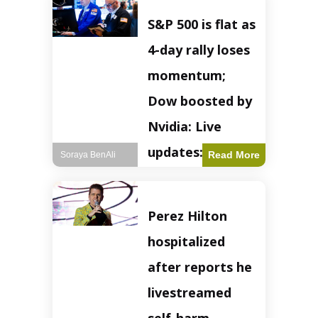
S&P 500 is flat as
4-day rally loses
momentum;
Dow boosted by
Nvidia: Live
updates: Live
Read More
Soraya BenAli
updates – CNBC
The S&P 500
Perez Hilton
experienced a pause
in its upward
hospitalized
momentum on
Wednesday,
after reports he
retreating from
earlier record highs.
livestreamed
This stall raises
questions about the