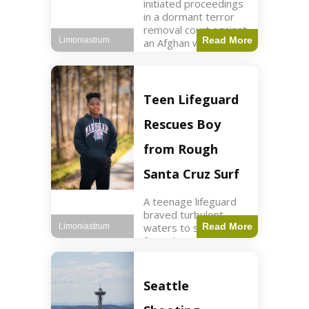
initiated proceedings
in a dormant terror
removal court against
Read More
Limoniastrum
an Afghan woman tied
to ISIS plots. World2
min read Key Points
The court is being
used
Teen Lifeguard
Rescues Boy
from Rough
Santa Cruz Surf
A teenage lifeguard
braved turbulent
waters to save a boy
Read More
Limoniastrum
from drowning at
Santa Cruz beach,
drawing national
attention. World3 min
Seattle
read Key Points A
teenage lifeguard