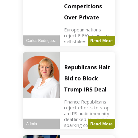
Competitions
Over Private
European nations
reject FIFA's plans to
sell stakes in
Read More
Carlos Rodriguez
competitions,
prompting a boycott.
Sports3 min read Key
Points UEFA objects
Republicans Halt
to FIFA's sale of
competition stakes to
Bid to Block
private investors.
FIFA
Trump IRS Deal
Finance Republicans
reject efforts to stop
an IRS audit immunity
deal linked to Trump,
Read More
Admin
sparking corporate
disassociation.
Business2 min read