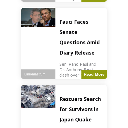
sexual harassment
allegations, sources
report. Politics2 min
read Key Points
Fauci Faces
Mayor Kaohly Her is
facing sexual
Senate
harassment
allegations. An official
Questions Amid
investigation
Diary Release
Sen. Rand Paul and
Dr. Anthony Fauci
clash over COVID-19
Read More
Limoniastrum
origins and diary
entries. Health2 min
read Key Points Rand
Paul released Fauci's
Rescuers Search
diary detailing
personal and
for Survivors in
professional events.
The
Japan Quake