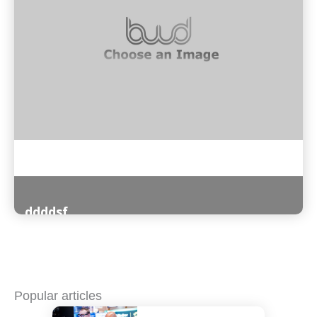
ddddsf
Read More
Popular articles