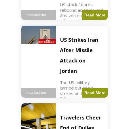
US stock futures
rebound as Apple and
Amazon earnings,
Read More
Limoniastrum
inflation data are
anticipated.
Business2 min read
Key Points Dow
US Strikes Iran
futures rose 0.2% on
Thursday morning.
After Missile
S&P 500 futures
increased by
Attack on
Jordan
The US military
carried out heavy
strikes on Iran
Read More
Limoniastrum
following attacks on
US installations in
Jordan. World2 min
read Key Points US
Travelers Cheer
strikes targeted
Iranian Revolutionary
End of Dulles