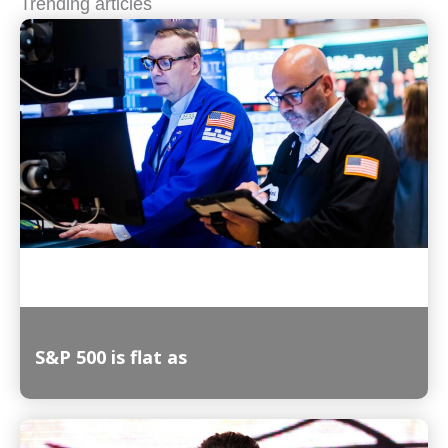
Trending articles
S&P 500 is flat as