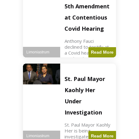
Nasdaq futures rose
5th Amendment
slightly.
at Contentious
Covid Hearing
Anthony Fauci
declined to testify at
a Covid hearing,
Read More
Limoniastrum
invoking his Fifth
Amendment rights
amid tensions with
Sen. Rand Paul.
St. Paul Mayor
Health2 min read Key
Points Fauci invoked
Kaohly Her
his right fearing
Under
Investigation
St. Paul Mayor Kaohly
Her is being
investigated for
Read More
Limoniastrum