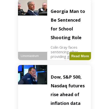
Business3 min read
Key Points FIFA's
new commercial plan
Georgia Man to
targets $20 billion in
revenue. Officials
Be Sentenced
assert
for School
Shooting Role
Colin Gray faces
sentencing after
providing gun used by
Read More
Limoniastrum
son in school
shooting. Crime2 min
read Key Points Colin
Gray admitted to
Dow, S&P 500,
giving the AR-15-
style rifle to his son.
Nasdaq futures
Colt
rise ahead of
inflation data