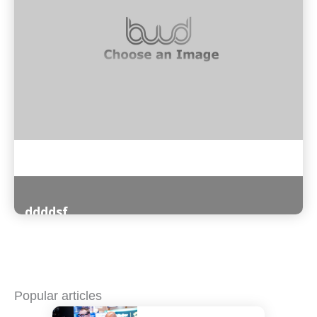
ddddsf
Read More
Popular articles