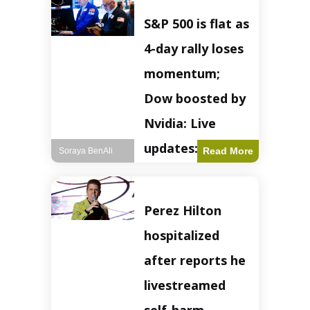
S&P 500 is flat as
4-day rally loses
momentum;
Dow boosted by
Nvidia: Live
updates: Live
Read More
Soraya BenAli
updates – CNBC
The S&P 500
Perez Hilton
experienced a pause
in its upward
hospitalized
momentum on
Wednesday,
after reports he
retreating from
earlier record highs.
livestreamed
This stall raises
questions about the