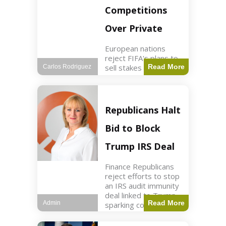
Competitions
Over Private
European nations
reject FIFA's plans to
sell stakes in
Read More
Carlos Rodriguez
competitions,
prompting a boycott.
Sports3 min read Key
Points UEFA objects
Republicans Halt
to FIFA's sale of
competition stakes to
Bid to Block
private investors.
FIFA
Trump IRS Deal
Finance Republicans
reject efforts to stop
an IRS audit immunity
deal linked to Trump,
Read More
Admin
sparking corporate
disassociation.
Business2 min read