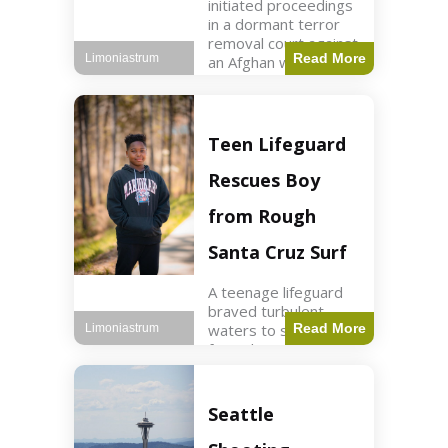
initiated proceedings
in a dormant terror
removal court against
Read More
Limoniastrum
an Afghan woman tied
to ISIS plots. World2
min read Key Points
The court is being
used
Teen Lifeguard
Rescues Boy
from Rough
Santa Cruz Surf
A teenage lifeguard
braved turbulent
waters to save a boy
Read More
Limoniastrum
from drowning at
Santa Cruz beach,
drawing national
attention. World3 min
Seattle
read Key Points A
teenage lifeguard