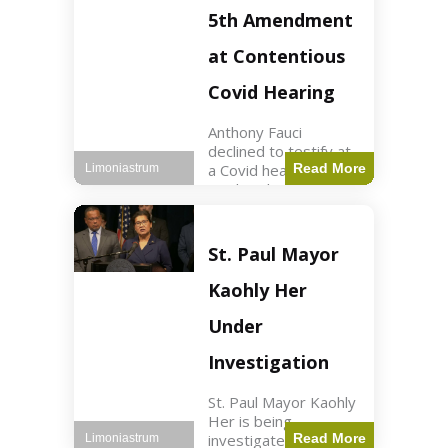
Nasdaq futures rose
5th Amendment
slightly.
at Contentious
Covid Hearing
Anthony Fauci
declined to testify at
a Covid hearing,
Read More
Limoniastrum
invoking his Fifth
Amendment rights
amid tensions with
Sen. Rand Paul.
St. Paul Mayor
Health2 min read Key
Points Fauci invoked
Kaohly Her
his right fearing
Under
Investigation
St. Paul Mayor Kaohly
Her is being
investigated for
Read More
Limoniastrum