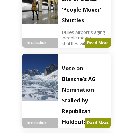
Guard positions.
Jordan intercepted
‘People Mover’
Shuttles
Dulles Airport's aging
'people mover'
shuttles will be
Read More
Limoniastrum
replaced as part of a
$22.5 billion redesign
announced by
President Trump.
Vote on
Travel2 min read Key
Points Dulles
Blanche’s AG
Airport's 'people
mover' shuttles
Nomination
Stalled by
Republican
Holdouts
Read More
Limoniastrum