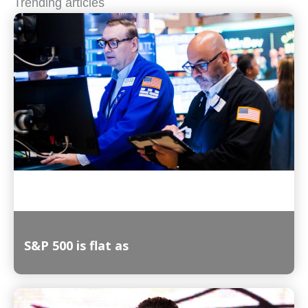
Trending articles
S&P 500 is flat as