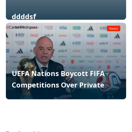
ddddsf
Carlos Rodriguez
News
Read More
UEFA Nations Boycott FIFA
Competitions Over Private
Read More