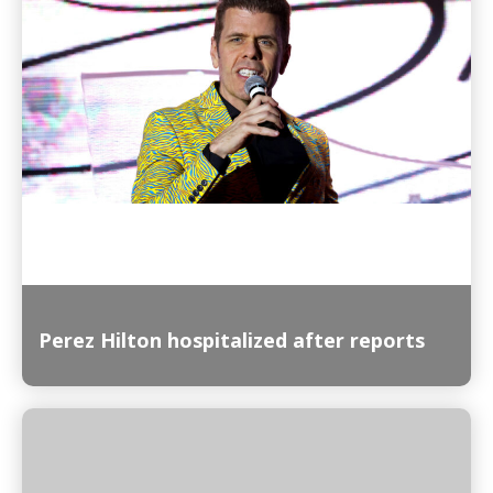
Read More
Perez Hilton hospitalized after reports
Read More