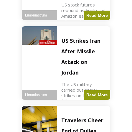
US stock futures
rebound as Apple and
Amazon earnings,
Read More
Limoniastrum
inflation data are
anticipated.
Business2 min read
Key Points Dow
US Strikes Iran
futures rose 0.2% on
Thursday morning.
After Missile
S&P 500 futures
increased by
Attack on
Jordan
The US military
carried out heavy
strikes on Iran
Read More
Limoniastrum
following attacks on
US installations in
Jordan. World2 min
read Key Points US
Travelers Cheer
strikes targeted
Iranian Revolutionary
End of Dulles