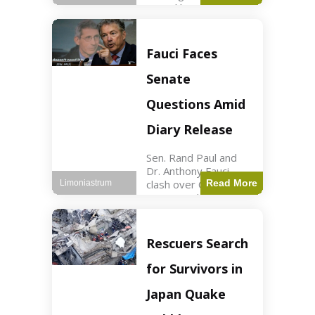
sexual harassment
allegations, sources
report. Politics2 min
read Key Points
Fauci Faces
Mayor Kaohly Her is
facing sexual
Senate
harassment
allegations. An official
Questions Amid
investigation
Diary Release
Sen. Rand Paul and
Dr. Anthony Fauci
clash over COVID-19
Read More
Limoniastrum
origins and diary
entries. Health2 min
read Key Points Rand
Paul released Fauci's
Rescuers Search
diary detailing
personal and
for Survivors in
professional events.
The
Japan Quake