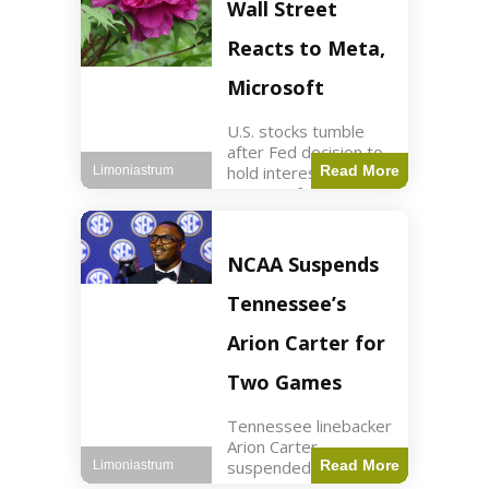
Key Points Stock
Wall Street
futures rose slightly
with Dow futures up
Reacts to Meta,
144 points. Meta
Microsoft
U.S. stocks tumble
after Fed decision to
hold interest rates;
Read More
Limoniastrum
earnings from Meta,
Microsoft under
scrutiny. Business2
min read Key Points
NCAA Suspends
The Federal Reserve
maintained current
Tennessee’s
interest rates,
leading to
Arion Carter for
Two Games
Tennessee linebacker
Arion Carter
suspended for
Read More
Limoniastrum
accepting agent-