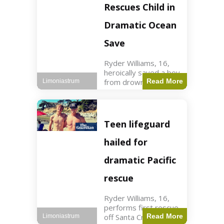
forces in Jordan,
Rescues Child in
intercepted by
Jordanian air
Dramatic Ocean
defenses. The US
Save
Ryder Williams, 16,
heroically saved a boy
from drowning in
Read More
Limoniastrum
Santa Cruz during his
first rescue as a
lifeguard. World3 min
read Key Points
Teen lifeguard
Ryder Williams, 16,
saved a child
hailed for
dramatic Pacific
rescue
Ryder Williams, 16,
performs first rescue
off Santa Cruz coast
Read More
Limoniastrum