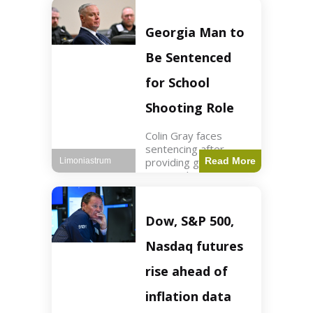
Business3 min read
Key Points FIFA's
new commercial plan
Georgia Man to
targets $20 billion in
revenue. Officials
Be Sentenced
assert
for School
Shooting Role
Colin Gray faces
sentencing after
providing gun used by
Read More
Limoniastrum
son in school
shooting. Crime2 min
read Key Points Colin
Gray admitted to
Dow, S&P 500,
giving the AR-15-
style rifle to his son.
Nasdaq futures
Colt
rise ahead of
inflation data