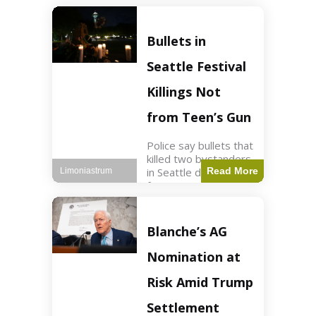
of ICU, showing signs
of recovery at Ojai
Raptor Center.
Bullets in
Health3 min read Key
Points Jackie was
Seattle Festival
rescued near Big
Bear Lake
Killings Not
from Teen’s Gun
Police say bullets that
killed two bystanders
in Seattle didn't come
Read More
Limoniastrum
from gun teen was
firing. World2 min
read Key Points The
shooting occurred at
Blanche’s AG
the Bite of Seattle
festival
Nomination at
Risk Amid Trump
Settlement