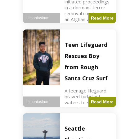
initiated proceedings
in a dormant terror
removal court against
Read More
Limoniastrum
an Afghan woman tied
to ISIS plots. World2
min read Key Points
The court is being
used
Teen Lifeguard
Rescues Boy
from Rough
Santa Cruz Surf
A teenage lifeguard
braved turbulent
waters to save a boy
Read More
Limoniastrum
from drowning at
Santa Cruz beach,
drawing national
attention. World3 min
Seattle
read Key Points A
teenage lifeguard