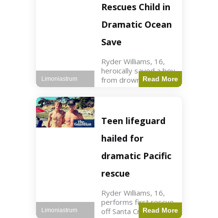
forces in Jordan,
Rescues Child in
intercepted by
Jordanian air
Dramatic Ocean
defenses. The US
Save
Ryder Williams, 16,
heroically saved a boy
from drowning in
Read More
Limoniastrum
Santa Cruz during his
first rescue as a
lifeguard. World3 min
read Key Points
Teen lifeguard
Ryder Williams, 16,
saved a child
hailed for
dramatic Pacific
rescue
Ryder Williams, 16,
performs first rescue
off Santa Cruz coast
Read More
Limoniastrum