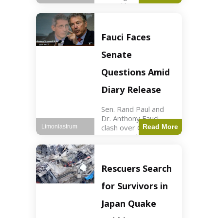
sexual harassment
allegations, sources
report. Politics2 min
read Key Points
Fauci Faces
Mayor Kaohly Her is
facing sexual
Senate
harassment
allegations. An official
Questions Amid
investigation
Diary Release
Sen. Rand Paul and
Dr. Anthony Fauci
clash over COVID-19
Read More
Limoniastrum
origins and diary
entries. Health2 min
read Key Points Rand
Paul released Fauci's
Rescuers Search
diary detailing
personal and
for Survivors in
professional events.
The
Japan Quake