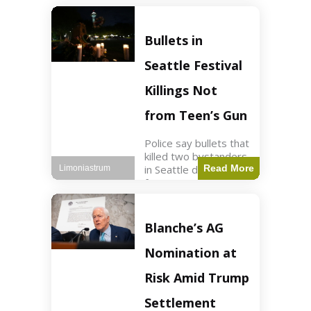
of ICU, showing signs
of recovery at Ojai
Raptor Center.
Bullets in
Health3 min read Key
Points Jackie was
Seattle Festival
rescued near Big
Bear Lake
Killings Not
from Teen’s Gun
Police say bullets that
killed two bystanders
in Seattle didn't come
Read More
Limoniastrum
from gun teen was
firing. World2 min
read Key Points The
shooting occurred at
Blanche’s AG
the Bite of Seattle
festival
Nomination at
Risk Amid Trump
Settlement