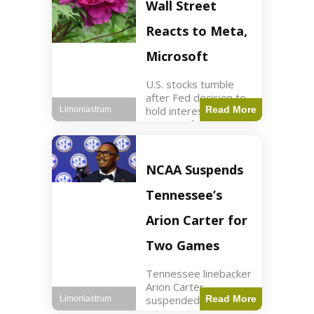
Key Points Stock
Wall Street
futures rose slightly
with Dow futures up
Reacts to Meta,
144 points. Meta
Microsoft
U.S. stocks tumble
after Fed decision to
hold interest rates;
Read More
Limoniastrum
earnings from Meta,
Microsoft under
scrutiny. Business2
min read Key Points
NCAA Suspends
The Federal Reserve
maintained current
Tennessee’s
interest rates,
leading to
Arion Carter for
Two Games
Tennessee linebacker
Arion Carter
suspended for
Read More
Limoniastrum
accepting agent-