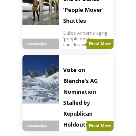
Guard positions.
Jordan intercepted
‘People Mover’
Shuttles
Dulles Airport's aging
'people mover'
shuttles will be
Read More
Limoniastrum
replaced as part of a
$22.5 billion redesign
announced by
President Trump.
Vote on
Travel2 min read Key
Points Dulles
Blanche’s AG
Airport's 'people
mover' shuttles
Nomination
Stalled by
Republican
Holdouts
Read More
Limoniastrum