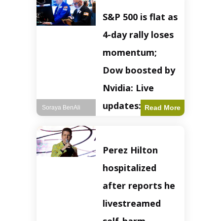
S&P 500 is flat as
4-day rally loses
momentum;
Dow boosted by
Nvidia: Live
updates: Live
Read More
Soraya BenAli
updates – CNBC
The S&P 500
Perez Hilton
experienced a pause
in its upward
hospitalized
momentum on
Wednesday,
after reports he
retreating from
earlier record highs.
livestreamed
This stall raises
questions about the