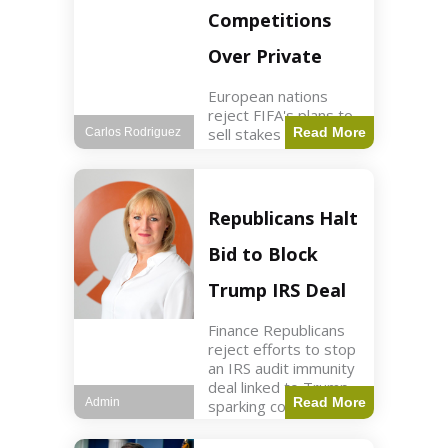
Competitions
Over Private
European nations
reject FIFA's plans to
sell stakes in
Read More
Carlos Rodriguez
competitions,
prompting a boycott.
Sports3 min read Key
Points UEFA objects
Republicans Halt
to FIFA's sale of
competition stakes to
Bid to Block
private investors.
FIFA
Trump IRS Deal
Finance Republicans
reject efforts to stop
an IRS audit immunity
deal linked to Trump,
Read More
Admin
sparking corporate
disassociation.
Business2 min read