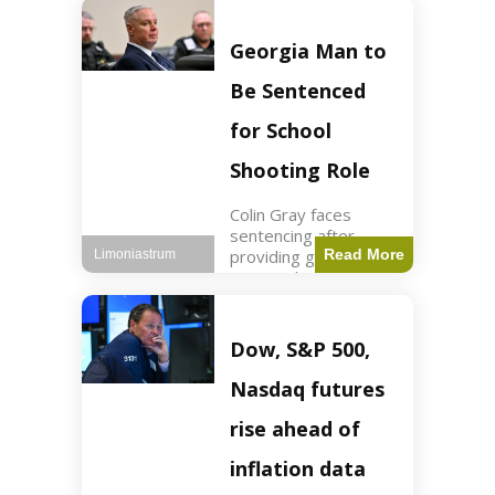
Business3 min read
Key Points FIFA's
new commercial plan
Georgia Man to
targets $20 billion in
revenue. Officials
Be Sentenced
assert
for School
Shooting Role
Colin Gray faces
sentencing after
providing gun used by
Read More
Limoniastrum
son in school
shooting. Crime2 min
read Key Points Colin
Gray admitted to
Dow, S&P 500,
giving the AR-15-
style rifle to his son.
Nasdaq futures
Colt
rise ahead of
inflation data