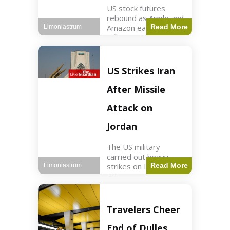
US stock futures
rebound as Apple and
Amazon earnings,
Read More
Limoniastrum
inflation data are
anticipated.
Business2 min read
Key Points Dow
US Strikes Iran
futures rose 0.2% on
Thursday morning.
After Missile
S&P 500 futures
increased by
Attack on
Jordan
The US military
carried out heavy
strikes on Iran
Read More
Limoniastrum
following attacks on
US installations in
Jordan. World2 min
read Key Points US
Travelers Cheer
strikes targeted
Iranian Revolutionary
End of Dulles