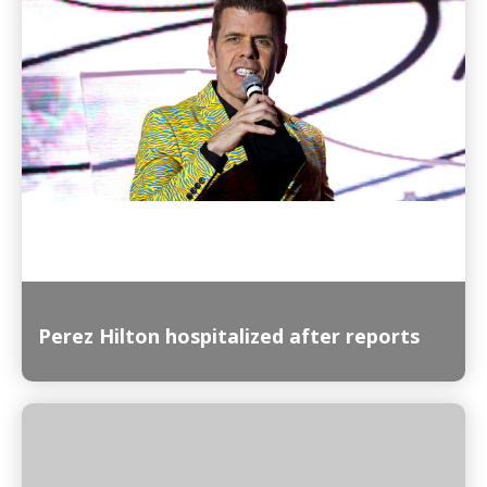
Read More
Perez Hilton hospitalized after reports
Read More