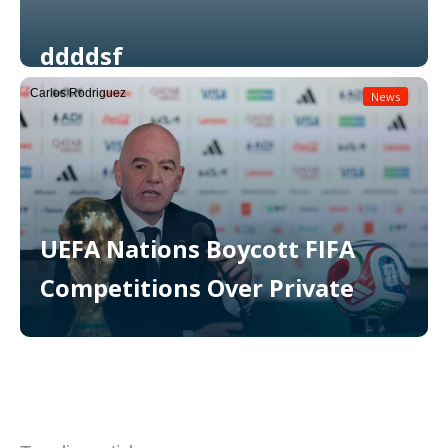
ddddsf
Carlos Rodriguez
News
Read More
UEFA Nations Boycott FIFA
Competitions Over Private
Read More