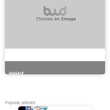
ddddsf
Read More
Popular articles