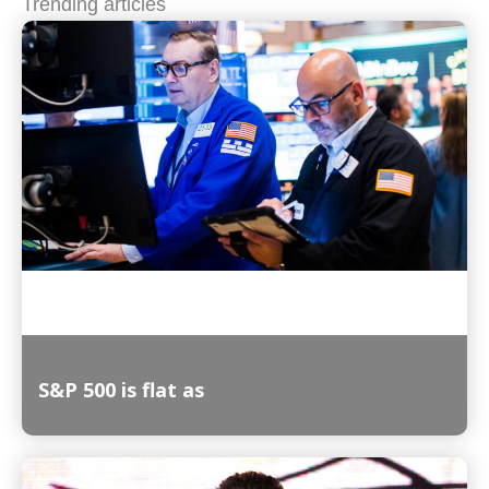
Trending articles
S&P 500 is flat as