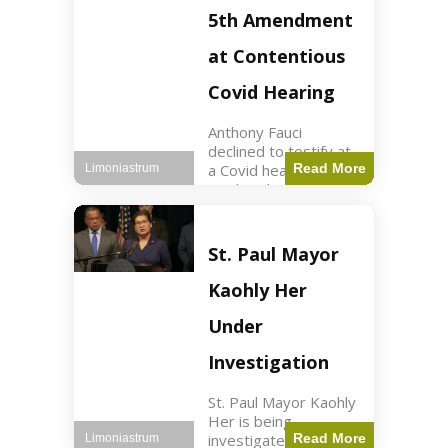
Nasdaq futures rose
5th Amendment
slightly.
at Contentious
Covid Hearing
Anthony Fauci
declined to testify at
a Covid hearing,
Read More
Limoniastrum
invoking his Fifth
Amendment rights
amid tensions with
Sen. Rand Paul.
St. Paul Mayor
Health2 min read Key
Points Fauci invoked
Kaohly Her
his right fearing
Under
Investigation
St. Paul Mayor Kaohly
Her is being
investigated for
Read More
Limoniastrum