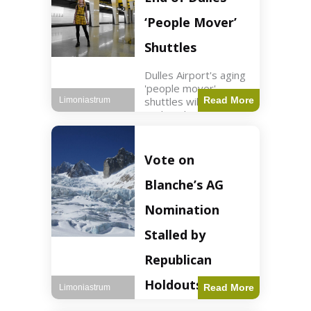
Guard positions.
Jordan intercepted
‘People Mover’
Shuttles
Dulles Airport's aging
'people mover'
shuttles will be
Read More
Limoniastrum
replaced as part of a
$22.5 billion redesign
announced by
President Trump.
Vote on
Travel2 min read Key
Points Dulles
Blanche’s AG
Airport's 'people
mover' shuttles
Nomination
Stalled by
Republican
Holdouts
Read More
Limoniastrum