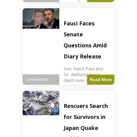
sexual harassment
allegations, sources
report. Politics2 min
read Key Points
Fauci Faces
Mayor Kaohly Her is
facing sexual
Senate
harassment
allegations. An official
Questions Amid
investigation
Diary Release
Sen. Rand Paul and
Dr. Anthony Fauci
clash over COVID-19
Read More
Limoniastrum
origins and diary
entries. Health2 min
read Key Points Rand
Paul released Fauci's
Rescuers Search
diary detailing
personal and
for Survivors in
professional events.
The
Japan Quake