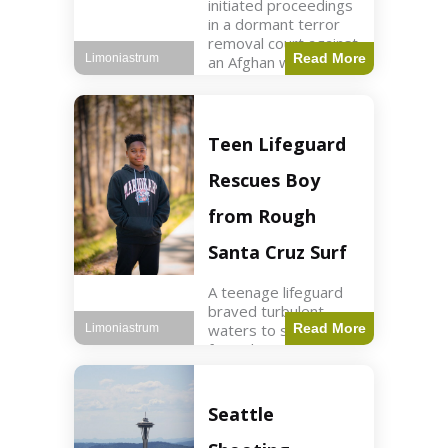
initiated proceedings
in a dormant terror
removal court against
Read More
Limoniastrum
an Afghan woman tied
to ISIS plots. World2
min read Key Points
The court is being
used
Teen Lifeguard
Rescues Boy
from Rough
Santa Cruz Surf
A teenage lifeguard
braved turbulent
waters to save a boy
Read More
Limoniastrum
from drowning at
Santa Cruz beach,
drawing national
attention. World3 min
Seattle
read Key Points A
teenage lifeguard