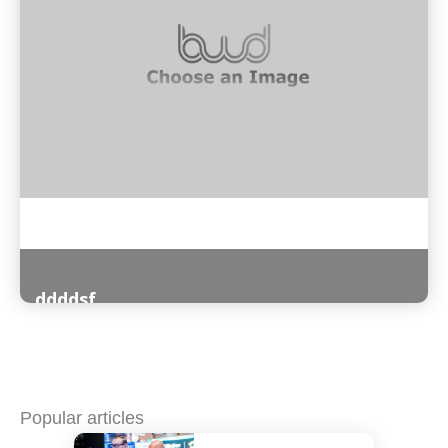
ddddsf
Read More
Popular articles