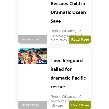
forces in Jordan,
Rescues Child in
intercepted by
Jordanian air
Dramatic Ocean
defenses. The US
Save
Ryder Williams, 16,
heroically saved a boy
from drowning in
Read More
Limoniastrum
Santa Cruz during his
first rescue as a
lifeguard. World3 min
read Key Points
Teen lifeguard
Ryder Williams, 16,
saved a child
hailed for
dramatic Pacific
rescue
Ryder Williams, 16,
performs first rescue
off Santa Cruz coast
Read More
Limoniastrum