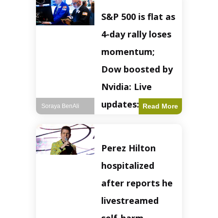
S&P 500 is flat as
4-day rally loses
momentum;
Dow boosted by
Nvidia: Live
updates: Live
Read More
Soraya BenAli
updates – CNBC
The S&P 500
Perez Hilton
experienced a pause
in its upward
hospitalized
momentum on
Wednesday,
after reports he
retreating from
earlier record highs.
livestreamed
This stall raises
questions about the