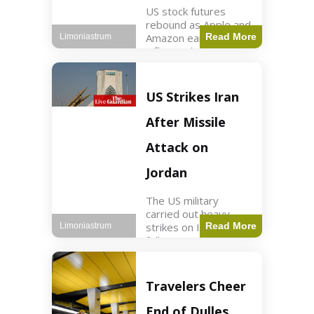
US stock futures
rebound as Apple and
Amazon earnings,
Read More
Limoniastrum
inflation data are
anticipated.
Business2 min read
Key Points Dow
US Strikes Iran
futures rose 0.2% on
Thursday morning.
After Missile
S&P 500 futures
increased by
Attack on
Jordan
The US military
carried out heavy
strikes on Iran
Read More
Limoniastrum
following attacks on
US installations in
Jordan. World2 min
read Key Points US
Travelers Cheer
strikes targeted
Iranian Revolutionary
End of Dulles