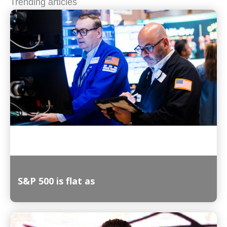
Trending articles
S&P 500 is flat as