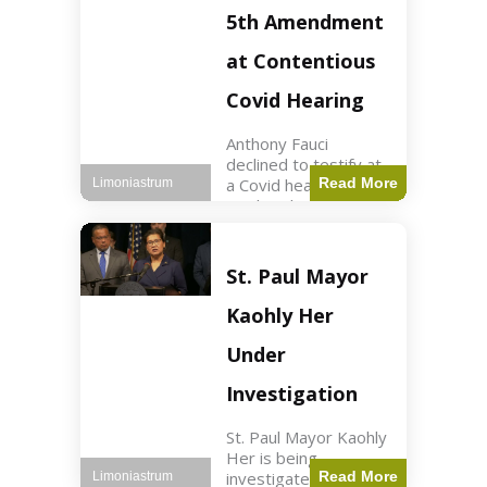
Nasdaq futures rose
5th Amendment
slightly.
at Contentious
Covid Hearing
Anthony Fauci
declined to testify at
a Covid hearing,
Read More
Limoniastrum
invoking his Fifth
Amendment rights
amid tensions with
Sen. Rand Paul.
St. Paul Mayor
Health2 min read Key
Points Fauci invoked
Kaohly Her
his right fearing
Under
Investigation
St. Paul Mayor Kaohly
Her is being
investigated for
Read More
Limoniastrum