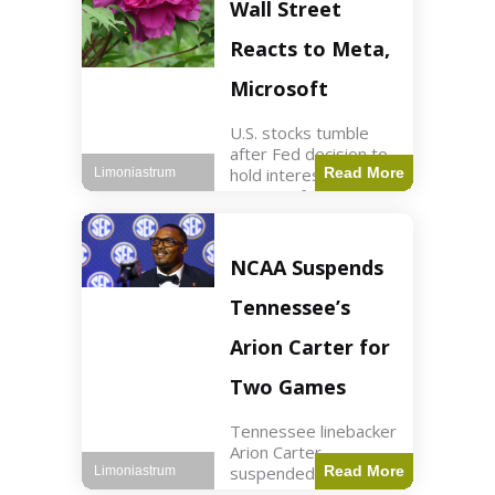
Key Points Stock
Wall Street
futures rose slightly
with Dow futures up
Reacts to Meta,
144 points. Meta
Microsoft
U.S. stocks tumble
after Fed decision to
hold interest rates;
Read More
Limoniastrum
earnings from Meta,
Microsoft under
scrutiny. Business2
min read Key Points
NCAA Suspends
The Federal Reserve
maintained current
Tennessee’s
interest rates,
leading to
Arion Carter for
Two Games
Tennessee linebacker
Arion Carter
suspended for
Read More
Limoniastrum
accepting agent-