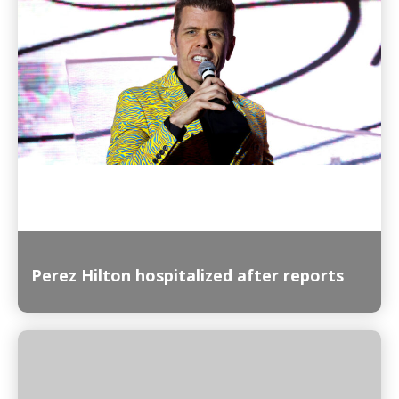
Read More
Perez Hilton hospitalized after reports
Read More