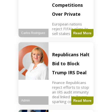
Competitions
Over Private
European nations
reject FIFA's plans to
sell stakes in
Read More
Carlos Rodriguez
competitions,
prompting a boycott.
Sports3 min read Key
Points UEFA objects
Republicans Halt
to FIFA's sale of
competition stakes to
Bid to Block
private investors.
FIFA
Trump IRS Deal
Finance Republicans
reject efforts to stop
an IRS audit immunity
deal linked to Trump,
Read More
Admin
sparking corporate
disassociation.
Business2 min read