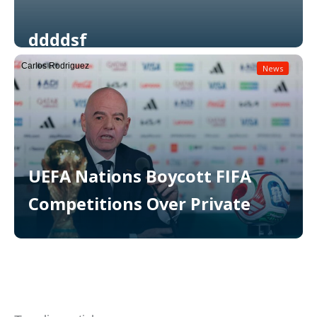
ddddsf
Carlos Rodriguez
News
Read More
UEFA Nations Boycott FIFA
Competitions Over Private
Read More