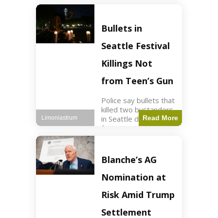
of ICU, showing signs
of recovery at Ojai
Raptor Center.
Bullets in
Health3 min read Key
Points Jackie was
Seattle Festival
rescued near Big
Bear Lake
Killings Not
from Teen’s Gun
Police say bullets that
killed two bystanders
in Seattle didn't come
Read More
Limoniastrum
from gun teen was
firing. World2 min
read Key Points The
shooting occurred at
Blanche’s AG
the Bite of Seattle
festival
Nomination at
Risk Amid Trump
Settlement