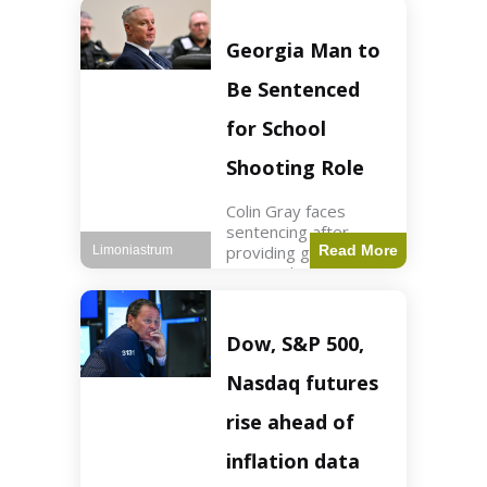
Business3 min read
Key Points FIFA's
new commercial plan
Georgia Man to
targets $20 billion in
revenue. Officials
Be Sentenced
assert
for School
Shooting Role
Colin Gray faces
sentencing after
providing gun used by
Read More
Limoniastrum
son in school
shooting. Crime2 min
read Key Points Colin
Gray admitted to
Dow, S&P 500,
giving the AR-15-
style rifle to his son.
Nasdaq futures
Colt
rise ahead of
inflation data