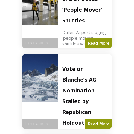
Guard positions.
Jordan intercepted
‘People Mover’
Shuttles
Dulles Airport's aging
'people mover'
shuttles will be
Read More
Limoniastrum
replaced as part of a
$22.5 billion redesign
announced by
President Trump.
Vote on
Travel2 min read Key
Points Dulles
Blanche’s AG
Airport's 'people
mover' shuttles
Nomination
Stalled by
Republican
Holdouts
Read More
Limoniastrum