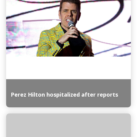
Read More
Perez Hilton hospitalized after reports
Read More