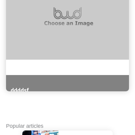
ddddsf
Read More
Popular articles