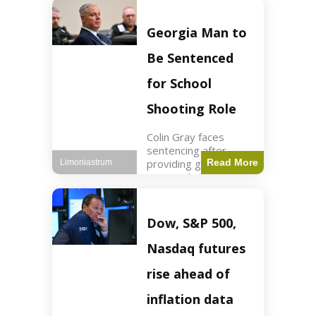
Business3 min read
Key Points FIFA's
new commercial plan
Georgia Man to
targets $20 billion in
revenue. Officials
Be Sentenced
assert
for School
Shooting Role
Colin Gray faces
sentencing after
providing gun used by
Read More
Limoniastrum
son in school
shooting. Crime2 min
read Key Points Colin
Gray admitted to
Dow, S&P 500,
giving the AR-15-
style rifle to his son.
Nasdaq futures
Colt
rise ahead of
inflation data