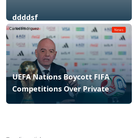
ddddsf
Carlos Rodriguez
News
Read More
UEFA Nations Boycott FIFA
Competitions Over Private
Read More