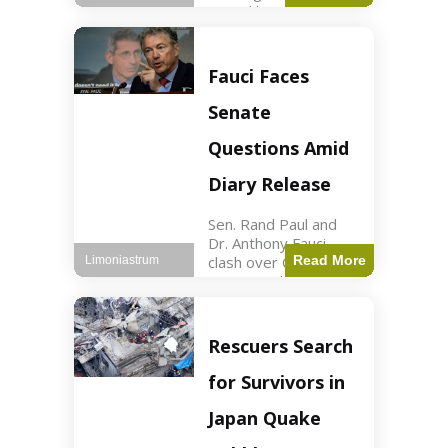
sexual harassment
allegations, sources
report. Politics2 min
read Key Points
Fauci Faces
Mayor Kaohly Her is
facing sexual
Senate
harassment
allegations. An official
Questions Amid
investigation
Diary Release
Sen. Rand Paul and
Dr. Anthony Fauci
clash over COVID-19
Read More
Limoniastrum
origins and diary
entries. Health2 min
read Key Points Rand
Paul released Fauci's
Rescuers Search
diary detailing
personal and
for Survivors in
professional events.
The
Japan Quake