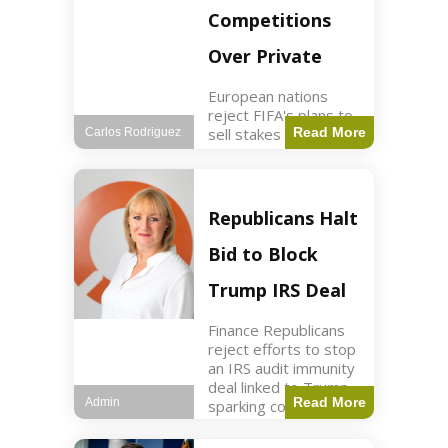
Competitions
Over Private
European nations
reject FIFA's plans to
sell stakes in
Read More
Carlos Rodriguez
competitions,
prompting a boycott.
Sports3 min read Key
Points UEFA objects
Republicans Halt
to FIFA's sale of
competition stakes to
Bid to Block
private investors.
FIFA
Trump IRS Deal
Finance Republicans
reject efforts to stop
an IRS audit immunity
deal linked to Trump,
Read More
Admin
sparking corporate
disassociation.
Business2 min read