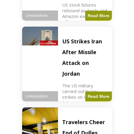
US stock futures
rebound as Apple and
Amazon earnings,
Read More
Limoniastrum
inflation data are
anticipated.
Business2 min read
Key Points Dow
US Strikes Iran
futures rose 0.2% on
Thursday morning.
After Missile
S&P 500 futures
increased by
Attack on
Jordan
The US military
carried out heavy
strikes on Iran
Read More
Limoniastrum
following attacks on
US installations in
Jordan. World2 min
read Key Points US
Travelers Cheer
strikes targeted
Iranian Revolutionary
End of Dulles