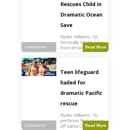
forces in Jordan,
Rescues Child in
intercepted by
Jordanian air
Dramatic Ocean
defenses. The US
Save
Ryder Williams, 16,
heroically saved a boy
from drowning in
Read More
Limoniastrum
Santa Cruz during his
first rescue as a
lifeguard. World3 min
read Key Points
Teen lifeguard
Ryder Williams, 16,
saved a child
hailed for
dramatic Pacific
rescue
Ryder Williams, 16,
performs first rescue
off Santa Cruz coast
Read More
Limoniastrum