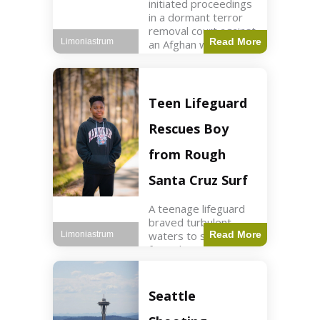
initiated proceedings
in a dormant terror
removal court against
Read More
Limoniastrum
an Afghan woman tied
to ISIS plots. World2
min read Key Points
The court is being
used
Teen Lifeguard
Rescues Boy
from Rough
Santa Cruz Surf
A teenage lifeguard
braved turbulent
waters to save a boy
Read More
Limoniastrum
from drowning at
Santa Cruz beach,
drawing national
attention. World3 min
Seattle
read Key Points A
teenage lifeguard