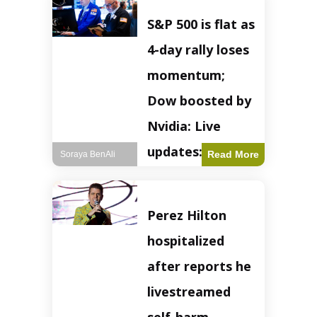
S&P 500 is flat as
4-day rally loses
momentum;
Dow boosted by
Nvidia: Live
updates: Live
Read More
Soraya BenAli
updates – CNBC
The S&P 500
Perez Hilton
experienced a pause
in its upward
hospitalized
momentum on
Wednesday,
after reports he
retreating from
earlier record highs.
livestreamed
This stall raises
questions about the