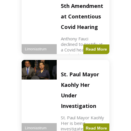
Nasdaq futures rose
5th Amendment
slightly.
at Contentious
Covid Hearing
Anthony Fauci
declined to testify at
a Covid hearing,
Read More
Limoniastrum
invoking his Fifth
Amendment rights
amid tensions with
Sen. Rand Paul.
St. Paul Mayor
Health2 min read Key
Points Fauci invoked
Kaohly Her
his right fearing
Under
Investigation
St. Paul Mayor Kaohly
Her is being
investigated for
Read More
Limoniastrum