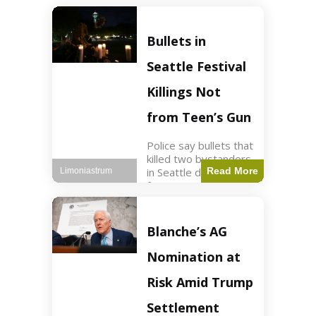
of ICU, showing signs
of recovery at Ojai
Raptor Center.
Bullets in
Health3 min read Key
Points Jackie was
Seattle Festival
rescued near Big
Bear Lake
Killings Not
from Teen’s Gun
Police say bullets that
killed two bystanders
in Seattle didn't come
Read More
Limoniastrum
from gun teen was
firing. World2 min
read Key Points The
shooting occurred at
Blanche’s AG
the Bite of Seattle
festival
Nomination at
Risk Amid Trump
Settlement