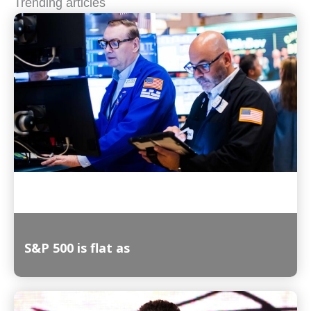
Trending articles
S&P 500 is flat as