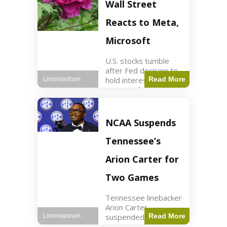
Key Points Stock
Wall Street
futures rose slightly
with Dow futures up
Reacts to Meta,
144 points. Meta
Microsoft
U.S. stocks tumble
after Fed decision to
hold interest rates;
Read More
Limoniastrum
earnings from Meta,
Microsoft under
scrutiny. Business2
min read Key Points
NCAA Suspends
The Federal Reserve
maintained current
Tennessee’s
interest rates,
leading to
Arion Carter for
Two Games
Tennessee linebacker
Arion Carter
suspended for
Read More
Limoniastrum
accepting agent-