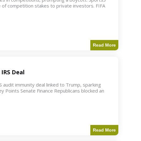
 of competition stakes to private investors. FIFA
Read More
 IRS Deal
S audit immunity deal linked to Trump, sparking
ey Points Senate Finance Republicans blocked an
Read More