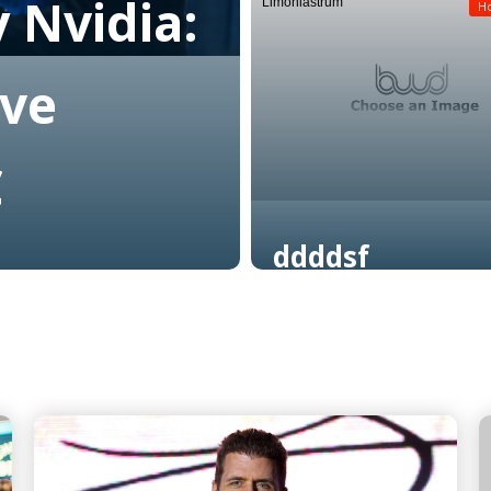
 Nvidia:
Limoniastrum
Read More
H
ive
C
ddddsf
Read More