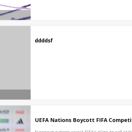
ddddsf
UEFA Nations Boycott FIFA Competit
European nations reject FIFA's plans to sell st