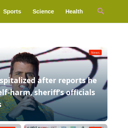
Search
Sports
Science
Health
News
spitalized after reports he
f-harm, sheriff’s officials
s