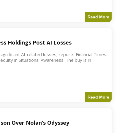
Read More
ess Holdings Post AI Losses
ignificant AI-related losses, reports Financial Times.
quity in Situational Awareness. The buy is in
Read More
ilson Over Nolan’s Odyssey