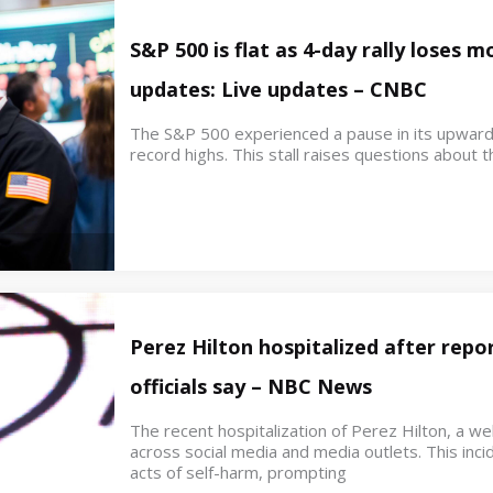
S&P 500 is flat as 4-day rally loses
updates: Live updates – CNBC
The S&P 500 experienced a pause in its upwar
record highs. This stall raises questions about th
Perez Hilton hospitalized after repor
officials say – NBC News
The recent hospitalization of Perez Hilton, a w
across social media and media outlets. This inci
acts of self-harm, prompting