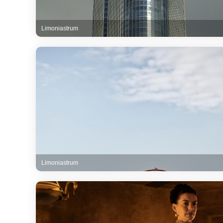
Limoniastrum
Limoniastrum