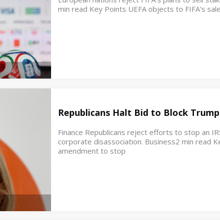
min read Key Points UEFA objects to FIFA's sale
Republicans Halt Bid to Block Trump
Finance Republicans reject efforts to stop an IR
corporate disassociation. Business2 min read K
amendment to stop