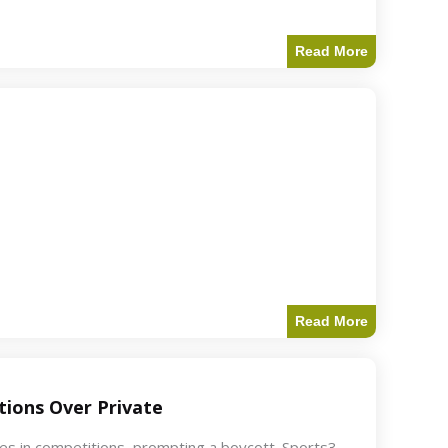
Read More
Read More
ions Over Private
akes in competitions, prompting a boycott. Sports3