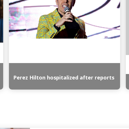
Perez Hilton hospitalized after reports
Read More