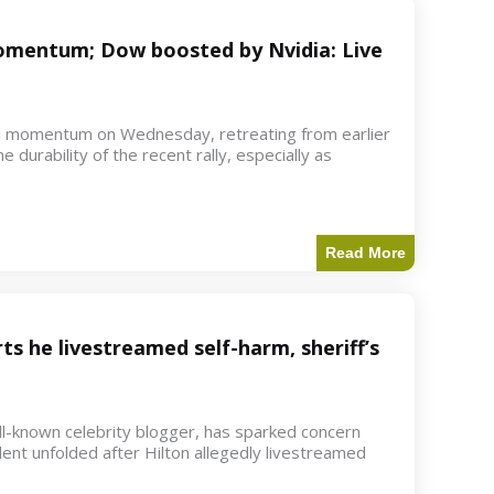
 momentum; Dow boosted by Nvidia: Live
d momentum on Wednesday, retreating from earlier
e durability of the recent rally, especially as
Read More
ts he livestreamed self-harm, sheriff’s
ell-known celebrity blogger, has sparked concern
dent unfolded after Hilton allegedly livestreamed