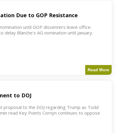
ation Due to GOP Resistance
mination until GOP dissenters leave office.
o delay Blanche's AG nomination until January.
Read More
ment to DOJ
nt proposal to the DOJ regarding Trump as Todd
2 min read Key Points Cornyn continues to oppose