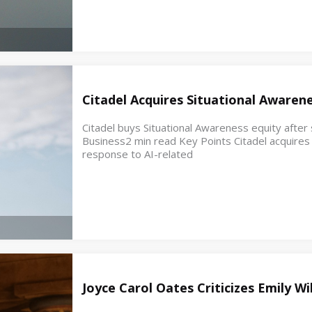
Citadel Acquires Situational Awaren
Citadel buys Situational Awareness equity after s
Business2 min read Key Points Citadel acquires e
response to AI-related
Joyce Carol Oates Criticizes Emily W