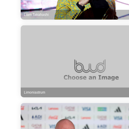
Liam Takahashi
Limoniastrum