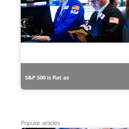
S&P 500 is flat as
Read More
Popular articles