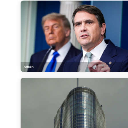
Admin