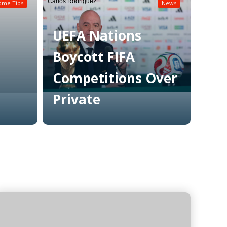
Carlos Rodriguez
ome Tips
News
UEFA Nations
Boycott FIFA
Competitions Over
Private
Read More