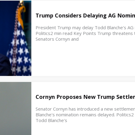
Trump Considers Delaying AG Nomin
President Trump may delay Todd Blanche's AG no
Politics2 min read Key Points Trump threatens t
Senators Cornyn and
Cornyn Proposes New Trump Settle
Senator Cornyn has introduced a new settleme
Blanche's nomination remains delayed. Politics
Todd Blanche's