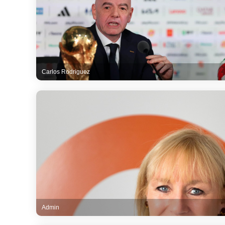
Carlos Rodriguez
Admin