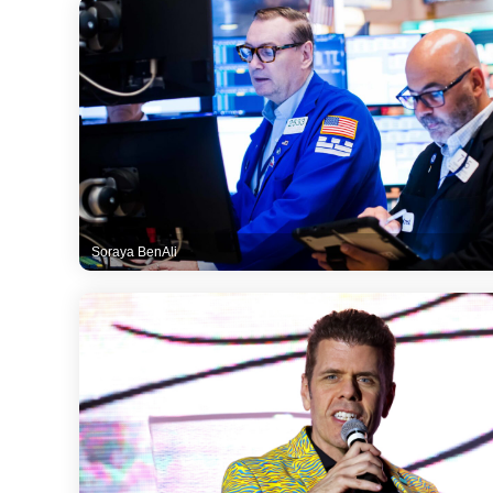
Soraya BenAli