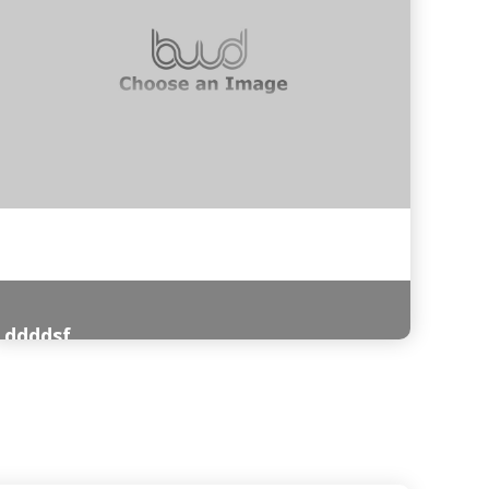
ddddsf
Read More