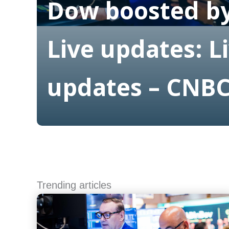
Dow boosted by
Live updates: L
updates – CNB
Read More
Trending articles