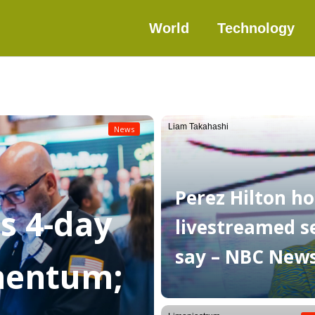
World
Technology
Liam Takahashi
News
Perez Hilton ho
as 4-day
livestreamed sel
say – NBC New
mentum;