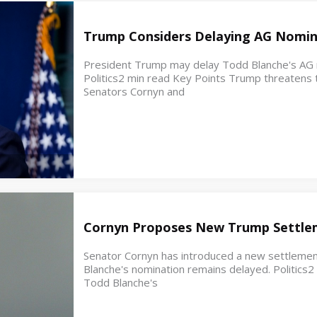
Trump Considers Delaying AG Nomin
President Trump may delay Todd Blanche's AG no
Politics2 min read Key Points Trump threatens t
Senators Cornyn and
Cornyn Proposes New Trump Settle
Senator Cornyn has introduced a new settleme
Blanche's nomination remains delayed. Politics
Todd Blanche's