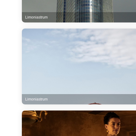
Limoniastrum
Limoniastrum