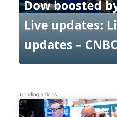
Dow boosted by
Live updates: L
updates – CNB
Read More
Trending articles