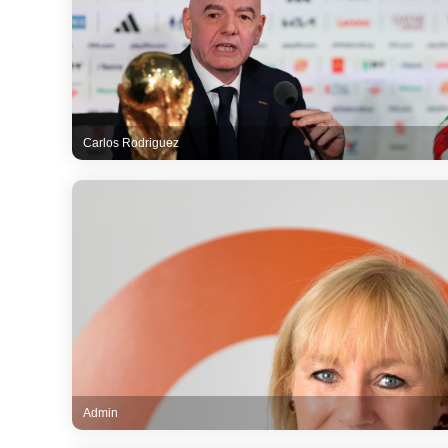
Carlos Rodriguez
Admin