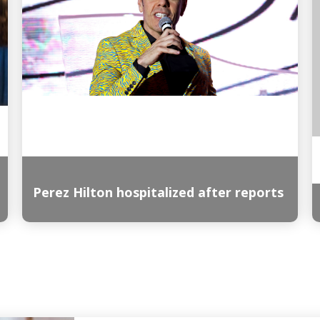
Perez Hilton hospitalized after reports
Read More