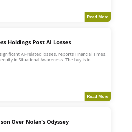
Read More
ess Holdings Post AI Losses
ignificant AI-related losses, reports Financial Times.
quity in Situational Awareness. The buy is in
Read More
ilson Over Nolan’s Odyssey