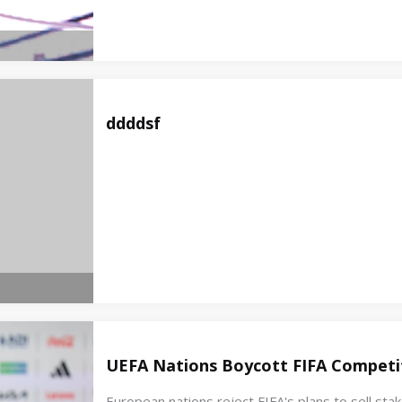
ddddsf
UEFA Nations Boycott FIFA Competit
European nations reject FIFA's plans to sell st