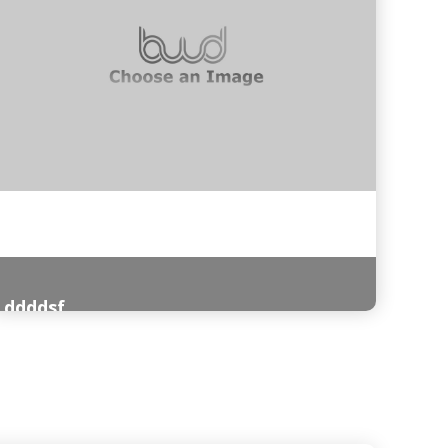
ddddsf
Read More