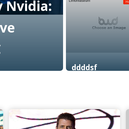
 Nvidia:
Limoniastrum
Read More
H
ive
C
ddddsf
Read More