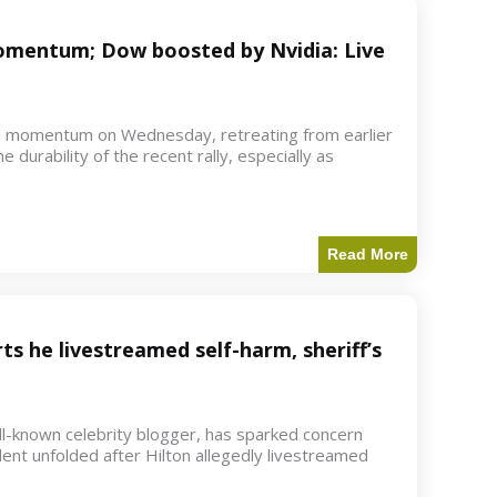
 momentum; Dow boosted by Nvidia: Live
d momentum on Wednesday, retreating from earlier
e durability of the recent rally, especially as
Read More
ts he livestreamed self-harm, sheriff’s
ell-known celebrity blogger, has sparked concern
dent unfolded after Hilton allegedly livestreamed