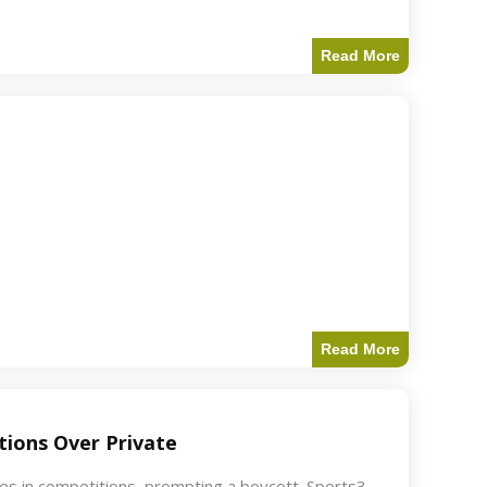
Read More
Read More
ions Over Private
akes in competitions, prompting a boycott. Sports3