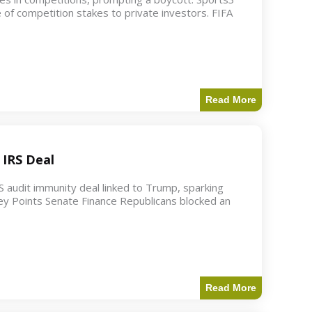
 of competition stakes to private investors. FIFA
Read More
 IRS Deal
S audit immunity deal linked to Trump, sparking
ey Points Senate Finance Republicans blocked an
Read More