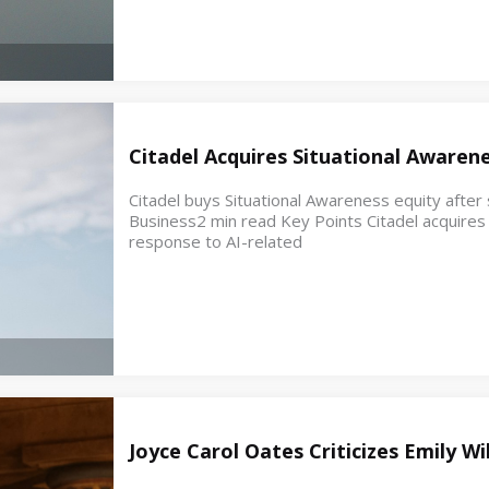
Citadel Acquires Situational Awaren
Citadel buys Situational Awareness equity after s
Business2 min read Key Points Citadel acquires e
response to AI-related
Joyce Carol Oates Criticizes Emily W