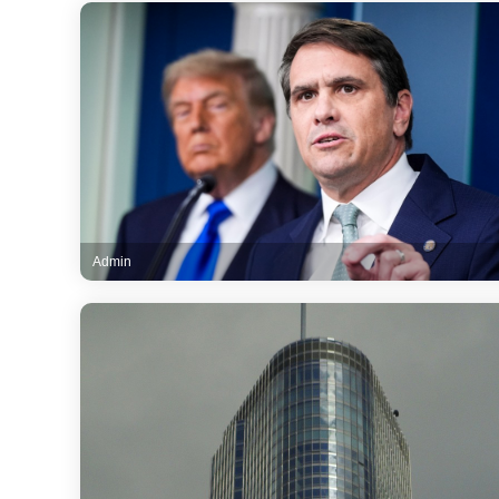
Admin