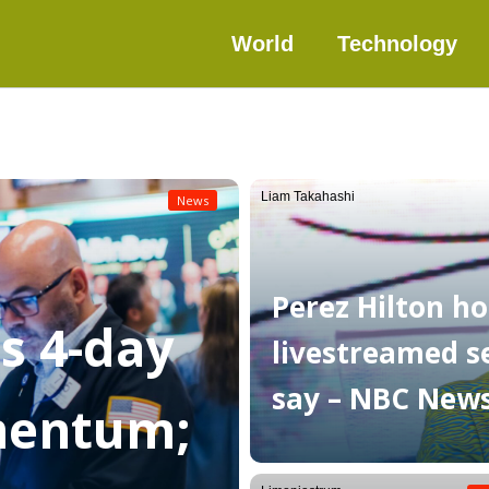
World
Technology
Liam Takahashi
News
Perez Hilton ho
as 4-day
livestreamed sel
say – NBC New
mentum;