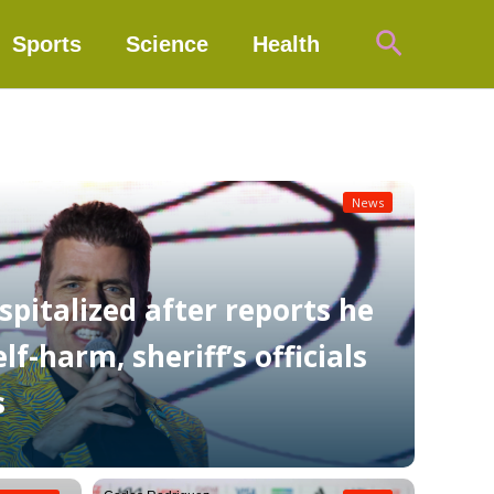
Search
Sports
Science
Health
News
spitalized after reports he
f-harm, sheriff’s officials
s