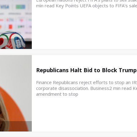
min read Key Points UEFA objects to FIFA's sale
Republicans Halt Bid to Block Trump
Finance Republicans reject efforts to stop an IR
corporate disassociation. Business2 min read K
amendment to stop