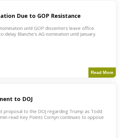
ation Due to GOP Resistance
mination until GOP dissenters leave office.
o delay Blanche's AG nomination until January.
Read More
ment to DOJ
nt proposal to the DOJ regarding Trump as Todd
2 min read Key Points Cornyn continues to oppose