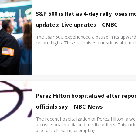
S&P 500 is flat as 4-day rally loses
updates: Live updates – CNBC
The S&P 500 experienced a pause in its upwar
record highs. This stall raises questions about th
Perez Hilton hospitalized after repor
officials say – NBC News
The recent hospitalization of Perez Hilton, a w
across social media and media outlets. This inci
acts of self-harm, prompting