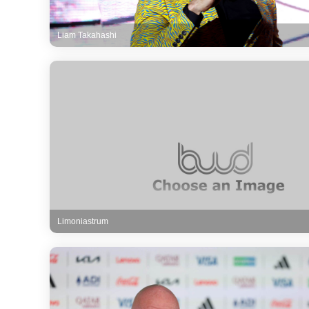
Liam Takahashi
Limoniastrum