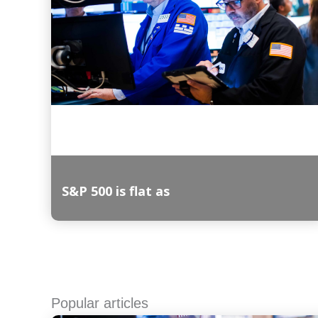
S&P 500 is flat as
Read More
Popular articles