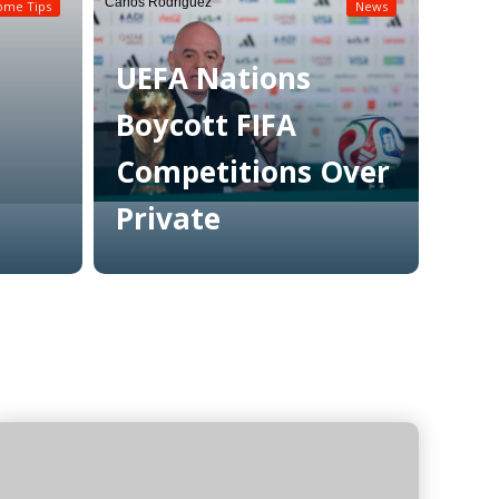
Carlos Rodriguez
ome Tips
News
UEFA Nations
Boycott FIFA
Competitions Over
Private
Read More