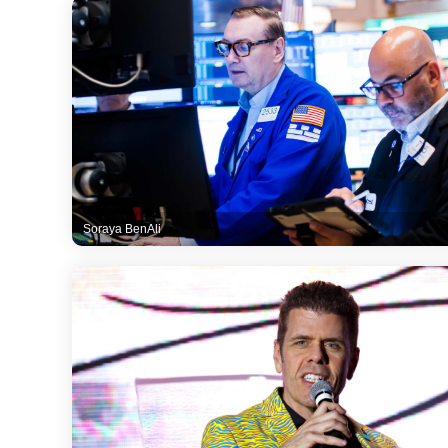
Soraya BenAli