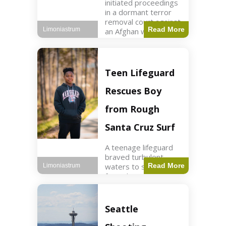
initiated proceedings
in a dormant terror
removal court against
Read More
Limoniastrum
an Afghan woman tied
to ISIS plots. World2
min read Key Points
The court is being
used
Teen Lifeguard
Rescues Boy
from Rough
Santa Cruz Surf
A teenage lifeguard
braved turbulent
waters to save a boy
Read More
Limoniastrum
from drowning at
Santa Cruz beach,
drawing national
attention. World3 min
Seattle
read Key Points A
teenage lifeguard