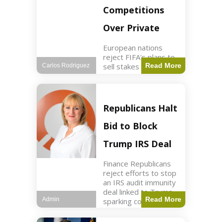
Competitions
Over Private
European nations
reject FIFA's plans to
sell stakes in
Read More
Carlos Rodriguez
competitions,
prompting a boycott.
Sports3 min read Key
Points UEFA objects
Republicans Halt
to FIFA's sale of
competition stakes to
Bid to Block
private investors.
FIFA
Trump IRS Deal
Finance Republicans
reject efforts to stop
an IRS audit immunity
deal linked to Trump,
Read More
Admin
sparking corporate
disassociation.
Business2 min read