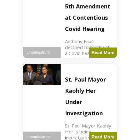
Nasdaq futures rose
5th Amendment
slightly.
at Contentious
Covid Hearing
Anthony Fauci
declined to testify at
a Covid hearing,
Read More
Limoniastrum
invoking his Fifth
Amendment rights
amid tensions with
Sen. Rand Paul.
St. Paul Mayor
Health2 min read Key
Points Fauci invoked
Kaohly Her
his right fearing
Under
Investigation
St. Paul Mayor Kaohly
Her is being
investigated for
Read More
Limoniastrum