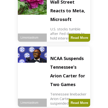
Key Points Stock
Wall Street
futures rose slightly
with Dow futures up
Reacts to Meta,
144 points. Meta
Microsoft
U.S. stocks tumble
after Fed decision to
hold interest rates;
Read More
Limoniastrum
earnings from Meta,
Microsoft under
scrutiny. Business2
min read Key Points
NCAA Suspends
The Federal Reserve
maintained current
Tennessee’s
interest rates,
leading to
Arion Carter for
Two Games
Tennessee linebacker
Arion Carter
suspended for
Read More
Limoniastrum
accepting agent-