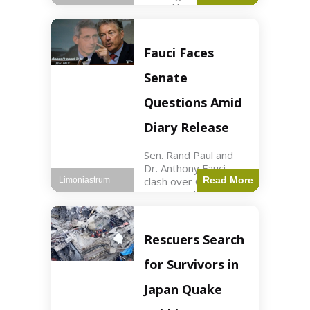
sexual harassment
allegations, sources
report. Politics2 min
read Key Points
Fauci Faces
Mayor Kaohly Her is
facing sexual
Senate
harassment
allegations. An official
Questions Amid
investigation
Diary Release
Sen. Rand Paul and
Dr. Anthony Fauci
clash over COVID-19
Read More
Limoniastrum
origins and diary
entries. Health2 min
read Key Points Rand
Paul released Fauci's
Rescuers Search
diary detailing
personal and
for Survivors in
professional events.
The
Japan Quake