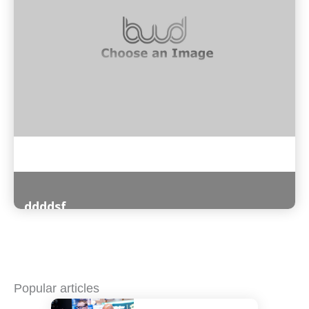
ddddsf
Read More
Popular articles