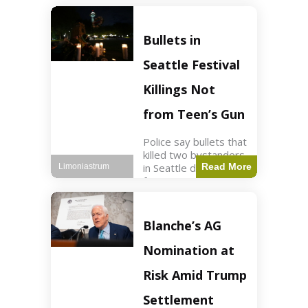
of ICU, showing signs
of recovery at Ojai
Raptor Center.
Bullets in
Health3 min read Key
Points Jackie was
Seattle Festival
rescued near Big
Bear Lake
Killings Not
from Teen’s Gun
Police say bullets that
killed two bystanders
in Seattle didn't come
Read More
Limoniastrum
from gun teen was
firing. World2 min
read Key Points The
shooting occurred at
Blanche’s AG
the Bite of Seattle
festival
Nomination at
Risk Amid Trump
Settlement