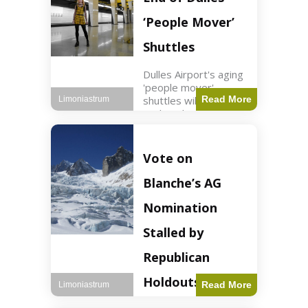
Guard positions.
Jordan intercepted
‘People Mover’
Shuttles
Dulles Airport's aging
'people mover'
shuttles will be
Read More
Limoniastrum
replaced as part of a
$22.5 billion redesign
announced by
President Trump.
Vote on
Travel2 min read Key
Points Dulles
Blanche’s AG
Airport's 'people
mover' shuttles
Nomination
Stalled by
Republican
Holdouts
Read More
Limoniastrum