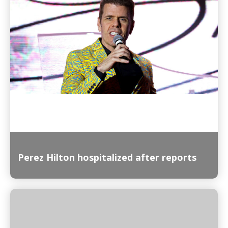
Read More
Perez Hilton hospitalized after reports
Read More