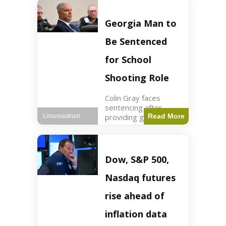
Business3 min read
Key Points FIFA's
new commercial plan
Georgia Man to
targets $20 billion in
revenue. Officials
Be Sentenced
assert
for School
Shooting Role
Colin Gray faces
sentencing after
providing gun used by
Read More
Limoniastrum
son in school
shooting. Crime2 min
read Key Points Colin
Gray admitted to
Dow, S&P 500,
giving the AR-15-
style rifle to his son.
Nasdaq futures
Colt
rise ahead of
inflation data