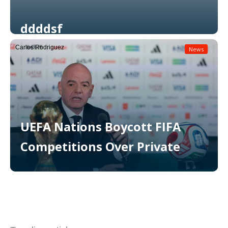
ddddsf
Carlos Rodriguez
News
Read More
UEFA Nations Boycott FIFA
Competitions Over Private
Read More