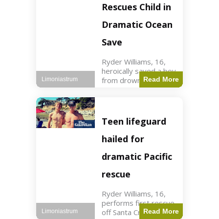
forces in Jordan,
Rescues Child in
intercepted by
Jordanian air
Dramatic Ocean
defenses. The US
Save
Ryder Williams, 16,
heroically saved a boy
from drowning in
Read More
Limoniastrum
Santa Cruz during his
first rescue as a
lifeguard. World3 min
read Key Points
Teen lifeguard
Ryder Williams, 16,
saved a child
hailed for
dramatic Pacific
rescue
Ryder Williams, 16,
performs first rescue
off Santa Cruz coast
Read More
Limoniastrum