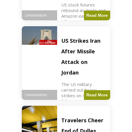
US stock futures
rebound as Apple and
Amazon earnings,
Read More
Limoniastrum
inflation data are
anticipated.
Business2 min read
Key Points Dow
US Strikes Iran
futures rose 0.2% on
Thursday morning.
After Missile
S&P 500 futures
increased by
Attack on
Jordan
The US military
carried out heavy
strikes on Iran
Read More
Limoniastrum
following attacks on
US installations in
Jordan. World2 min
read Key Points US
Travelers Cheer
strikes targeted
Iranian Revolutionary
End of Dulles