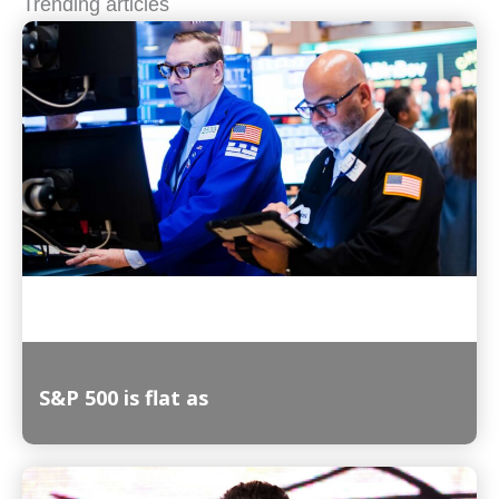
Trending articles
S&P 500 is flat as