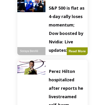
S&P 500 is flat as
4-day rally loses
momentum;
Dow boosted by
Nvidia: Live
updates: Live
Read More
Soraya BenAli
updates – CNBC
The S&P 500
Perez Hilton
experienced a pause
in its upward
hospitalized
momentum on
Wednesday,
after reports he
retreating from
earlier record highs.
livestreamed
This stall raises
questions about the