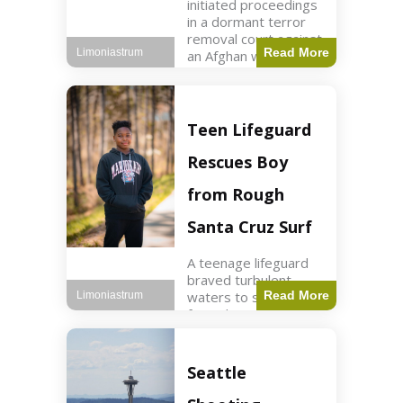
initiated proceedings
in a dormant terror
removal court against
Read More
Limoniastrum
an Afghan woman tied
to ISIS plots. World2
min read Key Points
The court is being
used
Teen Lifeguard
Rescues Boy
from Rough
Santa Cruz Surf
A teenage lifeguard
braved turbulent
waters to save a boy
Read More
Limoniastrum
from drowning at
Santa Cruz beach,
drawing national
attention. World3 min
Seattle
read Key Points A
teenage lifeguard