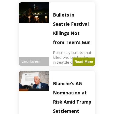
of ICU, showing signs
of recovery at Ojai
Raptor Center.
Bullets in
Health3 min read Key
Points Jackie was
Seattle Festival
rescued near Big
Bear Lake
Killings Not
from Teen’s Gun
Police say bullets that
killed two bystanders
in Seattle didn't come
Read More
Limoniastrum
from gun teen was
firing. World2 min
read Key Points The
shooting occurred at
Blanche’s AG
the Bite of Seattle
festival
Nomination at
Risk Amid Trump
Settlement