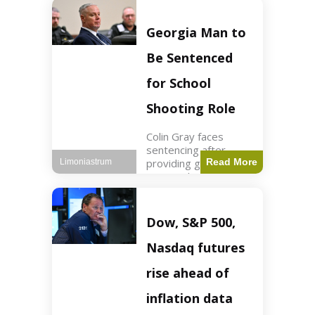
Business3 min read
Key Points FIFA's
new commercial plan
Georgia Man to
targets $20 billion in
revenue. Officials
Be Sentenced
assert
for School
Shooting Role
Colin Gray faces
sentencing after
providing gun used by
Read More
Limoniastrum
son in school
shooting. Crime2 min
read Key Points Colin
Gray admitted to
Dow, S&P 500,
giving the AR-15-
style rifle to his son.
Nasdaq futures
Colt
rise ahead of
inflation data