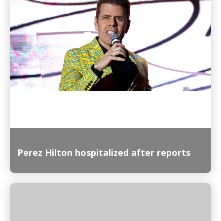
Read More
Perez Hilton hospitalized after reports
Read More