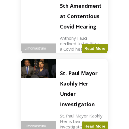
Nasdaq futures rose
5th Amendment
slightly.
at Contentious
Covid Hearing
Anthony Fauci
declined to testify at
a Covid hearing,
Read More
Limoniastrum
invoking his Fifth
Amendment rights
amid tensions with
Sen. Rand Paul.
St. Paul Mayor
Health2 min read Key
Points Fauci invoked
Kaohly Her
his right fearing
Under
Investigation
St. Paul Mayor Kaohly
Her is being
investigated for
Read More
Limoniastrum