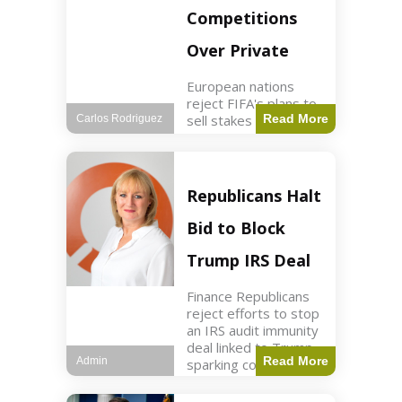
Competitions
Over Private
European nations
reject FIFA's plans to
sell stakes in
Read More
Carlos Rodriguez
competitions,
prompting a boycott.
Sports3 min read Key
Points UEFA objects
Republicans Halt
to FIFA's sale of
competition stakes to
Bid to Block
private investors.
FIFA
Trump IRS Deal
Finance Republicans
reject efforts to stop
an IRS audit immunity
deal linked to Trump,
Read More
Admin
sparking corporate
disassociation.
Business2 min read