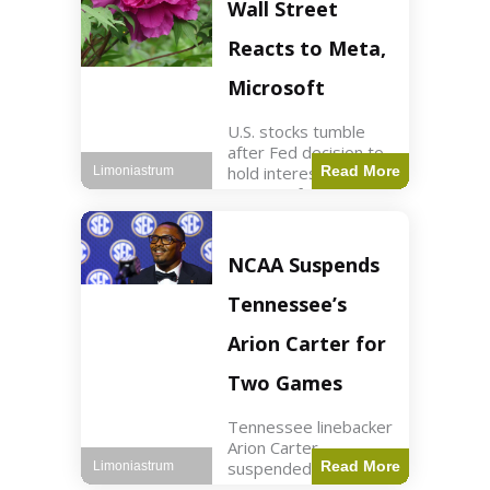
Key Points Stock
Wall Street
futures rose slightly
with Dow futures up
Reacts to Meta,
144 points. Meta
Microsoft
U.S. stocks tumble
after Fed decision to
hold interest rates;
Read More
Limoniastrum
earnings from Meta,
Microsoft under
scrutiny. Business2
min read Key Points
NCAA Suspends
The Federal Reserve
maintained current
Tennessee’s
interest rates,
leading to
Arion Carter for
Two Games
Tennessee linebacker
Arion Carter
suspended for
Read More
Limoniastrum
accepting agent-