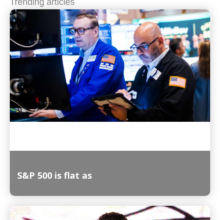
Trending articles
S&P 500 is flat as