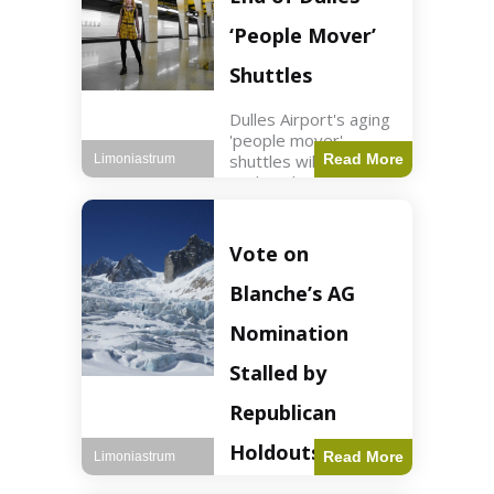
Guard positions.
Jordan intercepted
‘People Mover’
Shuttles
Dulles Airport's aging
'people mover'
shuttles will be
Read More
Limoniastrum
replaced as part of a
$22.5 billion redesign
announced by
President Trump.
Vote on
Travel2 min read Key
Points Dulles
Blanche’s AG
Airport's 'people
mover' shuttles
Nomination
Stalled by
Republican
Holdouts
Read More
Limoniastrum