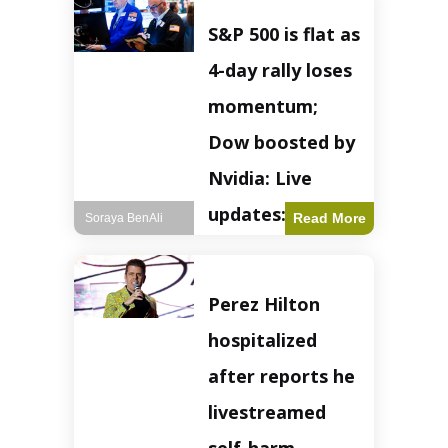
S&P 500 is flat as
4-day rally loses
momentum;
Dow boosted by
Nvidia: Live
updates: Live
Read More
Soraya BenAli
updates – CNBC
The S&P 500
Perez Hilton
experienced a pause
in its upward
hospitalized
momentum on
Wednesday,
after reports he
retreating from
earlier record highs.
livestreamed
This stall raises
questions about the