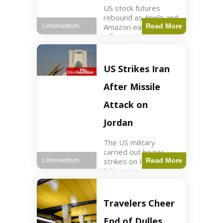
US stock futures
rebound as Apple and
Amazon earnings,
Read More
Limoniastrum
inflation data are
anticipated.
Business2 min read
Key Points Dow
US Strikes Iran
futures rose 0.2% on
Thursday morning.
After Missile
S&P 500 futures
increased by
Attack on
Jordan
The US military
carried out heavy
strikes on Iran
Read More
Limoniastrum
following attacks on
US installations in
Jordan. World2 min
read Key Points US
Travelers Cheer
strikes targeted
Iranian Revolutionary
End of Dulles