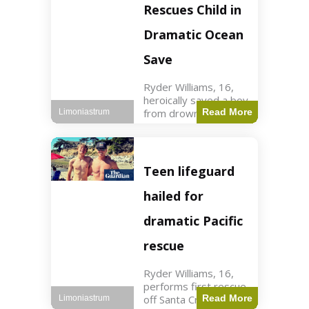
forces in Jordan,
Rescues Child in
intercepted by
Jordanian air
Dramatic Ocean
defenses. The US
Save
Ryder Williams, 16,
heroically saved a boy
from drowning in
Read More
Limoniastrum
Santa Cruz during his
first rescue as a
lifeguard. World3 min
read Key Points
Teen lifeguard
Ryder Williams, 16,
saved a child
hailed for
dramatic Pacific
rescue
Ryder Williams, 16,
performs first rescue
off Santa Cruz coast
Read More
Limoniastrum