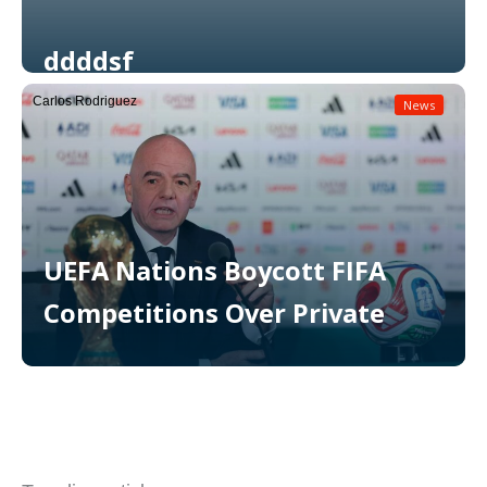
ddddsf
Carlos Rodriguez
News
Read More
UEFA Nations Boycott FIFA
Competitions Over Private
Read More