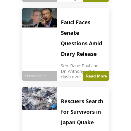
sexual harassment
allegations, sources
report. Politics2 min
read Key Points
Fauci Faces
Mayor Kaohly Her is
facing sexual
Senate
harassment
allegations. An official
Questions Amid
investigation
Diary Release
Sen. Rand Paul and
Dr. Anthony Fauci
clash over COVID-19
Read More
Limoniastrum
origins and diary
entries. Health2 min
read Key Points Rand
Paul released Fauci's
Rescuers Search
diary detailing
personal and
for Survivors in
professional events.
The
Japan Quake