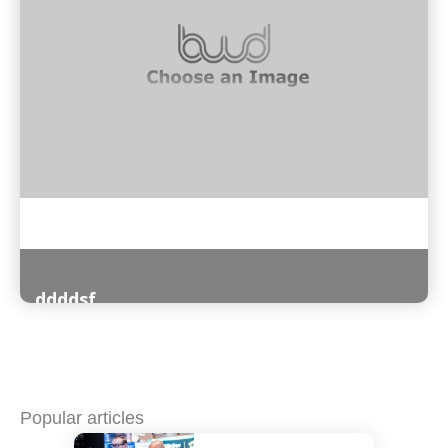
ddddsf
Read More
Popular articles