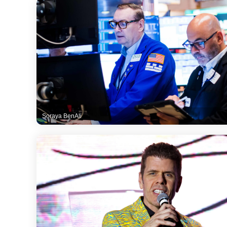
Soraya BenAli