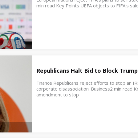
min read Key Points UEFA objects to FIFA's sale
Republicans Halt Bid to Block Trump
Finance Republicans reject efforts to stop an IR
corporate disassociation. Business2 min read K
amendment to stop