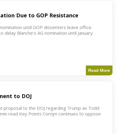
ation Due to GOP Resistance
mination until GOP dissenters leave office.
o delay Blanche's AG nomination until January.
Read More
ment to DOJ
nt proposal to the DOJ regarding Trump as Todd
2 min read Key Points Cornyn continues to oppose