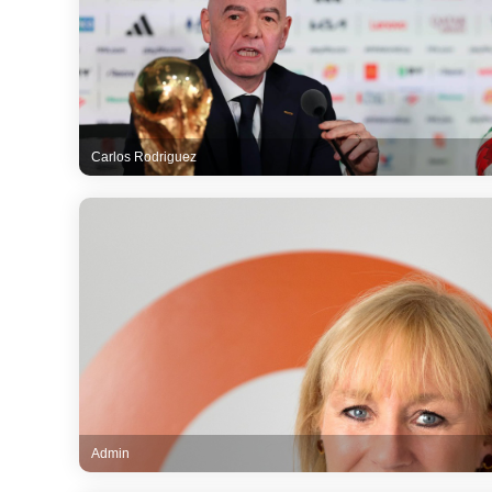
Carlos Rodriguez
Admin