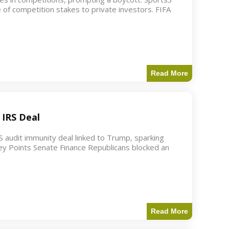
 of competition stakes to private investors. FIFA
Read More
 IRS Deal
S audit immunity deal linked to Trump, sparking
ey Points Senate Finance Republicans blocked an
Read More