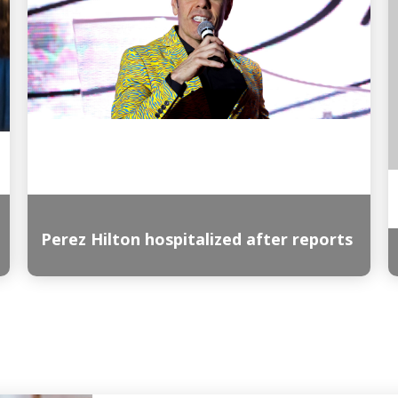
Perez Hilton hospitalized after reports
Read More