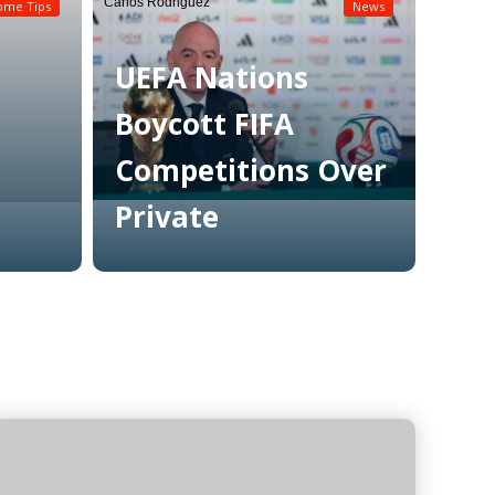
Carlos Rodriguez
ome Tips
News
UEFA Nations
Boycott FIFA
Competitions Over
Private
Read More