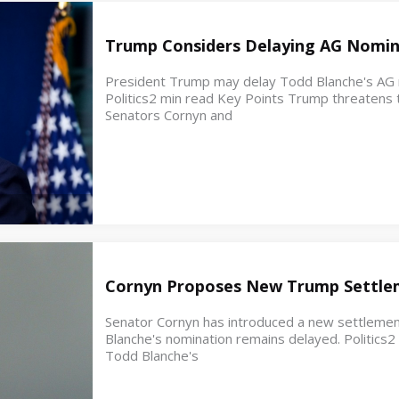
Trump Considers Delaying AG Nomin
President Trump may delay Todd Blanche's AG no
Politics2 min read Key Points Trump threatens t
Senators Cornyn and
Cornyn Proposes New Trump Settle
Senator Cornyn has introduced a new settleme
Blanche's nomination remains delayed. Politics
Todd Blanche's