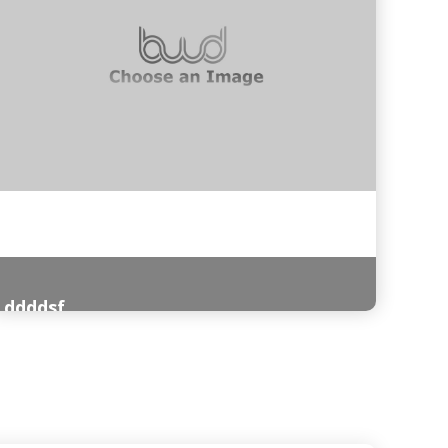
ddddsf
Read More