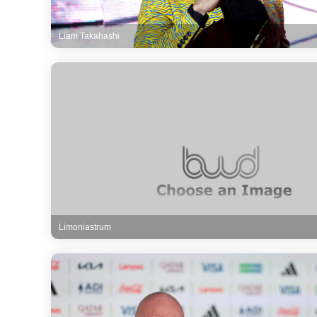
Liam Takahashi
Limoniastrum