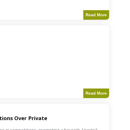
Read More
Read More
ions Over Private
akes in competitions, prompting a boycott. Sports3