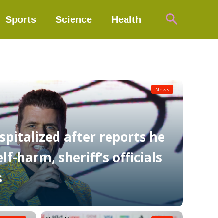
Search
Sports
Science
Health
News
spitalized after reports he
f-harm, sheriff’s officials
s