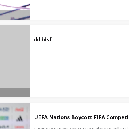
ddddsf
UEFA Nations Boycott FIFA Competit
European nations reject FIFA's plans to sell st