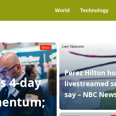
World
Technology
Liam Takahashi
News
Perez Hilton ho
as 4-day
livestreamed sel
say – NBC New
mentum;