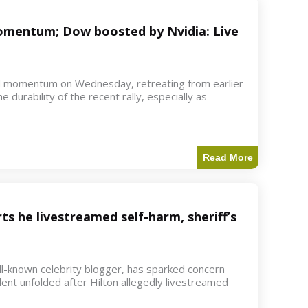
 momentum; Dow boosted by Nvidia: Live
d momentum on Wednesday, retreating from earlier
e durability of the recent rally, especially as
Read More
ts he livestreamed self-harm, sheriff’s
ell-known celebrity blogger, has sparked concern
dent unfolded after Hilton allegedly livestreamed