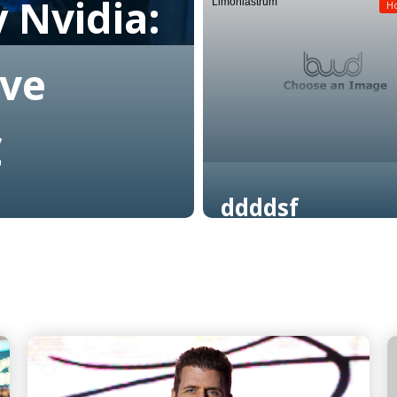
 Nvidia:
Limoniastrum
Read More
H
ive
C
ddddsf
Read More