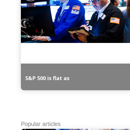
S&P 500 is flat as
Read More
Popular articles