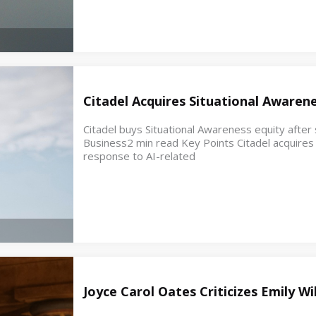
Citadel Acquires Situational Awaren
Citadel buys Situational Awareness equity after s
Business2 min read Key Points Citadel acquires e
response to AI-related
Joyce Carol Oates Criticizes Emily W