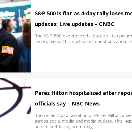
S&P 500 is flat as 4-day rally loses
updates: Live updates – CNBC
The S&P 500 experienced a pause in its upwar
record highs. This stall raises questions about th
Perez Hilton hospitalized after repor
officials say – NBC News
The recent hospitalization of Perez Hilton, a w
across social media and media outlets. This inci
acts of self-harm, prompting