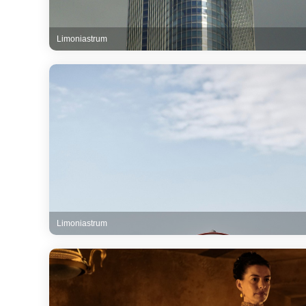
Limoniastrum
Limoniastrum