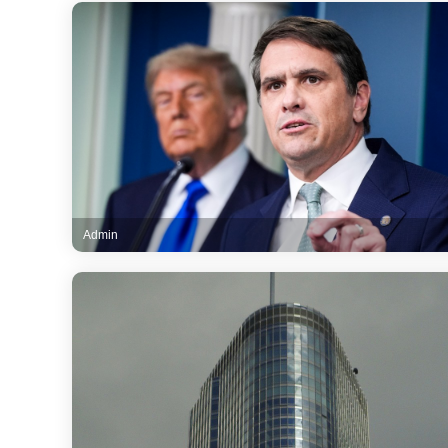
Admin