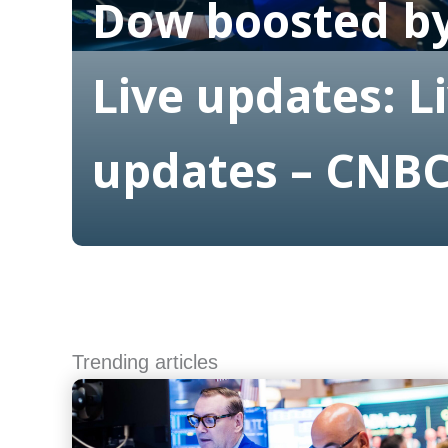
Dow boosted by
Live updates: L
updates – CNB
Read More
Trending articles