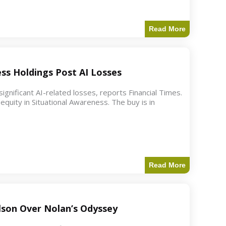
Read More
ess Holdings Post AI Losses
ignificant AI-related losses, reports Financial Times.
quity in Situational Awareness. The buy is in
Read More
ilson Over Nolan’s Odyssey