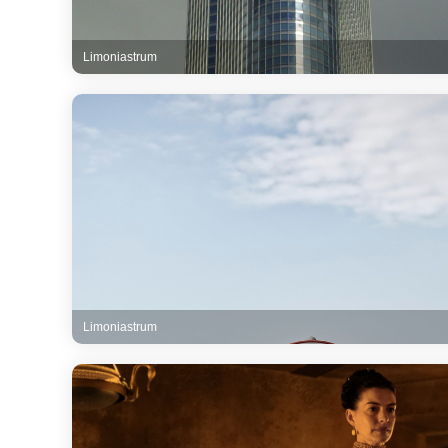
Limoniastrum
Limoniastrum