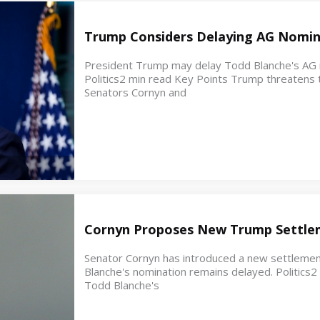
Trump Considers Delaying AG Nomin
President Trump may delay Todd Blanche's AG no
Politics2 min read Key Points Trump threatens t
Senators Cornyn and
Cornyn Proposes New Trump Settle
Senator Cornyn has introduced a new settleme
Blanche's nomination remains delayed. Politics
Todd Blanche's