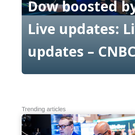
Dow boosted by
Live updates: L
updates – CNB
Read More
Trending articles