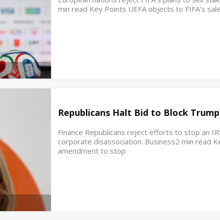
min read Key Points UEFA objects to FIFA's sale
Republicans Halt Bid to Block Trump
Finance Republicans reject efforts to stop an IR
corporate disassociation. Business2 min read K
amendment to stop