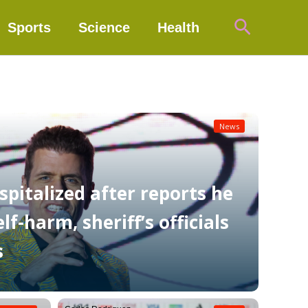
Search
Sports
Science
Health
News
spitalized after reports he
f-harm, sheriff’s officials
s