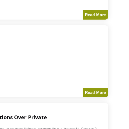
Read More
Read More
ions Over Private
akes in competitions, prompting a boycott. Sports3