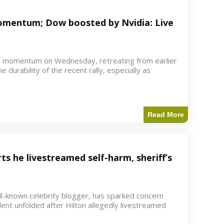
 momentum; Dow boosted by Nvidia: Live
d momentum on Wednesday, retreating from earlier
e durability of the recent rally, especially as
Read More
ts he livestreamed self-harm, sheriff’s
ell-known celebrity blogger, has sparked concern
dent unfolded after Hilton allegedly livestreamed