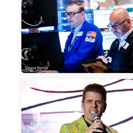
Soraya BenAli