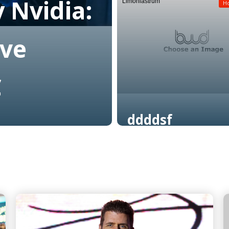
 Nvidia:
Limoniastrum
Read More
H
ive
C
ddddsf
Read More