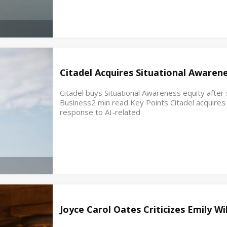
Citadel Acquires Situational Awaren
Citadel buys Situational Awareness equity after s
Business2 min read Key Points Citadel acquires e
response to AI-related
Joyce Carol Oates Criticizes Emily W