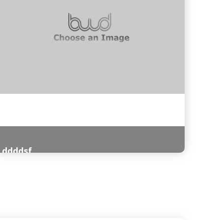
ddddsf
Read More