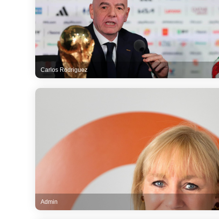
Carlos Rodriguez
Admin