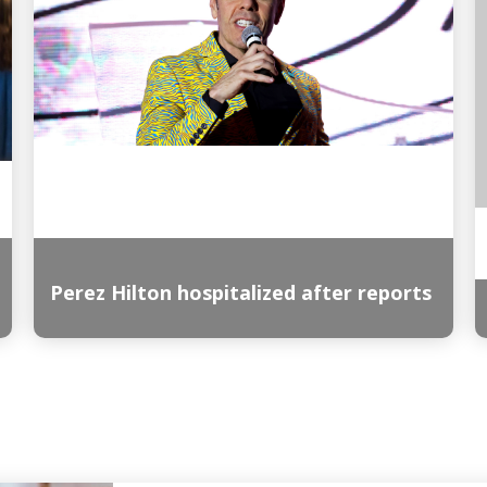
Perez Hilton hospitalized after reports
Read More