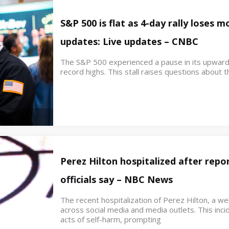
S&P 500 is flat as 4-day rally loses
updates: Live updates – CNBC
The S&P 500 experienced a pause in its upwar
record highs. This stall raises questions about th
Perez Hilton hospitalized after repor
officials say – NBC News
The recent hospitalization of Perez Hilton, a w
across social media and media outlets. This inci
acts of self-harm, prompting