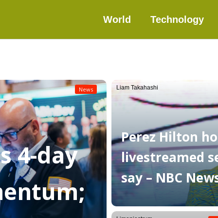
World
Technology
Liam Takahashi
News
Perez Hilton ho
as 4-day
livestreamed sel
say – NBC New
mentum;