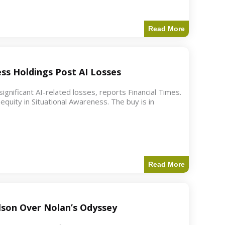
Read More
ess Holdings Post AI Losses
ignificant AI-related losses, reports Financial Times.
quity in Situational Awareness. The buy is in
Read More
ilson Over Nolan’s Odyssey