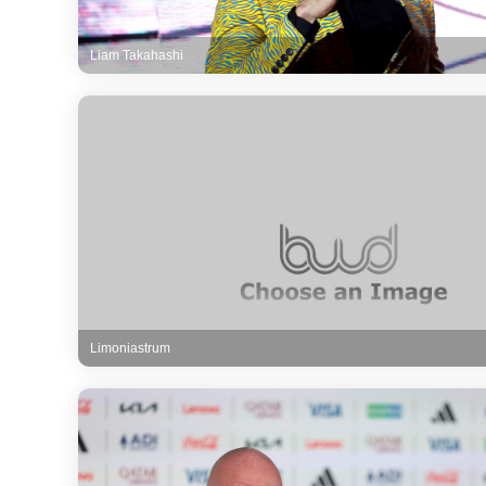
Liam Takahashi
Limoniastrum