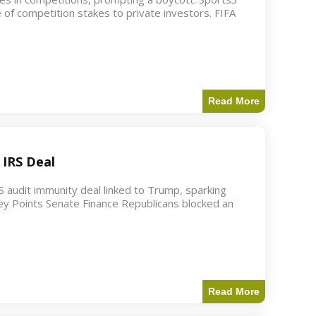
 of competition stakes to private investors. FIFA
Read More
 IRS Deal
S audit immunity deal linked to Trump, sparking
ey Points Senate Finance Republicans blocked an
Read More