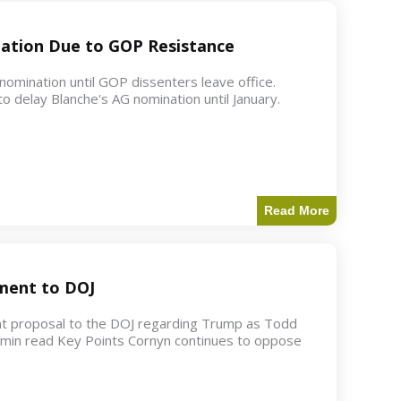
ation Due to GOP Resistance
mination until GOP dissenters leave office.
o delay Blanche's AG nomination until January.
Read More
ment to DOJ
nt proposal to the DOJ regarding Trump as Todd
2 min read Key Points Cornyn continues to oppose