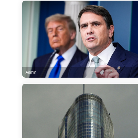
Admin