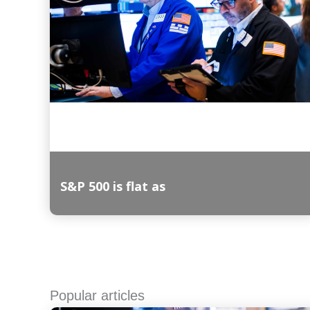
S&P 500 is flat as
Read More
Popular articles