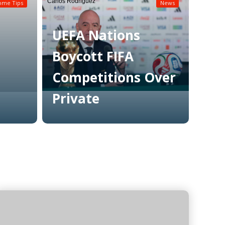
Carlos Rodriguez
ome Tips
News
UEFA Nations
Boycott FIFA
Competitions Over
Private
Read More