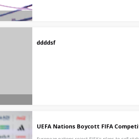
ddddsf
UEFA Nations Boycott FIFA Competit
European nations reject FIFA's plans to sell st