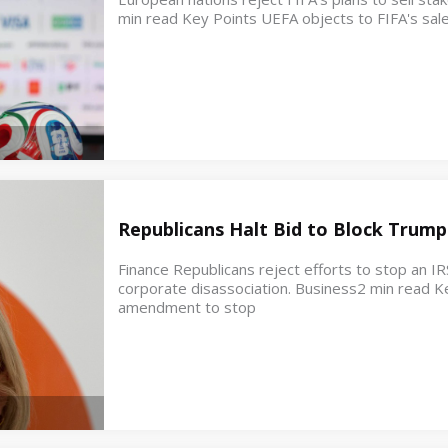
min read Key Points UEFA objects to FIFA's sale
Republicans Halt Bid to Block Trump
Finance Republicans reject efforts to stop an IR
corporate disassociation. Business2 min read K
amendment to stop