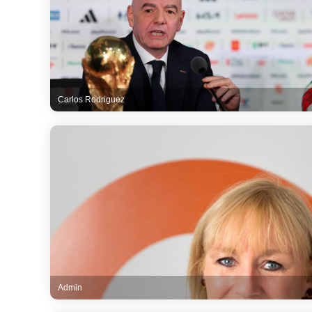
Carlos Rodriguez
Admin