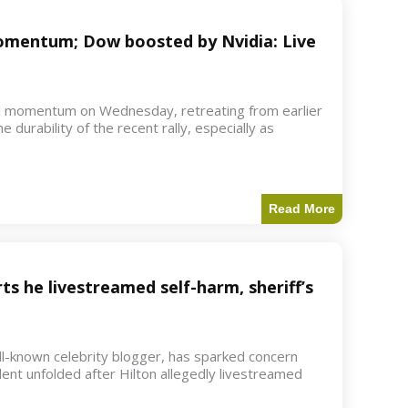
 momentum; Dow boosted by Nvidia: Live
d momentum on Wednesday, retreating from earlier
e durability of the recent rally, especially as
Read More
ts he livestreamed self-harm, sheriff’s
ell-known celebrity blogger, has sparked concern
dent unfolded after Hilton allegedly livestreamed