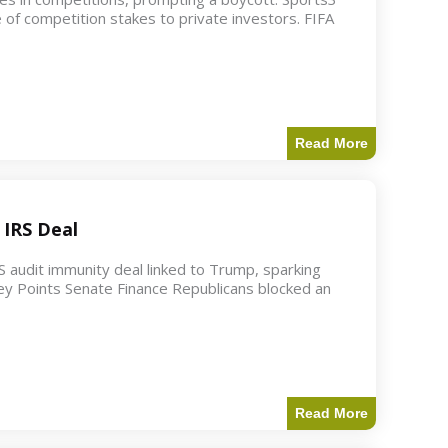
 of competition stakes to private investors. FIFA
Read More
 IRS Deal
S audit immunity deal linked to Trump, sparking
ey Points Senate Finance Republicans blocked an
Read More