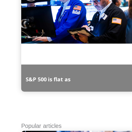
S&P 500 is flat as
Read More
Popular articles