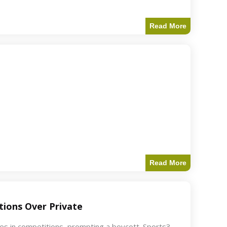
Read More
Read More
ions Over Private
akes in competitions, prompting a boycott. Sports3