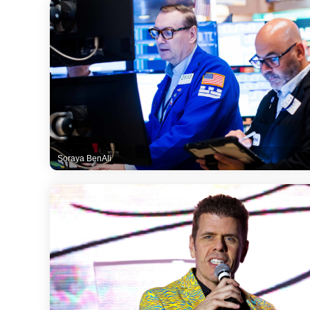
Soraya BenAli