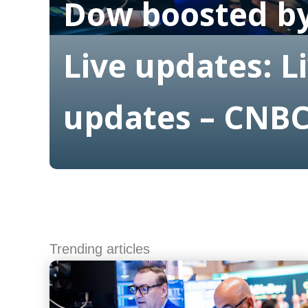
Dow boosted by
Live updates: L
updates – CNB
Read More
Trending articles