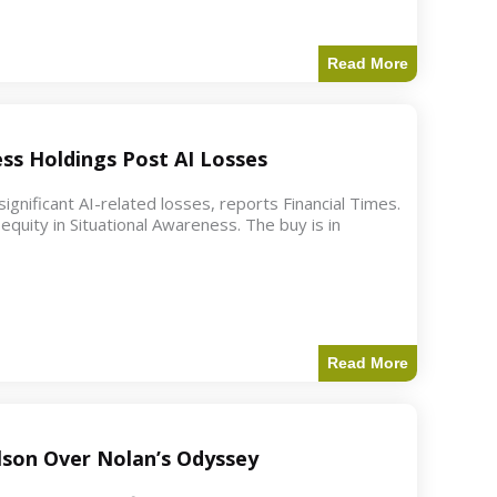
Read More
ess Holdings Post AI Losses
ignificant AI-related losses, reports Financial Times.
quity in Situational Awareness. The buy is in
Read More
ilson Over Nolan’s Odyssey