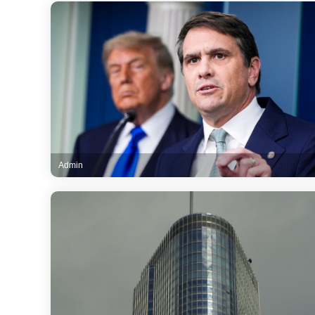
Admin