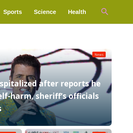
Search
Sports
Science
Health
News
spitalized after reports he
f-harm, sheriff’s officials
s