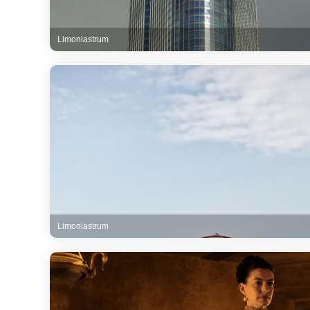
Limoniastrum
Limoniastrum