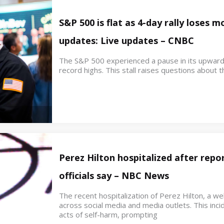
S&P 500 is flat as 4-day rally loses
updates: Live updates – CNBC
The S&P 500 experienced a pause in its upwar
record highs. This stall raises questions about th
Perez Hilton hospitalized after repor
officials say – NBC News
The recent hospitalization of Perez Hilton, a w
across social media and media outlets. This inci
acts of self-harm, prompting