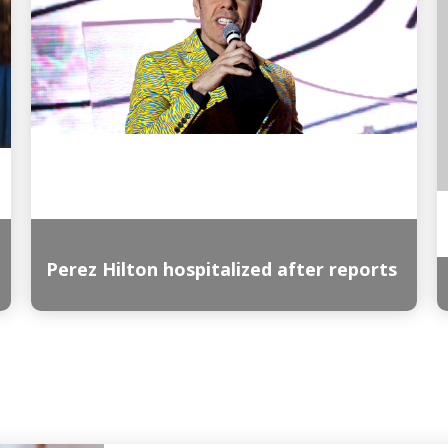
Perez Hilton hospitalized after reports
Read More