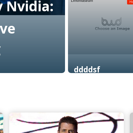
 Nvidia:
Limoniastrum
Read More
H
ive
C
ddddsf
Read More