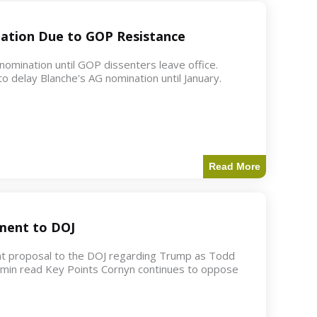
ation Due to GOP Resistance
mination until GOP dissenters leave office.
o delay Blanche's AG nomination until January.
Read More
ment to DOJ
nt proposal to the DOJ regarding Trump as Todd
2 min read Key Points Cornyn continues to oppose