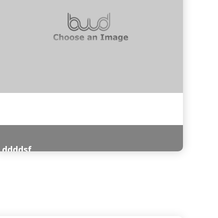
ddddsf
Read More