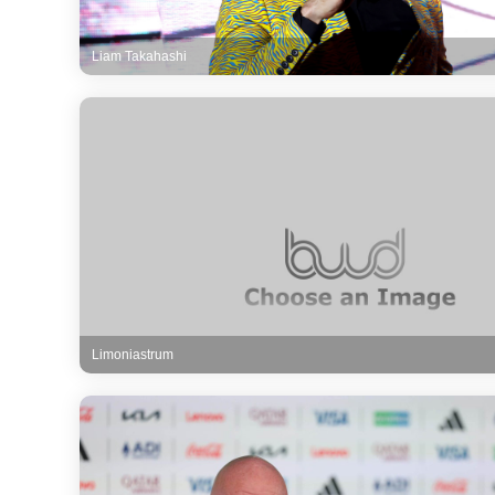
Liam Takahashi
Limoniastrum