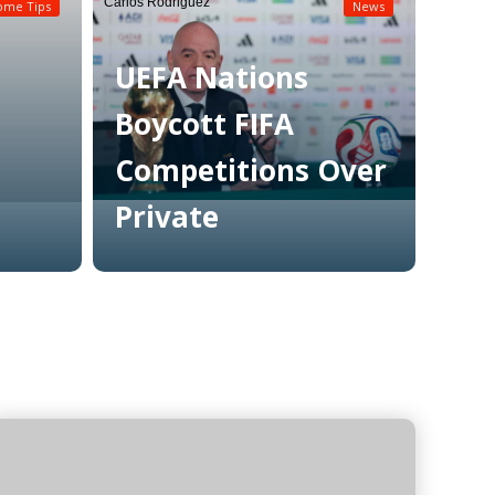
Carlos Rodriguez
ome Tips
News
UEFA Nations
Boycott FIFA
Competitions Over
Private
Read More