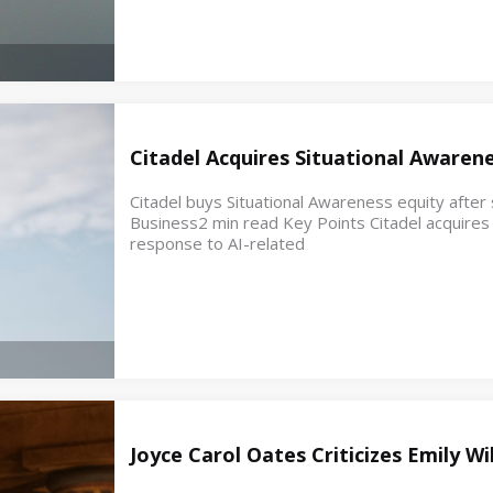
Citadel Acquires Situational Awaren
Citadel buys Situational Awareness equity after s
Business2 min read Key Points Citadel acquires e
response to AI-related
Joyce Carol Oates Criticizes Emily W