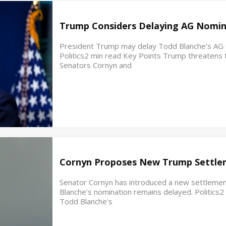
Trump Considers Delaying AG Nomin
President Trump may delay Todd Blanche's AG no
Politics2 min read Key Points Trump threatens t
Senators Cornyn and
Cornyn Proposes New Trump Settle
Senator Cornyn has introduced a new settleme
Blanche's nomination remains delayed. Politics
Todd Blanche's