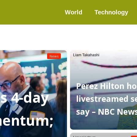
World
Technology
Liam Takahashi
News
Perez Hilton ho
as 4-day
livestreamed sel
say – NBC New
mentum;