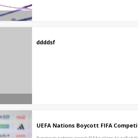
ddddsf
UEFA Nations Boycott FIFA Competit
European nations reject FIFA's plans to sell st