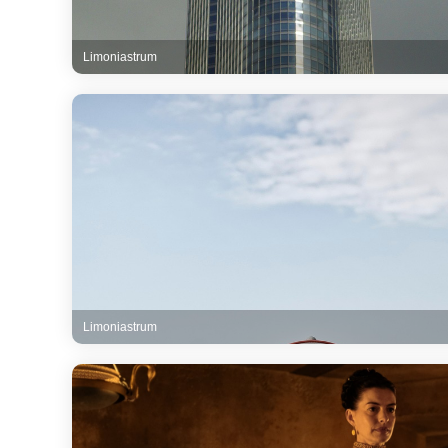
Limoniastrum
Limoniastrum