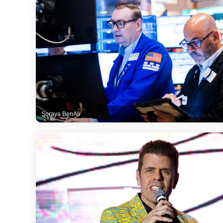
Soraya BenAli