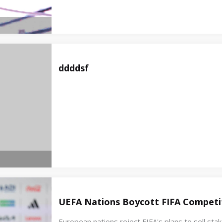
ddddsf
UEFA Nations Boycott FIFA Competit
European nations reject FIFA's plans to sell st