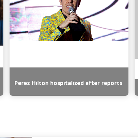
Perez Hilton hospitalized after reports
Read More