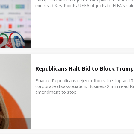
min read Key Points UEFA objects to FIFA's sale
Republicans Halt Bid to Block Trump
Finance Republicans reject efforts to stop an IR
corporate disassociation. Business2 min read K
amendment to stop