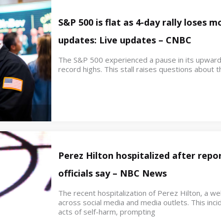
S&P 500 is flat as 4-day rally loses
updates: Live updates – CNBC
The S&P 500 experienced a pause in its upwar
record highs. This stall raises questions about th
Perez Hilton hospitalized after repor
officials say – NBC News
The recent hospitalization of Perez Hilton, a w
across social media and media outlets. This inci
acts of self-harm, prompting