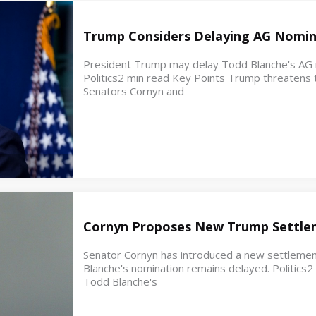
Trump Considers Delaying AG Nomin
President Trump may delay Todd Blanche's AG no
Politics2 min read Key Points Trump threatens t
Senators Cornyn and
Cornyn Proposes New Trump Settle
Senator Cornyn has introduced a new settleme
Blanche's nomination remains delayed. Politics
Todd Blanche's