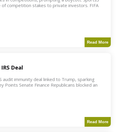
 of competition stakes to private investors. FIFA
Read More
 IRS Deal
S audit immunity deal linked to Trump, sparking
ey Points Senate Finance Republicans blocked an
Read More