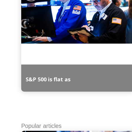
S&P 500 is flat as
Read More
Popular articles