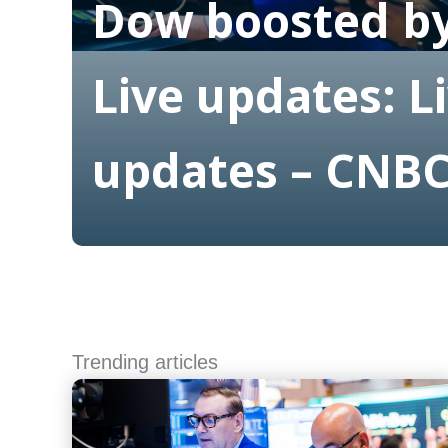
Dow boosted by
Live updates: L
updates – CNB
Read More
Trending articles