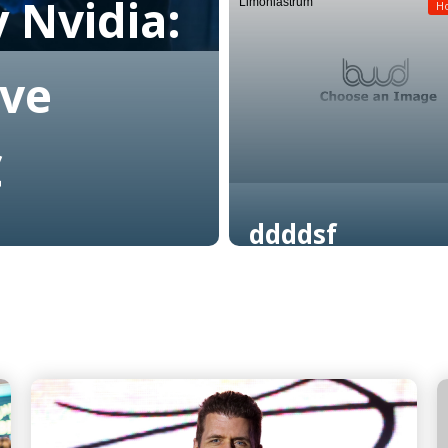
 Nvidia:
Limoniastrum
Read More
H
ive
C
ddddsf
Read More