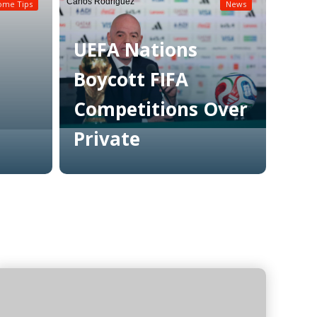
Carlos Rodriguez
ome Tips
News
UEFA Nations
Boycott FIFA
Competitions Over
Private
Read More