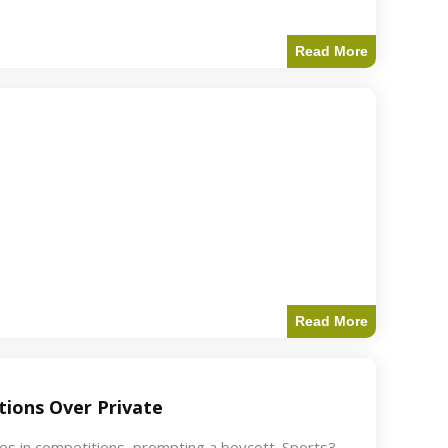
Read More
Read More
ions Over Private
akes in competitions, prompting a boycott. Sports3