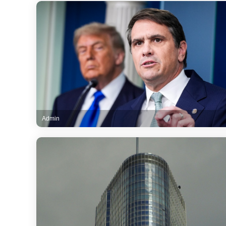
Admin