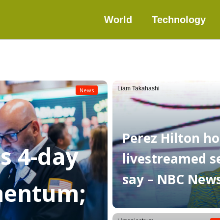
World
Technology
Liam Takahashi
News
Perez Hilton ho
as 4-day
livestreamed sel
say – NBC New
mentum;