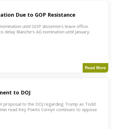
ation Due to GOP Resistance
mination until GOP dissenters leave office.
o delay Blanche's AG nomination until January.
Read More
ment to DOJ
nt proposal to the DOJ regarding Trump as Todd
2 min read Key Points Cornyn continues to oppose