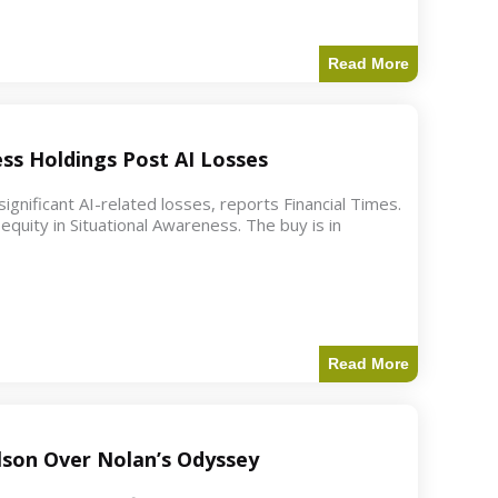
Read More
ess Holdings Post AI Losses
ignificant AI-related losses, reports Financial Times.
quity in Situational Awareness. The buy is in
Read More
ilson Over Nolan’s Odyssey