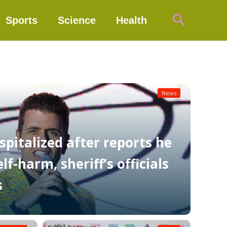
Search
Sports
Science
Health
News
spitalized after reports he
f-harm, sheriff’s officials
s