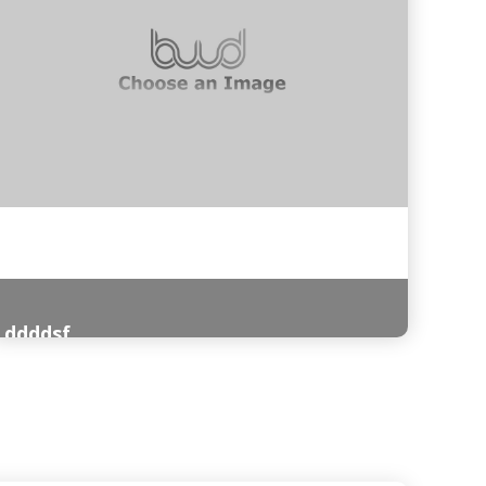
ddddsf
Read More