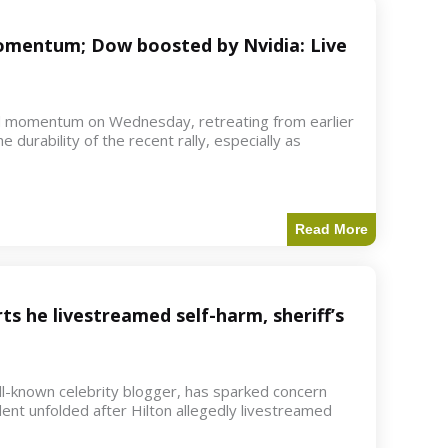
 momentum; Dow boosted by Nvidia: Live
d momentum on Wednesday, retreating from earlier
e durability of the recent rally, especially as
Read More
ts he livestreamed self-harm, sheriff’s
ell-known celebrity blogger, has sparked concern
dent unfolded after Hilton allegedly livestreamed