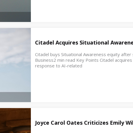
Citadel Acquires Situational Awaren
Citadel buys Situational Awareness equity after s
Business2 min read Key Points Citadel acquires e
response to AI-related
Joyce Carol Oates Criticizes Emily W