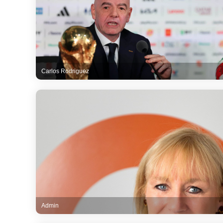
Carlos Rodriguez
Admin