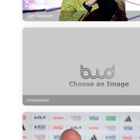
Liam Takahashi
Limoniastrum