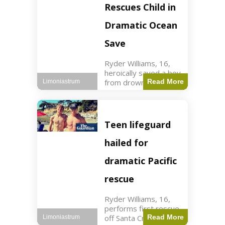
forces in Jordan,
Rescues Child in
intercepted by
Jordanian air
Dramatic Ocean
defenses. The US
Save
Ryder Williams, 16,
heroically saved a boy
from drowning in
Read More
Limoniastrum
Santa Cruz during his
first rescue as a
lifeguard. World3 min
read Key Points
Teen lifeguard
Ryder Williams, 16,
saved a child
hailed for
dramatic Pacific
rescue
Ryder Williams, 16,
performs first rescue
off Santa Cruz coast
Read More
Limoniastrum