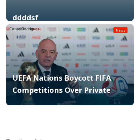
ddddsf
Carlos Rodriguez
News
Read More
UEFA Nations Boycott FIFA
Competitions Over Private
Read More