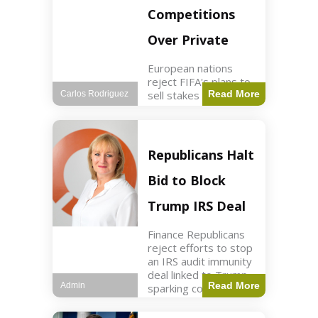
Competitions
Over Private
European nations
reject FIFA's plans to
sell stakes in
Read More
Carlos Rodriguez
competitions,
prompting a boycott.
Sports3 min read Key
Points UEFA objects
Republicans Halt
to FIFA's sale of
competition stakes to
Bid to Block
private investors.
FIFA
Trump IRS Deal
Finance Republicans
reject efforts to stop
an IRS audit immunity
deal linked to Trump,
Read More
Admin
sparking corporate
disassociation.
Business2 min read