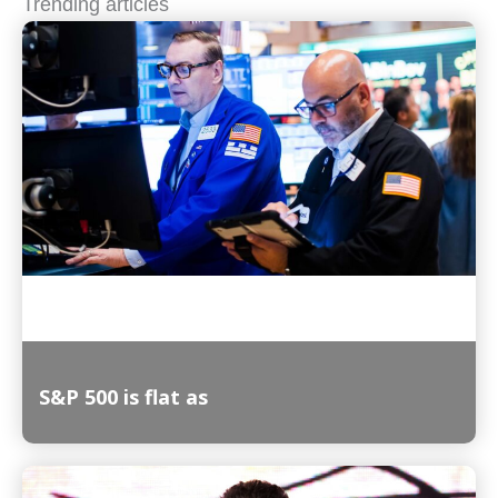
Trending articles
S&P 500 is flat as