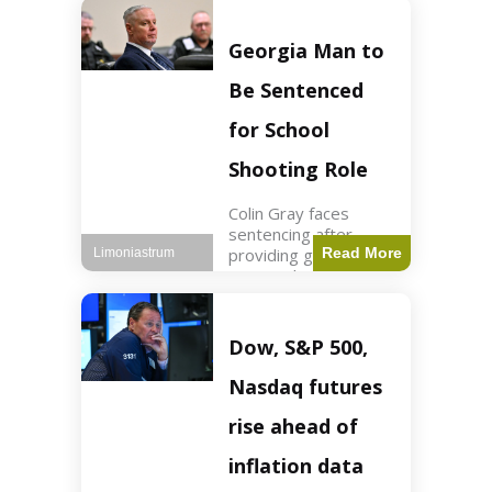
Business3 min read
Key Points FIFA's
new commercial plan
Georgia Man to
targets $20 billion in
revenue. Officials
Be Sentenced
assert
for School
Shooting Role
Colin Gray faces
sentencing after
providing gun used by
Read More
Limoniastrum
son in school
shooting. Crime2 min
read Key Points Colin
Gray admitted to
Dow, S&P 500,
giving the AR-15-
style rifle to his son.
Nasdaq futures
Colt
rise ahead of
inflation data