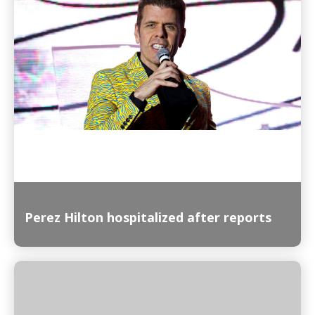
Read More
Perez Hilton hospitalized after reports
Read More