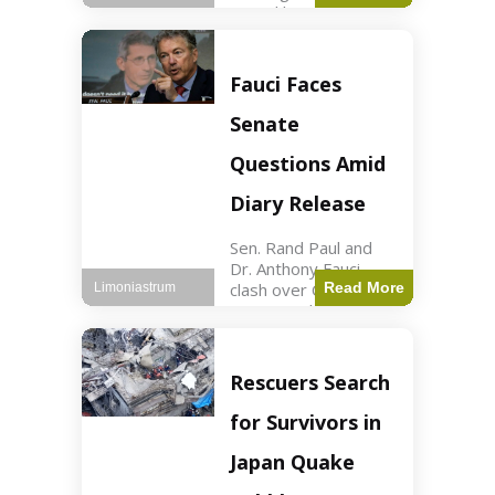
sexual harassment
allegations, sources
report. Politics2 min
read Key Points
Fauci Faces
Mayor Kaohly Her is
facing sexual
Senate
harassment
allegations. An official
Questions Amid
investigation
Diary Release
Sen. Rand Paul and
Dr. Anthony Fauci
clash over COVID-19
Read More
Limoniastrum
origins and diary
entries. Health2 min
read Key Points Rand
Paul released Fauci's
Rescuers Search
diary detailing
personal and
for Survivors in
professional events.
The
Japan Quake