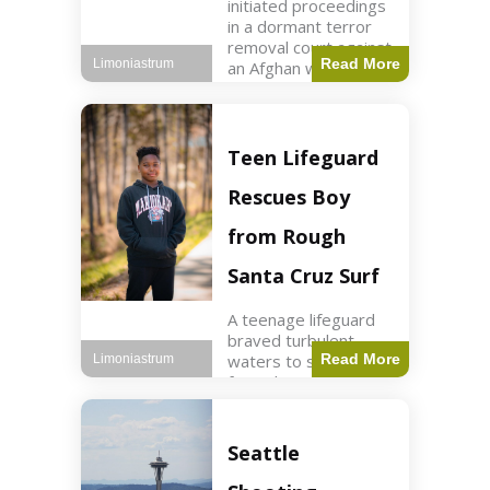
initiated proceedings
in a dormant terror
removal court against
Read More
Limoniastrum
an Afghan woman tied
to ISIS plots. World2
min read Key Points
The court is being
used
Teen Lifeguard
Rescues Boy
from Rough
Santa Cruz Surf
A teenage lifeguard
braved turbulent
waters to save a boy
Read More
Limoniastrum
from drowning at
Santa Cruz beach,
drawing national
attention. World3 min
Seattle
read Key Points A
teenage lifeguard