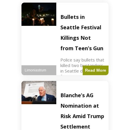
of ICU, showing signs
of recovery at Ojai
Raptor Center.
Bullets in
Health3 min read Key
Points Jackie was
Seattle Festival
rescued near Big
Bear Lake
Killings Not
from Teen’s Gun
Police say bullets that
killed two bystanders
in Seattle didn't come
Read More
Limoniastrum
from gun teen was
firing. World2 min
read Key Points The
shooting occurred at
Blanche’s AG
the Bite of Seattle
festival
Nomination at
Risk Amid Trump
Settlement