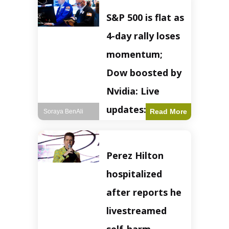
S&P 500 is flat as
4-day rally loses
momentum;
Dow boosted by
Nvidia: Live
updates: Live
Read More
Soraya BenAli
updates – CNBC
The S&P 500
Perez Hilton
experienced a pause
in its upward
hospitalized
momentum on
Wednesday,
after reports he
retreating from
earlier record highs.
livestreamed
This stall raises
questions about the