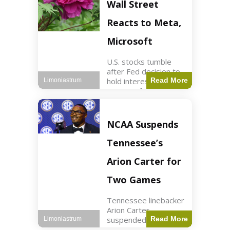
Key Points Stock
Wall Street
futures rose slightly
with Dow futures up
Reacts to Meta,
144 points. Meta
Microsoft
U.S. stocks tumble
after Fed decision to
hold interest rates;
Read More
Limoniastrum
earnings from Meta,
Microsoft under
scrutiny. Business2
min read Key Points
NCAA Suspends
The Federal Reserve
maintained current
Tennessee’s
interest rates,
leading to
Arion Carter for
Two Games
Tennessee linebacker
Arion Carter
suspended for
Read More
Limoniastrum
accepting agent-