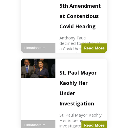
Nasdaq futures rose
5th Amendment
slightly.
at Contentious
Covid Hearing
Anthony Fauci
declined to testify at
a Covid hearing,
Read More
Limoniastrum
invoking his Fifth
Amendment rights
amid tensions with
Sen. Rand Paul.
St. Paul Mayor
Health2 min read Key
Points Fauci invoked
Kaohly Her
his right fearing
Under
Investigation
St. Paul Mayor Kaohly
Her is being
investigated for
Read More
Limoniastrum