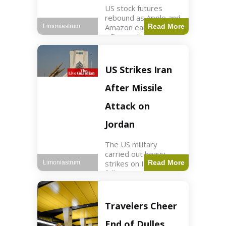
US stock futures
rebound as Apple and
Amazon earnings,
Read More
Limoniastrum
inflation data are
anticipated.
Business2 min read
Key Points Dow
US Strikes Iran
futures rose 0.2% on
Thursday morning.
After Missile
S&P 500 futures
increased by
Attack on
Jordan
The US military
carried out heavy
strikes on Iran
Read More
Limoniastrum
following attacks on
US installations in
Jordan. World2 min
read Key Points US
Travelers Cheer
strikes targeted
Iranian Revolutionary
End of Dulles