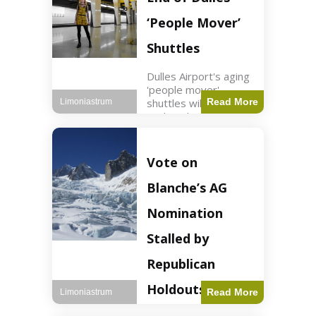
Guard positions.
Jordan intercepted
‘People Mover’
Shuttles
Dulles Airport's aging
'people mover'
shuttles will be
Read More
Limoniastrum
replaced as part of a
$22.5 billion redesign
announced by
President Trump.
Vote on
Travel2 min read Key
Points Dulles
Blanche’s AG
Airport's 'people
mover' shuttles
Nomination
Stalled by
Republican
Holdouts
Read More
Limoniastrum