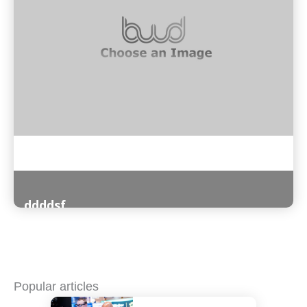
ddddsf
Read More
Popular articles