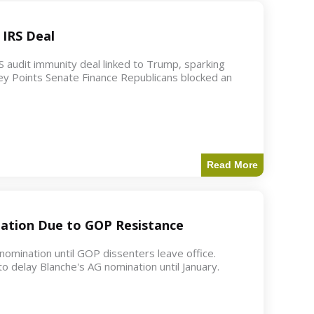
 IRS Deal
S audit immunity deal linked to Trump, sparking
ey Points Senate Finance Republicans blocked an
Read More
ation Due to GOP Resistance
mination until GOP dissenters leave office.
o delay Blanche's AG nomination until January.