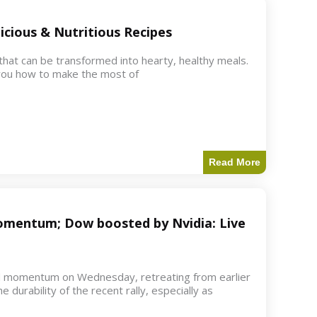
icious & Nutritious Recipes
 that can be transformed into hearty, healthy meals.
w you how to make the most of
Read More
 momentum; Dow boosted by Nvidia: Live
d momentum on Wednesday, retreating from earlier
e durability of the recent rally, especially as