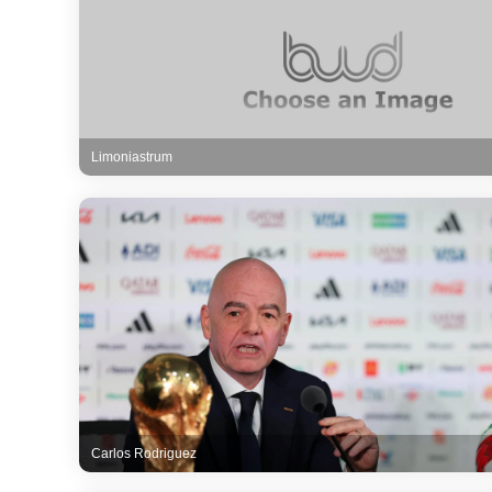
Limoniastrum
Carlos Rodriguez