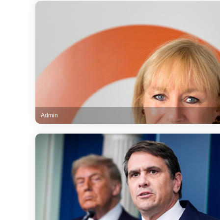
Admin