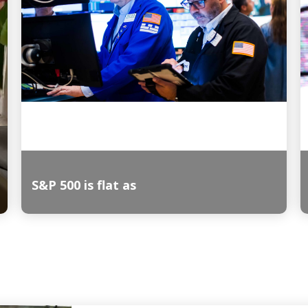
S&P 500 is flat as
Read More