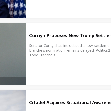
Cornyn Proposes New Trump Settle
Senator Cornyn has introduced a new settleme
Blanche's nomination remains delayed. Politics
Todd Blanche's
Citadel Acquires Situational Awaren