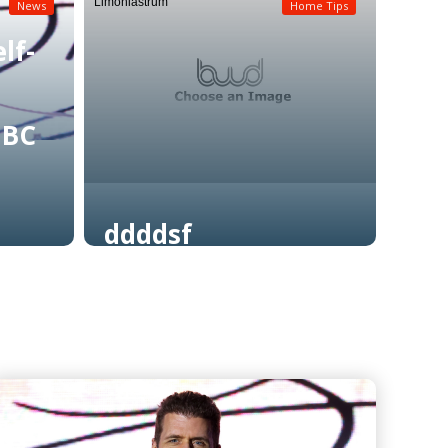
Limoniastrum
News
Home Tips
lf-
NBC
ddddsf
Read More