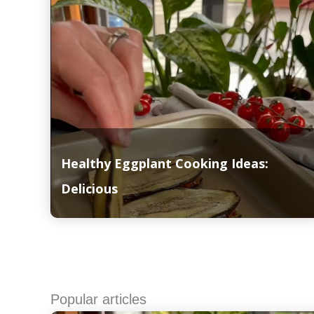
Healthy Eggplant Cooking Ideas:
Delicious
Read More
Popular articles