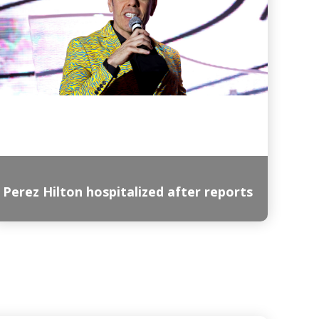
Perez Hilton hospitalized after reports
Read More