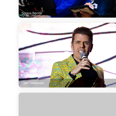
Soraya BenAli
Liam Takahashi