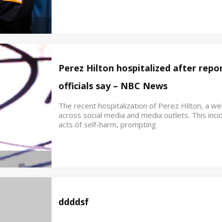
Perez Hilton hospitalized after repor
officials say – NBC News
The recent hospitalization of Perez Hilton, a w
across social media and media outlets. This inci
acts of self-harm, prompting
ddddsf