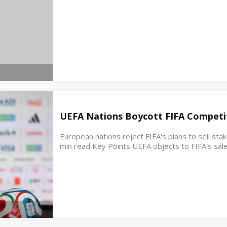
UEFA Nations Boycott FIFA Competit
European nations reject FIFA's plans to sell st
min read Key Points UEFA objects to FIFA's sale