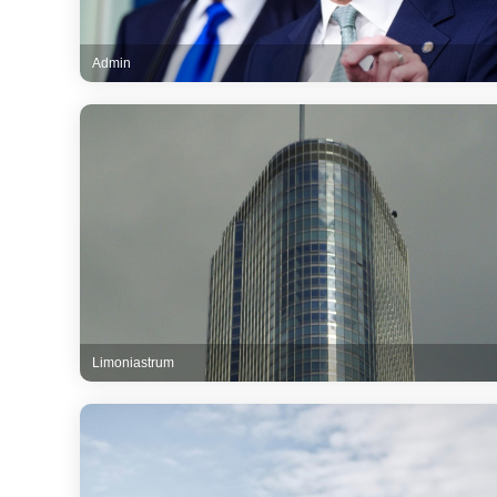
Admin
Limoniastrum