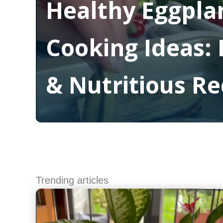
Healthy Eggpla
Cooking Ideas: 
& Nutritious Re
Read More
Trending articles