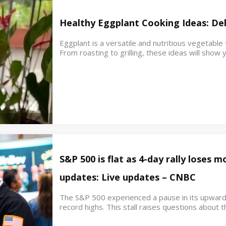
Healthy Eggplant Cooking Ideas: Del
Eggplant is a versatile and nutritious vegetable
From roasting to grilling, these ideas will sho
S&P 500 is flat as 4-day rally loses
updates: Live updates – CNBC
The S&P 500 experienced a pause in its upwar
record highs. This stall raises questions about th