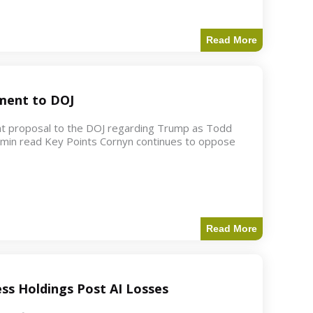
Read More
ment to DOJ
nt proposal to the DOJ regarding Trump as Todd
2 min read Key Points Cornyn continues to oppose
Read More
ess Holdings Post AI Losses