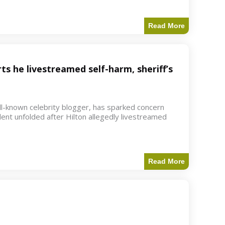
Read More
ts he livestreamed self-harm, sheriff’s
ell-known celebrity blogger, has sparked concern
dent unfolded after Hilton allegedly livestreamed
Read More