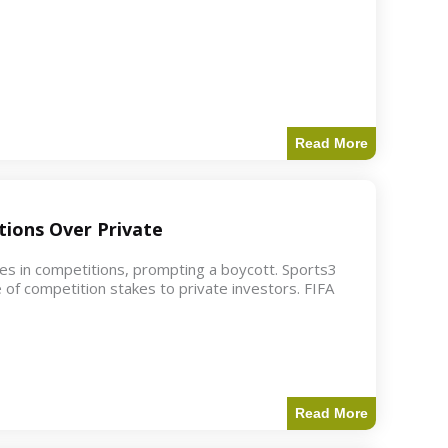
Read More
ions Over Private
akes in competitions, prompting a boycott. Sports3
 of competition stakes to private investors. FIFA
Read More