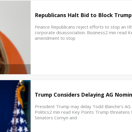
Republicans Halt Bid to Block Trump
Finance Republicans reject efforts to stop an IR
corporate disassociation. Business2 min read K
amendment to stop
Trump Considers Delaying AG Nomin
President Trump may delay Todd Blanche's AG no
Politics2 min read Key Points Trump threatens t
Senators Cornyn and