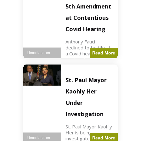
Nasdaq futures rose
5th Amendment
slightly.
at Contentious
Covid Hearing
Anthony Fauci
declined to testify at
a Covid hearing,
Read More
Limoniastrum
invoking his Fifth
Amendment rights
amid tensions with
Sen. Rand Paul.
St. Paul Mayor
Health2 min read Key
Points Fauci invoked
Kaohly Her
his right fearing
Under
Investigation
St. Paul Mayor Kaohly
Her is being
investigated for
Read More
Limoniastrum