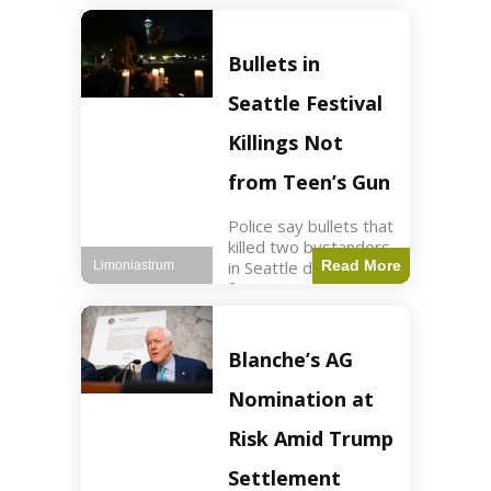
of ICU, showing signs
of recovery at Ojai
Raptor Center.
Bullets in
Health3 min read Key
Points Jackie was
Seattle Festival
rescued near Big
Bear Lake
Killings Not
from Teen’s Gun
Police say bullets that
killed two bystanders
in Seattle didn't come
Read More
Limoniastrum
from gun teen was
firing. World2 min
read Key Points The
shooting occurred at
Blanche’s AG
the Bite of Seattle
festival
Nomination at
Risk Amid Trump
Settlement