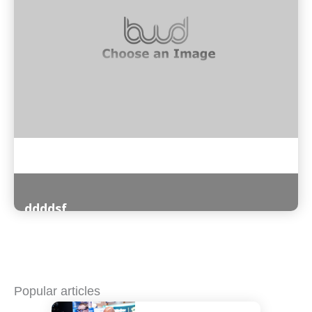
ddddsf
Read More
Popular articles