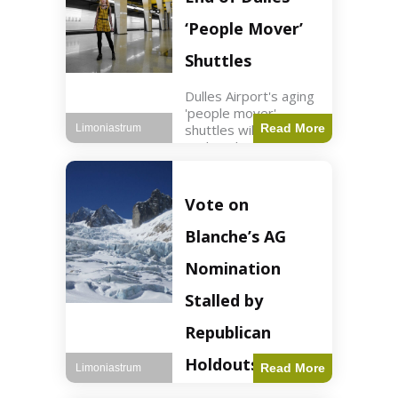
Guard positions.
Jordan intercepted
‘People Mover’
Shuttles
Dulles Airport's aging
'people mover'
shuttles will be
Read More
Limoniastrum
replaced as part of a
$22.5 billion redesign
announced by
President Trump.
Vote on
Travel2 min read Key
Points Dulles
Blanche’s AG
Airport's 'people
mover' shuttles
Nomination
Stalled by
Republican
Holdouts
Read More
Limoniastrum