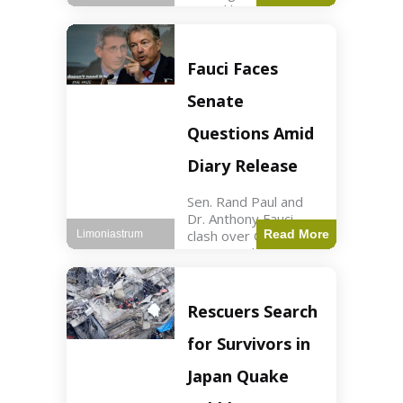
sexual harassment
allegations, sources
report. Politics2 min
read Key Points
Fauci Faces
Mayor Kaohly Her is
facing sexual
Senate
harassment
allegations. An official
Questions Amid
investigation
Diary Release
Sen. Rand Paul and
Dr. Anthony Fauci
clash over COVID-19
Read More
Limoniastrum
origins and diary
entries. Health2 min
read Key Points Rand
Paul released Fauci's
Rescuers Search
diary detailing
personal and
for Survivors in
professional events.
The
Japan Quake