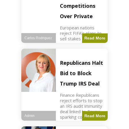
Competitions
Over Private
European nations
reject FIFA's plans to
sell stakes in
Read More
Carlos Rodriguez
competitions,
prompting a boycott.
Sports3 min read Key
Points UEFA objects
Republicans Halt
to FIFA's sale of
competition stakes to
Bid to Block
private investors.
FIFA
Trump IRS Deal
Finance Republicans
reject efforts to stop
an IRS audit immunity
deal linked to Trump,
Read More
Admin
sparking corporate
disassociation.
Business2 min read