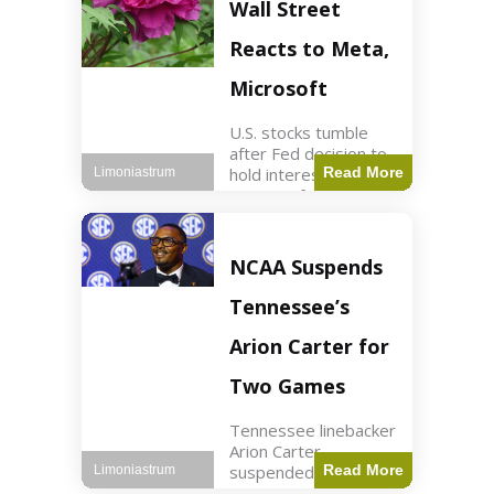
Key Points Stock
Wall Street
futures rose slightly
with Dow futures up
Reacts to Meta,
144 points. Meta
Microsoft
U.S. stocks tumble
after Fed decision to
hold interest rates;
Read More
Limoniastrum
earnings from Meta,
Microsoft under
scrutiny. Business2
min read Key Points
NCAA Suspends
The Federal Reserve
maintained current
Tennessee’s
interest rates,
leading to
Arion Carter for
Two Games
Tennessee linebacker
Arion Carter
suspended for
Read More
Limoniastrum
accepting agent-