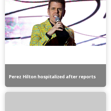
Read More
Perez Hilton hospitalized after reports
Read More