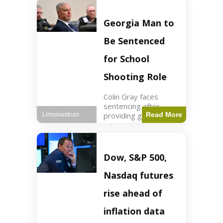
Business3 min read
Key Points FIFA's
new commercial plan
Georgia Man to
targets $20 billion in
revenue. Officials
Be Sentenced
assert
for School
Shooting Role
Colin Gray faces
sentencing after
providing gun used by
Read More
Limoniastrum
son in school
shooting. Crime2 min
read Key Points Colin
Gray admitted to
Dow, S&P 500,
giving the AR-15-
style rifle to his son.
Nasdaq futures
Colt
rise ahead of
inflation data