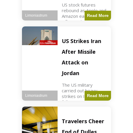
US stock futures
rebound as Apple and
Amazon earnings,
Read More
Limoniastrum
inflation data are
anticipated.
Business2 min read
Key Points Dow
US Strikes Iran
futures rose 0.2% on
Thursday morning.
After Missile
S&P 500 futures
increased by
Attack on
Jordan
The US military
carried out heavy
strikes on Iran
Read More
Limoniastrum
following attacks on
US installations in
Jordan. World2 min
read Key Points US
Travelers Cheer
strikes targeted
Iranian Revolutionary
End of Dulles