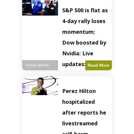
S&P 500 is flat as
4-day rally loses
momentum;
Dow boosted by
Nvidia: Live
updates: Live
Read More
Soraya BenAli
updates – CNBC
The S&P 500
Perez Hilton
experienced a pause
in its upward
hospitalized
momentum on
Wednesday,
after reports he
retreating from
earlier record highs.
livestreamed
This stall raises
questions about the