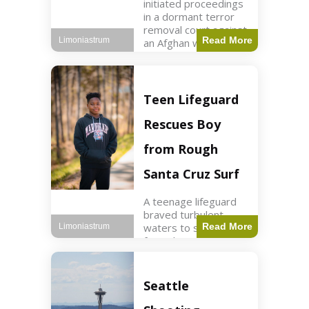
initiated proceedings
in a dormant terror
removal court against
Read More
Limoniastrum
an Afghan woman tied
to ISIS plots. World2
min read Key Points
The court is being
used
Teen Lifeguard
Rescues Boy
from Rough
Santa Cruz Surf
A teenage lifeguard
braved turbulent
waters to save a boy
Read More
Limoniastrum
from drowning at
Santa Cruz beach,
drawing national
attention. World3 min
Seattle
read Key Points A
teenage lifeguard