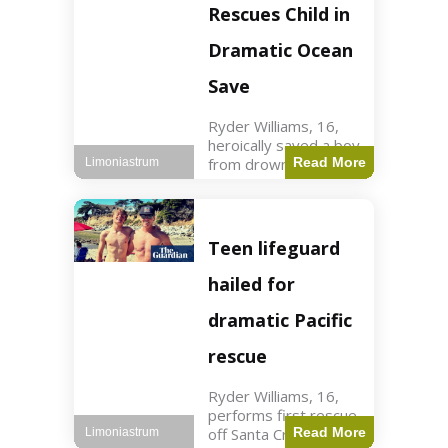
forces in Jordan,
Rescues Child in
intercepted by
Jordanian air
Dramatic Ocean
defenses. The US
Save
Ryder Williams, 16,
heroically saved a boy
from drowning in
Read More
Limoniastrum
Santa Cruz during his
first rescue as a
lifeguard. World3 min
read Key Points
Teen lifeguard
Ryder Williams, 16,
saved a child
hailed for
dramatic Pacific
rescue
Ryder Williams, 16,
performs first rescue
off Santa Cruz coast
Read More
Limoniastrum