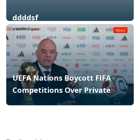
ddddsf
Carlos Rodriguez
News
Read More
UEFA Nations Boycott FIFA
Competitions Over Private
Read More