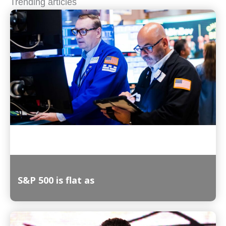
Trending articles
S&P 500 is flat as