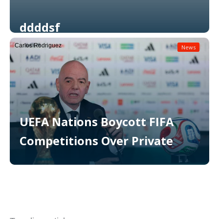
ddddsf
Carlos Rodriguez
News
Read More
UEFA Nations Boycott FIFA
Competitions Over Private
Read More