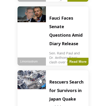
sexual harassment
allegations, sources
report. Politics2 min
read Key Points
Fauci Faces
Mayor Kaohly Her is
facing sexual
Senate
harassment
allegations. An official
Questions Amid
investigation
Diary Release
Sen. Rand Paul and
Dr. Anthony Fauci
clash over COVID-19
Read More
Limoniastrum
origins and diary
entries. Health2 min
read Key Points Rand
Paul released Fauci's
Rescuers Search
diary detailing
personal and
for Survivors in
professional events.
The
Japan Quake