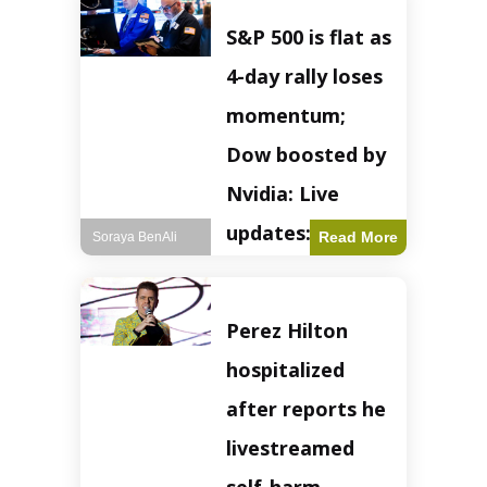
S&P 500 is flat as
4-day rally loses
momentum;
Dow boosted by
Nvidia: Live
updates: Live
Read More
Soraya BenAli
updates – CNBC
The S&P 500
Perez Hilton
experienced a pause
in its upward
hospitalized
momentum on
Wednesday,
after reports he
retreating from
earlier record highs.
livestreamed
This stall raises
questions about the