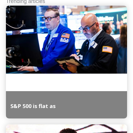
Trending articles
S&P 500 is flat as