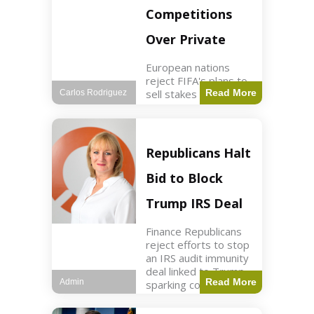
Competitions
Over Private
European nations
reject FIFA's plans to
sell stakes in
Read More
Carlos Rodriguez
competitions,
prompting a boycott.
Sports3 min read Key
Points UEFA objects
Republicans Halt
to FIFA's sale of
competition stakes to
Bid to Block
private investors.
FIFA
Trump IRS Deal
Finance Republicans
reject efforts to stop
an IRS audit immunity
deal linked to Trump,
Read More
Admin
sparking corporate
disassociation.
Business2 min read