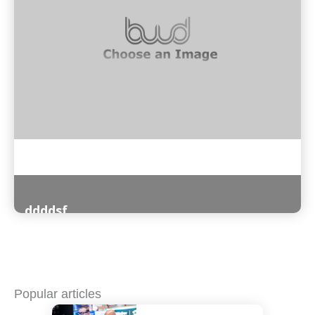
ddddsf
Read More
Popular articles