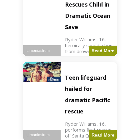
forces in Jordan,
Rescues Child in
intercepted by
Jordanian air
Dramatic Ocean
defenses. The US
Save
Ryder Williams, 16,
heroically saved a boy
from drowning in
Read More
Limoniastrum
Santa Cruz during his
first rescue as a
lifeguard. World3 min
read Key Points
Teen lifeguard
Ryder Williams, 16,
saved a child
hailed for
dramatic Pacific
rescue
Ryder Williams, 16,
performs first rescue
off Santa Cruz coast
Read More
Limoniastrum