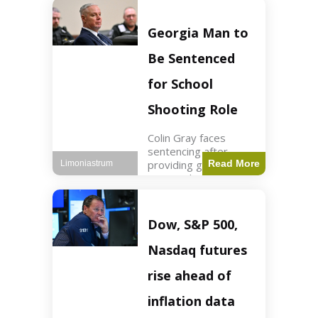
Business3 min read
Key Points FIFA's
new commercial plan
Georgia Man to
targets $20 billion in
revenue. Officials
Be Sentenced
assert
for School
Shooting Role
Colin Gray faces
sentencing after
providing gun used by
Read More
Limoniastrum
son in school
shooting. Crime2 min
read Key Points Colin
Gray admitted to
Dow, S&P 500,
giving the AR-15-
style rifle to his son.
Nasdaq futures
Colt
rise ahead of
inflation data