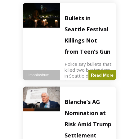
of ICU, showing signs
of recovery at Ojai
Raptor Center.
Bullets in
Health3 min read Key
Points Jackie was
Seattle Festival
rescued near Big
Bear Lake
Killings Not
from Teen’s Gun
Police say bullets that
killed two bystanders
in Seattle didn't come
Read More
Limoniastrum
from gun teen was
firing. World2 min
read Key Points The
shooting occurred at
Blanche’s AG
the Bite of Seattle
festival
Nomination at
Risk Amid Trump
Settlement