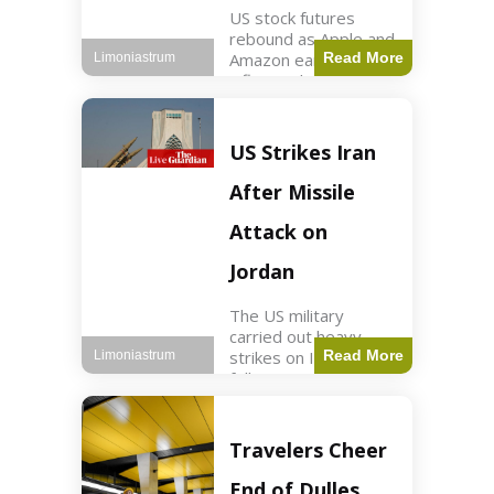
US stock futures
rebound as Apple and
Amazon earnings,
Read More
Limoniastrum
inflation data are
anticipated.
Business2 min read
Key Points Dow
US Strikes Iran
futures rose 0.2% on
Thursday morning.
After Missile
S&P 500 futures
increased by
Attack on
Jordan
The US military
carried out heavy
strikes on Iran
Read More
Limoniastrum
following attacks on
US installations in
Jordan. World2 min
read Key Points US
Travelers Cheer
strikes targeted
Iranian Revolutionary
End of Dulles