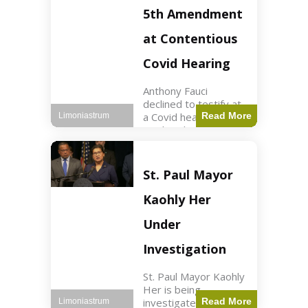
Nasdaq futures rose
5th Amendment
slightly.
at Contentious
Covid Hearing
Anthony Fauci
declined to testify at
a Covid hearing,
Read More
Limoniastrum
invoking his Fifth
Amendment rights
amid tensions with
Sen. Rand Paul.
St. Paul Mayor
Health2 min read Key
Points Fauci invoked
Kaohly Her
his right fearing
Under
Investigation
St. Paul Mayor Kaohly
Her is being
investigated for
Read More
Limoniastrum