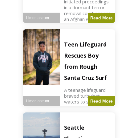
initiated proceedings
in a dormant terror
removal court against
Read More
Limoniastrum
an Afghan woman tied
to ISIS plots. World2
min read Key Points
The court is being
used
Teen Lifeguard
Rescues Boy
from Rough
Santa Cruz Surf
A teenage lifeguard
braved turbulent
waters to save a boy
Read More
Limoniastrum
from drowning at
Santa Cruz beach,
drawing national
attention. World3 min
Seattle
read Key Points A
teenage lifeguard