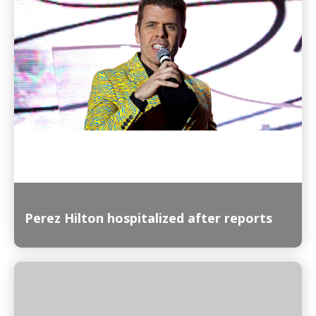
Read More
Perez Hilton hospitalized after reports
Read More