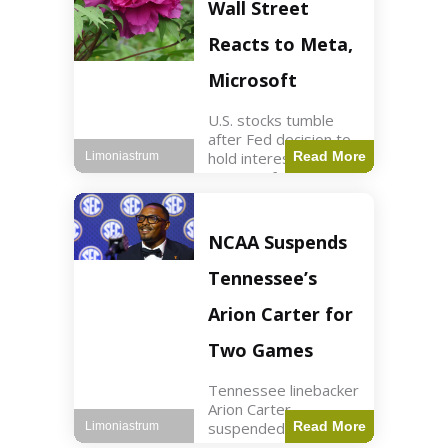
Key Points Stock
Wall Street
futures rose slightly
with Dow futures up
Reacts to Meta,
144 points. Meta
Microsoft
U.S. stocks tumble
after Fed decision to
hold interest rates;
Read More
Limoniastrum
earnings from Meta,
Microsoft under
scrutiny. Business2
min read Key Points
NCAA Suspends
The Federal Reserve
maintained current
Tennessee’s
interest rates,
leading to
Arion Carter for
Two Games
Tennessee linebacker
Arion Carter
suspended for
Read More
Limoniastrum
accepting agent-