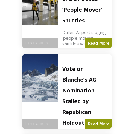
Guard positions.
Jordan intercepted
‘People Mover’
Shuttles
Dulles Airport's aging
'people mover'
shuttles will be
Read More
Limoniastrum
replaced as part of a
$22.5 billion redesign
announced by
President Trump.
Vote on
Travel2 min read Key
Points Dulles
Blanche’s AG
Airport's 'people
mover' shuttles
Nomination
Stalled by
Republican
Holdouts
Read More
Limoniastrum