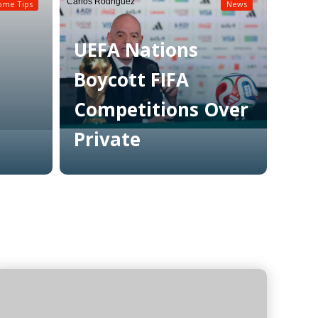
Carlos Rodriguez
ome Tips
News
UEFA Nations
Boycott FIFA
Competitions Over
Private
Read More