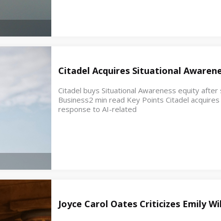
Citadel Acquires Situational Awaren
Citadel buys Situational Awareness equity after s
Business2 min read Key Points Citadel acquires e
response to AI-related
Joyce Carol Oates Criticizes Emily W