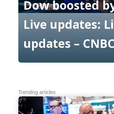
Dow boosted by
Live updates: L
updates – CNB
Read More
Trending articles