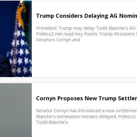
Trump Considers Delaying AG Nomin
President Trump may delay Todd Blanche's AG no
Politics2 min read Key Points Trump threatens t
Senators Cornyn and
Cornyn Proposes New Trump Settle
Senator Cornyn has introduced a new settleme
Blanche's nomination remains delayed. Politics
Todd Blanche's