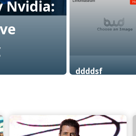
 Nvidia:
Limoniastrum
Read More
H
ive
C
ddddsf
Read More