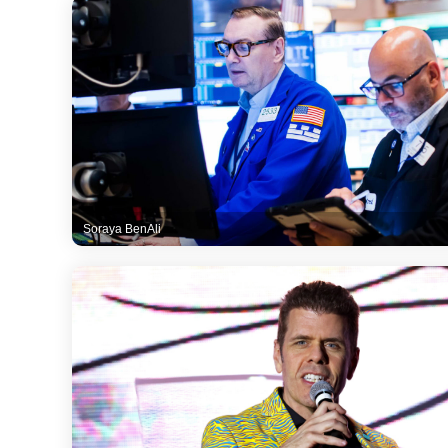
Soraya BenAli