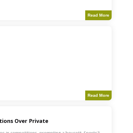
Read More
Read More
ions Over Private
akes in competitions, prompting a boycott. Sports3