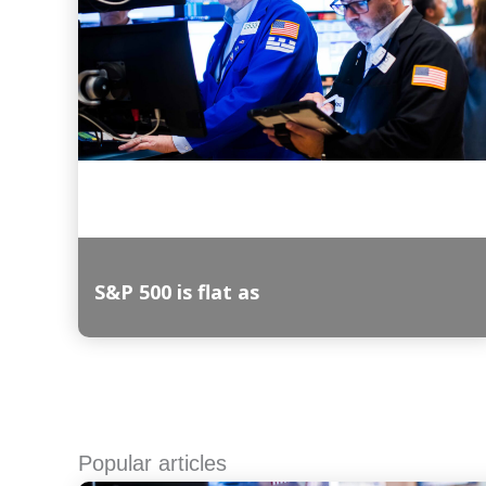
S&P 500 is flat as
Read More
Popular articles