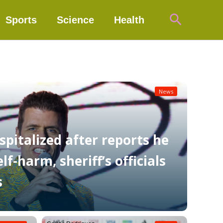
Search
Sports
Science
Health
News
spitalized after reports he
f-harm, sheriff’s officials
s