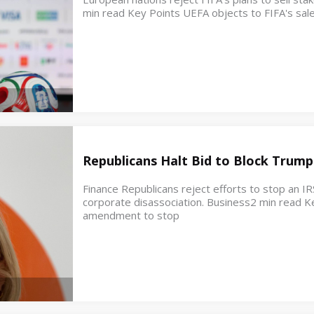
min read Key Points UEFA objects to FIFA's sale
Republicans Halt Bid to Block Trump
Finance Republicans reject efforts to stop an IR
corporate disassociation. Business2 min read K
amendment to stop