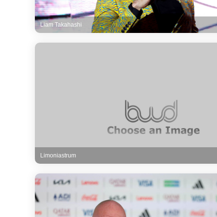
Liam Takahashi
Limoniastrum