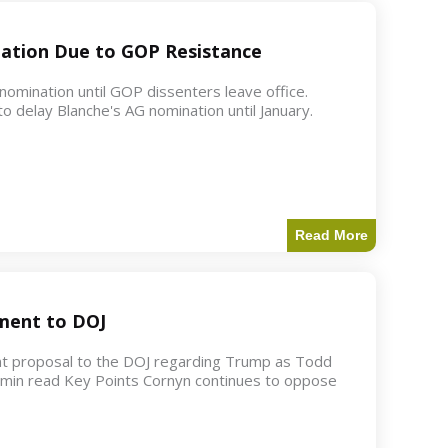
ation Due to GOP Resistance
mination until GOP dissenters leave office.
o delay Blanche's AG nomination until January.
Read More
ment to DOJ
nt proposal to the DOJ regarding Trump as Todd
2 min read Key Points Cornyn continues to oppose