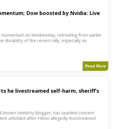
 momentum; Dow boosted by Nvidia: Live
d momentum on Wednesday, retreating from earlier
e durability of the recent rally, especially as
Read More
ts he livestreamed self-harm, sheriff’s
ell-known celebrity blogger, has sparked concern
dent unfolded after Hilton allegedly livestreamed