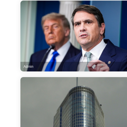
Admin