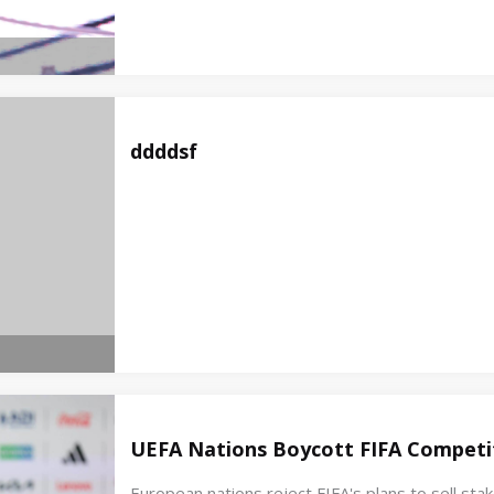
ddddsf
UEFA Nations Boycott FIFA Competit
European nations reject FIFA's plans to sell st