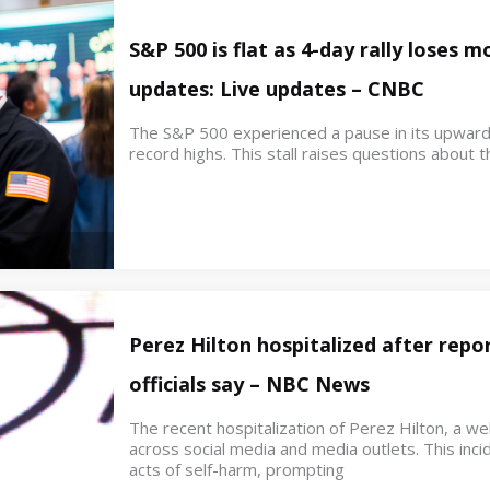
S&P 500 is flat as 4-day rally loses
updates: Live updates – CNBC
The S&P 500 experienced a pause in its upwar
record highs. This stall raises questions about th
Perez Hilton hospitalized after repor
officials say – NBC News
The recent hospitalization of Perez Hilton, a w
across social media and media outlets. This inci
acts of self-harm, prompting