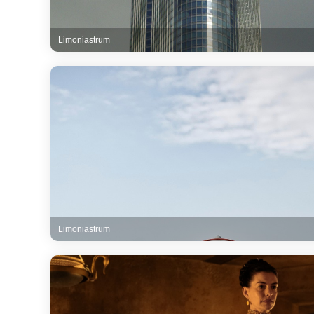
Limoniastrum
Limoniastrum