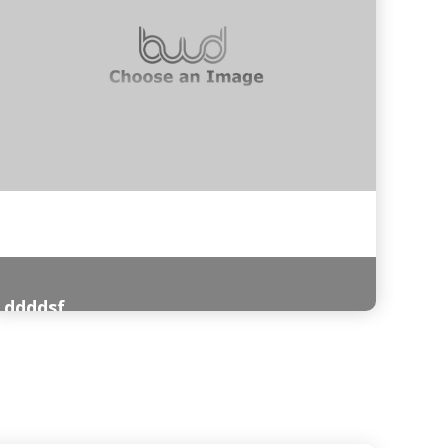
ddddsf
Read More