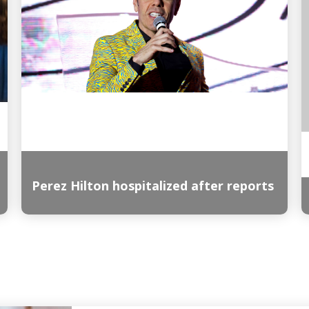
Perez Hilton hospitalized after reports
Read More