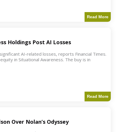
Read More
ess Holdings Post AI Losses
ignificant AI-related losses, reports Financial Times.
quity in Situational Awareness. The buy is in
Read More
ilson Over Nolan’s Odyssey