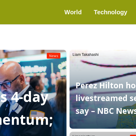
World
Technology
Liam Takahashi
News
Perez Hilton ho
as 4-day
livestreamed sel
say – NBC New
mentum;