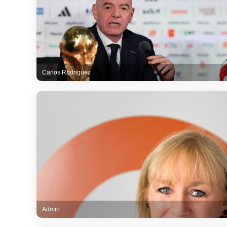
Carlos Rodriguez
Admin