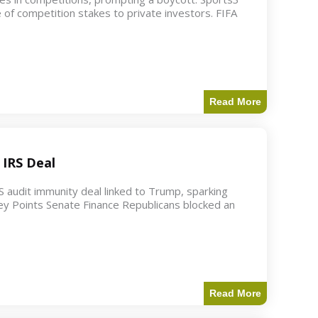
 of competition stakes to private investors. FIFA
Read More
 IRS Deal
S audit immunity deal linked to Trump, sparking
ey Points Senate Finance Republicans blocked an
Read More