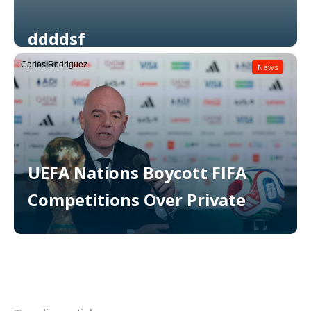
ddddsf
Carlos Rodriguez
News
Read More
UEFA Nations Boycott FIFA
Competitions Over Private
Read More