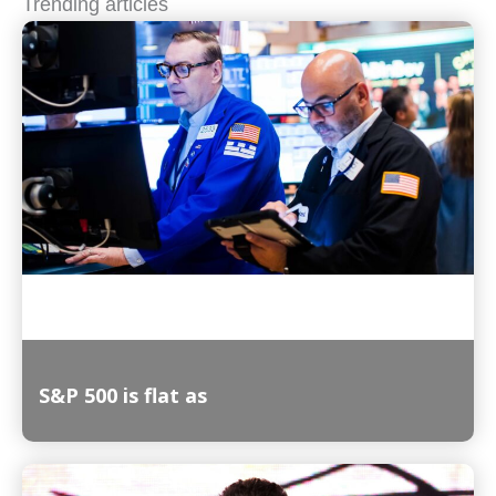
Trending articles
S&P 500 is flat as