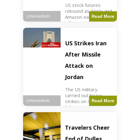
US stock futures
rebound as Apple and
Amazon earnings,
Read More
Limoniastrum
inflation data are
anticipated.
Business2 min read
Key Points Dow
US Strikes Iran
futures rose 0.2% on
Thursday morning.
After Missile
S&P 500 futures
increased by
Attack on
Jordan
The US military
carried out heavy
strikes on Iran
Read More
Limoniastrum
following attacks on
US installations in
Jordan. World2 min
read Key Points US
Travelers Cheer
strikes targeted
Iranian Revolutionary
End of Dulles