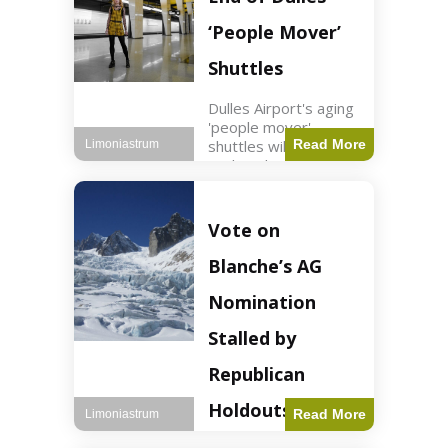
Guard positions.
Jordan intercepted
‘People Mover’
Shuttles
Dulles Airport's aging
'people mover'
shuttles will be
Read More
Limoniastrum
replaced as part of a
$22.5 billion redesign
announced by
President Trump.
Vote on
Travel2 min read Key
Points Dulles
Blanche’s AG
Airport's 'people
mover' shuttles
Nomination
Stalled by
Republican
Holdouts
Read More
Limoniastrum