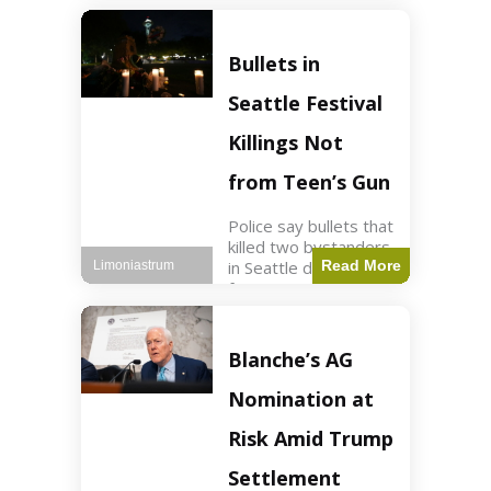
of ICU, showing signs
of recovery at Ojai
Raptor Center.
Bullets in
Health3 min read Key
Points Jackie was
Seattle Festival
rescued near Big
Bear Lake
Killings Not
from Teen’s Gun
Police say bullets that
killed two bystanders
in Seattle didn't come
Read More
Limoniastrum
from gun teen was
firing. World2 min
read Key Points The
shooting occurred at
Blanche’s AG
the Bite of Seattle
festival
Nomination at
Risk Amid Trump
Settlement