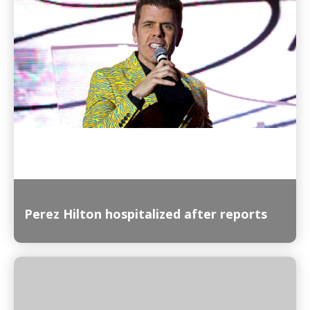
Read More
Perez Hilton hospitalized after reports
Read More