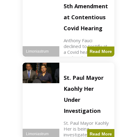
Nasdaq futures rose
5th Amendment
slightly.
at Contentious
Covid Hearing
Anthony Fauci
declined to testify at
a Covid hearing,
Read More
Limoniastrum
invoking his Fifth
Amendment rights
amid tensions with
Sen. Rand Paul.
St. Paul Mayor
Health2 min read Key
Points Fauci invoked
Kaohly Her
his right fearing
Under
Investigation
St. Paul Mayor Kaohly
Her is being
investigated for
Read More
Limoniastrum