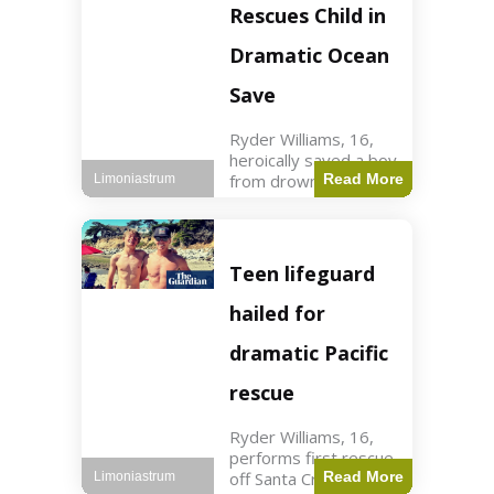
forces in Jordan,
Rescues Child in
intercepted by
Jordanian air
Dramatic Ocean
defenses. The US
Save
Ryder Williams, 16,
heroically saved a boy
from drowning in
Read More
Limoniastrum
Santa Cruz during his
first rescue as a
lifeguard. World3 min
read Key Points
Teen lifeguard
Ryder Williams, 16,
saved a child
hailed for
dramatic Pacific
rescue
Ryder Williams, 16,
performs first rescue
off Santa Cruz coast
Read More
Limoniastrum