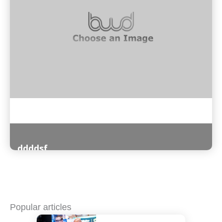
ddddsf
Read More
Popular articles