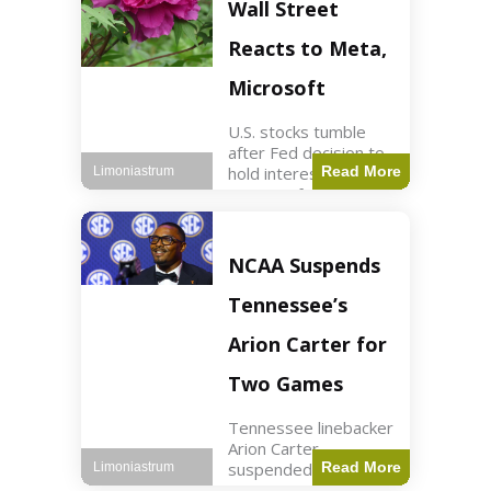
Key Points Stock
Wall Street
futures rose slightly
with Dow futures up
Reacts to Meta,
144 points. Meta
Microsoft
U.S. stocks tumble
after Fed decision to
hold interest rates;
Read More
Limoniastrum
earnings from Meta,
Microsoft under
scrutiny. Business2
min read Key Points
NCAA Suspends
The Federal Reserve
maintained current
Tennessee’s
interest rates,
leading to
Arion Carter for
Two Games
Tennessee linebacker
Arion Carter
suspended for
Read More
Limoniastrum
accepting agent-