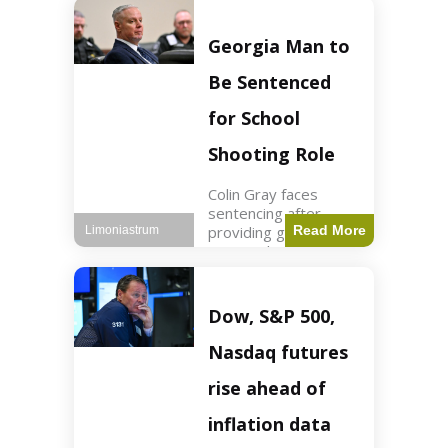
Business3 min read
Key Points FIFA's
new commercial plan
Georgia Man to
targets $20 billion in
revenue. Officials
Be Sentenced
assert
for School
Shooting Role
Colin Gray faces
sentencing after
providing gun used by
Read More
Limoniastrum
son in school
shooting. Crime2 min
read Key Points Colin
Gray admitted to
Dow, S&P 500,
giving the AR-15-
style rifle to his son.
Nasdaq futures
Colt
rise ahead of
inflation data