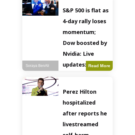
S&P 500 is flat as
4-day rally loses
momentum;
Dow boosted by
Nvidia: Live
updates: Live
Read More
Soraya BenAli
updates – CNBC
The S&P 500
Perez Hilton
experienced a pause
in its upward
hospitalized
momentum on
Wednesday,
after reports he
retreating from
earlier record highs.
livestreamed
This stall raises
questions about the