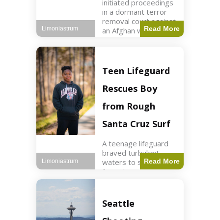
initiated proceedings
in a dormant terror
removal court against
Read More
Limoniastrum
an Afghan woman tied
to ISIS plots. World2
min read Key Points
The court is being
used
Teen Lifeguard
Rescues Boy
from Rough
Santa Cruz Surf
A teenage lifeguard
braved turbulent
waters to save a boy
Read More
Limoniastrum
from drowning at
Santa Cruz beach,
drawing national
attention. World3 min
Seattle
read Key Points A
teenage lifeguard