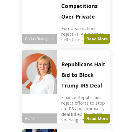
Competitions
Over Private
European nations
reject FIFA's plans to
sell stakes in
Read More
Carlos Rodriguez
competitions,
prompting a boycott.
Sports3 min read Key
Points UEFA objects
Republicans Halt
to FIFA's sale of
competition stakes to
Bid to Block
private investors.
FIFA
Trump IRS Deal
Finance Republicans
reject efforts to stop
an IRS audit immunity
deal linked to Trump,
Read More
Admin
sparking corporate
disassociation.
Business2 min read