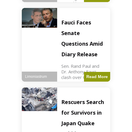
sexual harassment
allegations, sources
report. Politics2 min
read Key Points
Fauci Faces
Mayor Kaohly Her is
facing sexual
Senate
harassment
allegations. An official
Questions Amid
investigation
Diary Release
Sen. Rand Paul and
Dr. Anthony Fauci
clash over COVID-19
Read More
Limoniastrum
origins and diary
entries. Health2 min
read Key Points Rand
Paul released Fauci's
Rescuers Search
diary detailing
personal and
for Survivors in
professional events.
The
Japan Quake