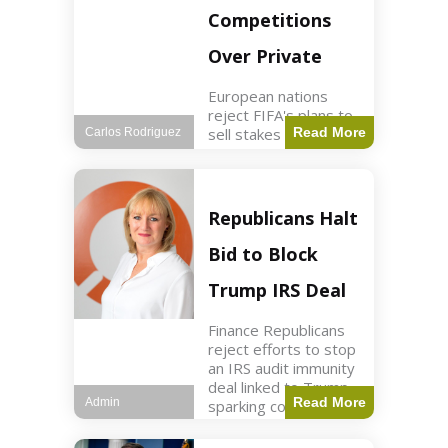
Competitions
Over Private
European nations
reject FIFA's plans to
sell stakes in
Read More
Carlos Rodriguez
competitions,
prompting a boycott.
Sports3 min read Key
Points UEFA objects
Republicans Halt
to FIFA's sale of
competition stakes to
Bid to Block
private investors.
FIFA
Trump IRS Deal
Finance Republicans
reject efforts to stop
an IRS audit immunity
deal linked to Trump,
Read More
Admin
sparking corporate
disassociation.
Business2 min read