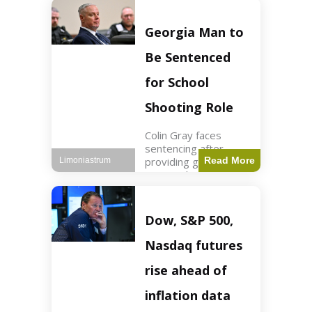
Business3 min read
Key Points FIFA's
new commercial plan
Georgia Man to
targets $20 billion in
revenue. Officials
Be Sentenced
assert
for School
Shooting Role
Colin Gray faces
sentencing after
providing gun used by
Read More
Limoniastrum
son in school
shooting. Crime2 min
read Key Points Colin
Gray admitted to
Dow, S&P 500,
giving the AR-15-
style rifle to his son.
Nasdaq futures
Colt
rise ahead of
inflation data