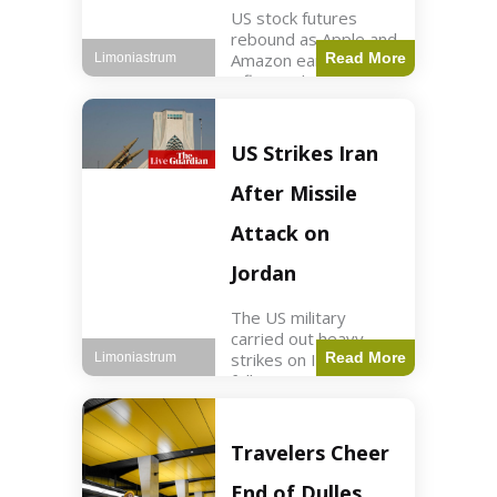
US stock futures
rebound as Apple and
Amazon earnings,
Read More
Limoniastrum
inflation data are
anticipated.
Business2 min read
Key Points Dow
US Strikes Iran
futures rose 0.2% on
Thursday morning.
After Missile
S&P 500 futures
increased by
Attack on
Jordan
The US military
carried out heavy
strikes on Iran
Read More
Limoniastrum
following attacks on
US installations in
Jordan. World2 min
read Key Points US
Travelers Cheer
strikes targeted
Iranian Revolutionary
End of Dulles