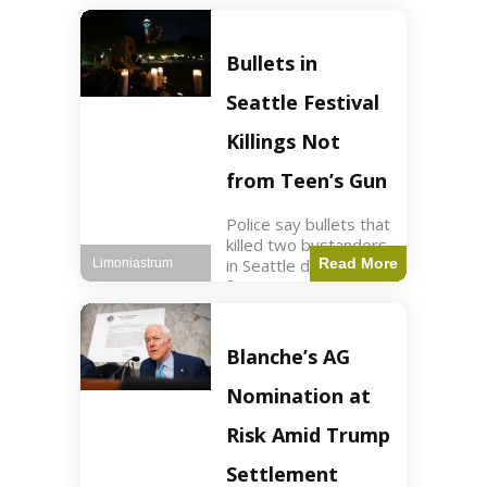
of ICU, showing signs
of recovery at Ojai
Raptor Center.
Bullets in
Health3 min read Key
Points Jackie was
Seattle Festival
rescued near Big
Bear Lake
Killings Not
from Teen’s Gun
Police say bullets that
killed two bystanders
in Seattle didn't come
Read More
Limoniastrum
from gun teen was
firing. World2 min
read Key Points The
shooting occurred at
Blanche’s AG
the Bite of Seattle
festival
Nomination at
Risk Amid Trump
Settlement