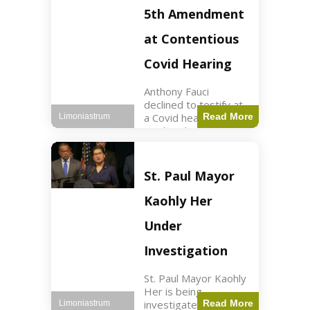
Nasdaq futures rose
5th Amendment
slightly.
at Contentious
Covid Hearing
Anthony Fauci
declined to testify at
a Covid hearing,
Read More
Limoniastrum
invoking his Fifth
Amendment rights
amid tensions with
Sen. Rand Paul.
St. Paul Mayor
Health2 min read Key
Points Fauci invoked
Kaohly Her
his right fearing
Under
Investigation
St. Paul Mayor Kaohly
Her is being
investigated for
Read More
Limoniastrum