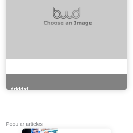
ddddsf
Read More
Popular articles