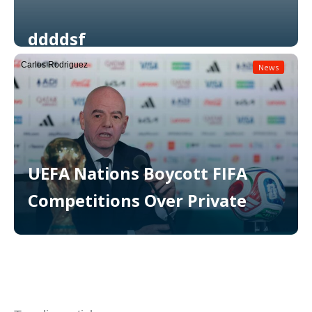
ddddsf
Carlos Rodriguez
News
Read More
UEFA Nations Boycott FIFA
Competitions Over Private
Read More