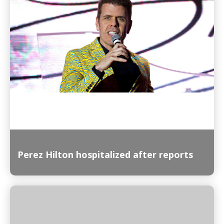
Read More
Perez Hilton hospitalized after reports
Read More