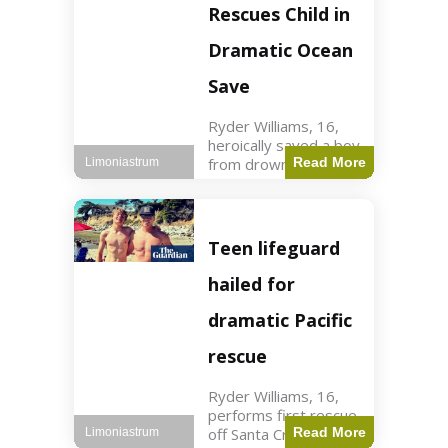
forces in Jordan,
Rescues Child in
intercepted by
Jordanian air
Dramatic Ocean
defenses. The US
Save
Ryder Williams, 16,
heroically saved a boy
from drowning in
Read More
Limoniastrum
Santa Cruz during his
first rescue as a
lifeguard. World3 min
read Key Points
Teen lifeguard
Ryder Williams, 16,
saved a child
hailed for
dramatic Pacific
rescue
Ryder Williams, 16,
performs first rescue
off Santa Cruz coast
Read More
Limoniastrum