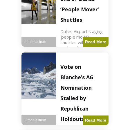
Guard positions.
Jordan intercepted
‘People Mover’
Shuttles
Dulles Airport's aging
'people mover'
shuttles will be
Read More
Limoniastrum
replaced as part of a
$22.5 billion redesign
announced by
President Trump.
Vote on
Travel2 min read Key
Points Dulles
Blanche’s AG
Airport's 'people
mover' shuttles
Nomination
Stalled by
Republican
Holdouts
Read More
Limoniastrum