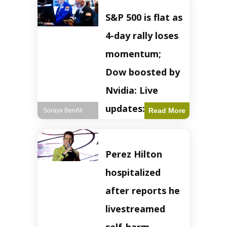
S&P 500 is flat as
4-day rally loses
momentum;
Dow boosted by
Nvidia: Live
updates: Live
Read More
Soraya BenAli
updates – CNBC
The S&P 500
Perez Hilton
experienced a pause
in its upward
hospitalized
momentum on
Wednesday,
after reports he
retreating from
earlier record highs.
livestreamed
This stall raises
questions about the