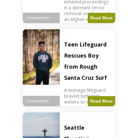
initiated proceedings
in a dormant terror
removal court against
Read More
Limoniastrum
an Afghan woman tied
to ISIS plots. World2
min read Key Points
The court is being
used
Teen Lifeguard
Rescues Boy
from Rough
Santa Cruz Surf
A teenage lifeguard
braved turbulent
waters to save a boy
Read More
Limoniastrum
from drowning at
Santa Cruz beach,
drawing national
attention. World3 min
Seattle
read Key Points A
teenage lifeguard