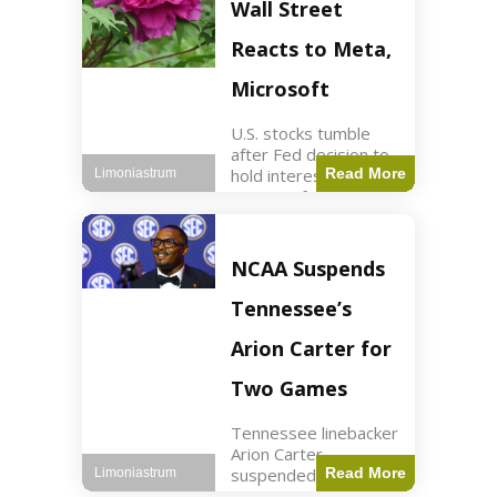
Key Points Stock
Wall Street
futures rose slightly
with Dow futures up
Reacts to Meta,
144 points. Meta
Microsoft
U.S. stocks tumble
after Fed decision to
hold interest rates;
Read More
Limoniastrum
earnings from Meta,
Microsoft under
scrutiny. Business2
min read Key Points
NCAA Suspends
The Federal Reserve
maintained current
Tennessee’s
interest rates,
leading to
Arion Carter for
Two Games
Tennessee linebacker
Arion Carter
suspended for
Read More
Limoniastrum
accepting agent-