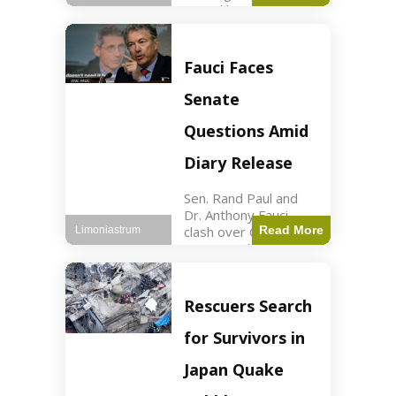
sexual harassment
allegations, sources
report. Politics2 min
read Key Points
Fauci Faces
Mayor Kaohly Her is
facing sexual
Senate
harassment
allegations. An official
Questions Amid
investigation
Diary Release
Sen. Rand Paul and
Dr. Anthony Fauci
clash over COVID-19
Read More
Limoniastrum
origins and diary
entries. Health2 min
read Key Points Rand
Paul released Fauci's
Rescuers Search
diary detailing
personal and
for Survivors in
professional events.
The
Japan Quake