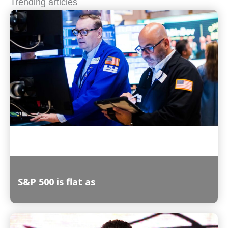
Trending articles
S&P 500 is flat as