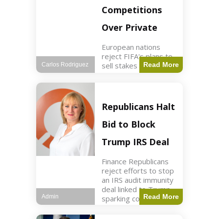
Competitions
Over Private
European nations
reject FIFA's plans to
sell stakes in
Read More
Carlos Rodriguez
competitions,
prompting a boycott.
Sports3 min read Key
Points UEFA objects
Republicans Halt
to FIFA's sale of
competition stakes to
Bid to Block
private investors.
FIFA
Trump IRS Deal
Finance Republicans
reject efforts to stop
an IRS audit immunity
deal linked to Trump,
Read More
Admin
sparking corporate
disassociation.
Business2 min read