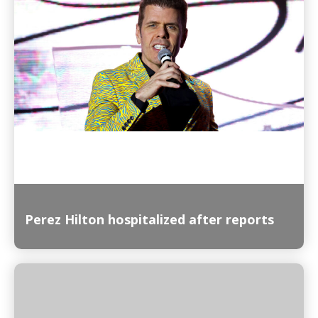
Read More
Perez Hilton hospitalized after reports
Read More