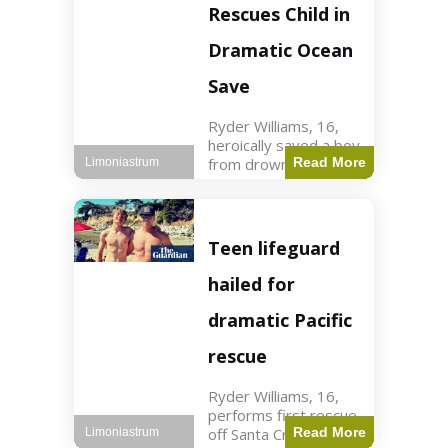
forces in Jordan,
Rescues Child in
intercepted by
Jordanian air
Dramatic Ocean
defenses. The US
Save
Ryder Williams, 16,
heroically saved a boy
from drowning in
Read More
Limoniastrum
Santa Cruz during his
first rescue as a
lifeguard. World3 min
read Key Points
Teen lifeguard
Ryder Williams, 16,
saved a child
hailed for
dramatic Pacific
rescue
Ryder Williams, 16,
performs first rescue
off Santa Cruz coast
Read More
Limoniastrum