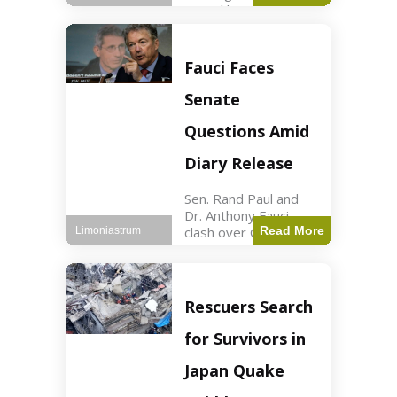
sexual harassment
allegations, sources
report. Politics2 min
read Key Points
Fauci Faces
Mayor Kaohly Her is
facing sexual
Senate
harassment
allegations. An official
Questions Amid
investigation
Diary Release
Sen. Rand Paul and
Dr. Anthony Fauci
clash over COVID-19
Read More
Limoniastrum
origins and diary
entries. Health2 min
read Key Points Rand
Paul released Fauci's
Rescuers Search
diary detailing
personal and
for Survivors in
professional events.
The
Japan Quake