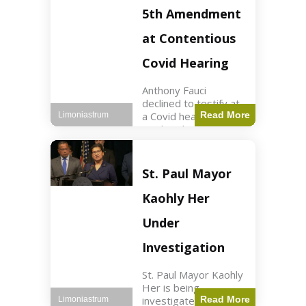
Nasdaq futures rose
5th Amendment
slightly.
at Contentious
Covid Hearing
Anthony Fauci
declined to testify at
a Covid hearing,
Read More
Limoniastrum
invoking his Fifth
Amendment rights
amid tensions with
Sen. Rand Paul.
St. Paul Mayor
Health2 min read Key
Points Fauci invoked
Kaohly Her
his right fearing
Under
Investigation
St. Paul Mayor Kaohly
Her is being
investigated for
Read More
Limoniastrum