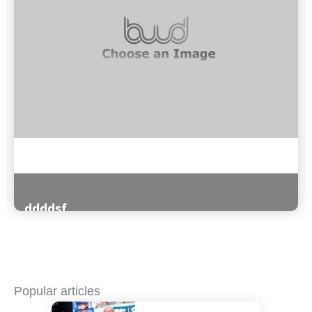
ddddsf
Read More
Popular articles