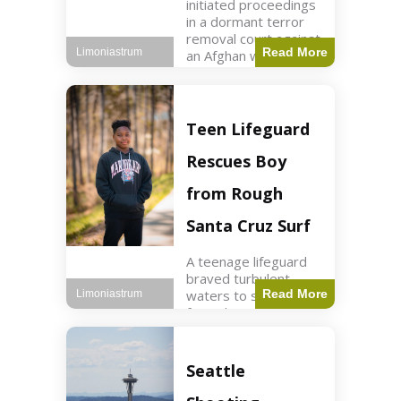
initiated proceedings
in a dormant terror
removal court against
Read More
Limoniastrum
an Afghan woman tied
to ISIS plots. World2
min read Key Points
The court is being
used
Teen Lifeguard
Rescues Boy
from Rough
Santa Cruz Surf
A teenage lifeguard
braved turbulent
waters to save a boy
Read More
Limoniastrum
from drowning at
Santa Cruz beach,
drawing national
attention. World3 min
Seattle
read Key Points A
teenage lifeguard