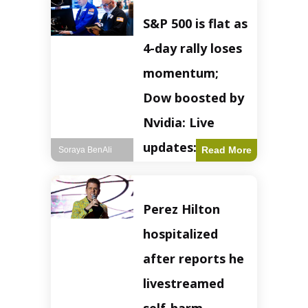
S&P 500 is flat as
4-day rally loses
momentum;
Dow boosted by
Nvidia: Live
updates: Live
Read More
Soraya BenAli
updates – CNBC
The S&P 500
Perez Hilton
experienced a pause
in its upward
hospitalized
momentum on
Wednesday,
after reports he
retreating from
earlier record highs.
livestreamed
This stall raises
questions about the