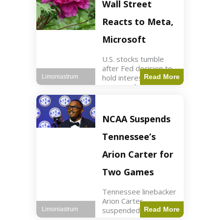
Key Points Stock
Wall Street
futures rose slightly
with Dow futures up
Reacts to Meta,
144 points. Meta
Microsoft
U.S. stocks tumble
after Fed decision to
hold interest rates;
Read More
Limoniastrum
earnings from Meta,
Microsoft under
scrutiny. Business2
min read Key Points
NCAA Suspends
The Federal Reserve
maintained current
Tennessee’s
interest rates,
leading to
Arion Carter for
Two Games
Tennessee linebacker
Arion Carter
suspended for
Read More
Limoniastrum
accepting agent-