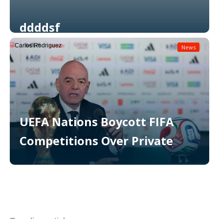
ddddsf
Carlos Rodriguez
News
Read More
UEFA Nations Boycott FIFA
Competitions Over Private
Read More