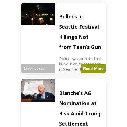
of ICU, showing signs
of recovery at Ojai
Raptor Center.
Bullets in
Health3 min read Key
Points Jackie was
Seattle Festival
rescued near Big
Bear Lake
Killings Not
from Teen’s Gun
Police say bullets that
killed two bystanders
in Seattle didn't come
Read More
Limoniastrum
from gun teen was
firing. World2 min
read Key Points The
shooting occurred at
Blanche’s AG
the Bite of Seattle
festival
Nomination at
Risk Amid Trump
Settlement