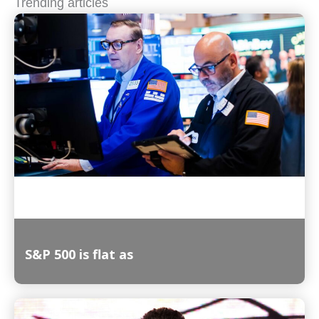
Trending articles
S&P 500 is flat as