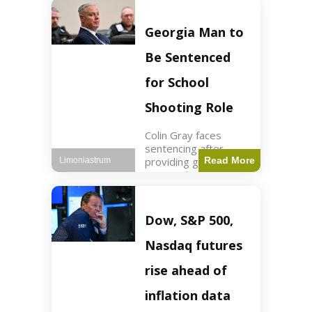
Business3 min read
Key Points FIFA's
new commercial plan
Georgia Man to
targets $20 billion in
revenue. Officials
Be Sentenced
assert
for School
Shooting Role
Colin Gray faces
sentencing after
providing gun used by
Read More
Limoniastrum
son in school
shooting. Crime2 min
read Key Points Colin
Gray admitted to
Dow, S&P 500,
giving the AR-15-
style rifle to his son.
Nasdaq futures
Colt
rise ahead of
inflation data