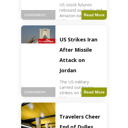
US stock futures
rebound as Apple and
Amazon earnings,
Read More
Limoniastrum
inflation data are
anticipated.
Business2 min read
Key Points Dow
US Strikes Iran
futures rose 0.2% on
Thursday morning.
After Missile
S&P 500 futures
increased by
Attack on
Jordan
The US military
carried out heavy
strikes on Iran
Read More
Limoniastrum
following attacks on
US installations in
Jordan. World2 min
read Key Points US
Travelers Cheer
strikes targeted
Iranian Revolutionary
End of Dulles