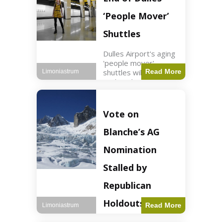
Guard positions.
Jordan intercepted
‘People Mover’
Shuttles
Dulles Airport's aging
'people mover'
shuttles will be
Read More
Limoniastrum
replaced as part of a
$22.5 billion redesign
announced by
President Trump.
Vote on
Travel2 min read Key
Points Dulles
Blanche’s AG
Airport's 'people
mover' shuttles
Nomination
Stalled by
Republican
Holdouts
Read More
Limoniastrum