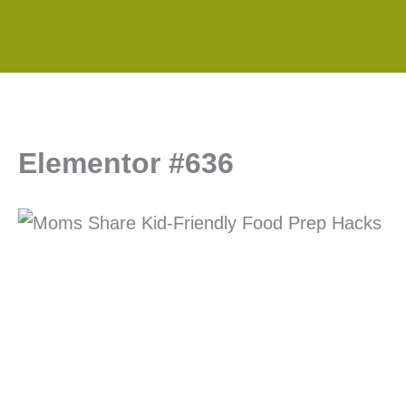
Skip
to
content
Elementor #636