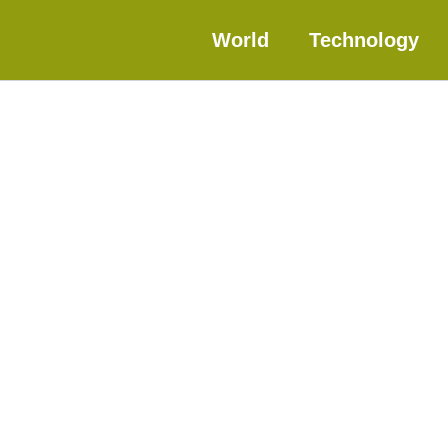
World
Technology