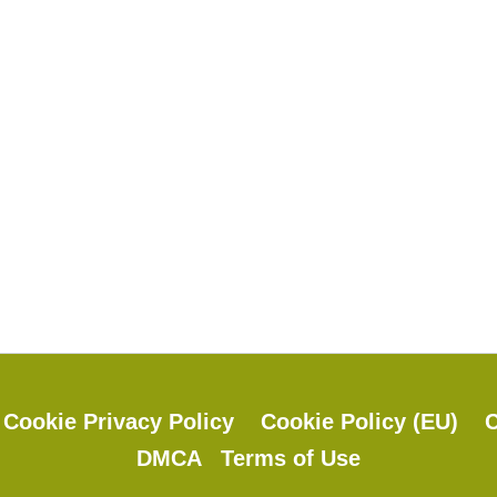
y
Cookie Privacy Policy
Cookie Policy (EU)
C
DMCA
Terms of Use