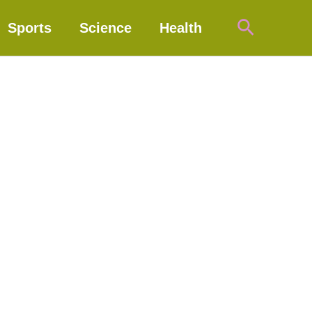
Search
Sports
Science
Health