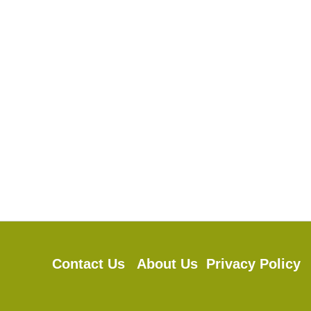
Contact Us
About Us
Privacy Polic