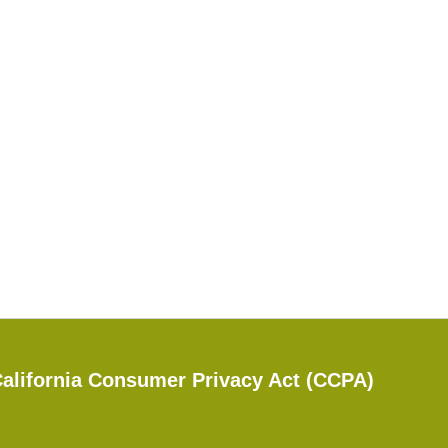
alifornia Consumer Privacy Act (CCPA)