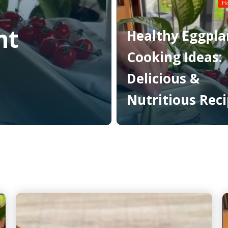
Read More
H
nt
Healthy Eggpla
Cooking Ideas:
Delicious &
Nutritious Rec
Read More