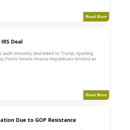
Read More
 IRS Deal
S audit immunity deal linked to Trump, sparking
ey Points Senate Finance Republicans blocked an
Read More
ation Due to GOP Resistance