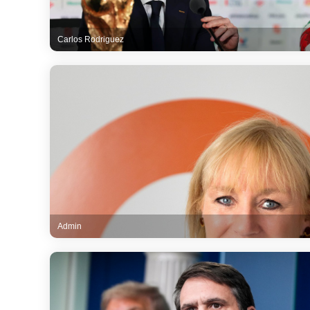
Carlos Rodriguez
Admin