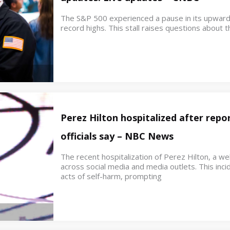
The S&P 500 experienced a pause in its upwar
record highs. This stall raises questions about th
Perez Hilton hospitalized after repor
officials say – NBC News
The recent hospitalization of Perez Hilton, a w
across social media and media outlets. This inci
acts of self-harm, prompting