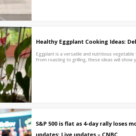
Healthy Eggplant Cooking Ideas: Del
Eggplant is a versatile and nutritious vegetable
From roasting to grilling, these ideas will sho
S&P 500 is flat as 4-day rally loses
updates: Live updates – CNBC