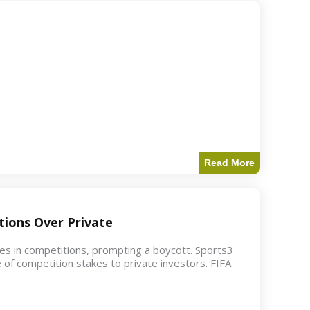
Read More
ions Over Private
akes in competitions, prompting a boycott. Sports3
 of competition stakes to private investors. FIFA