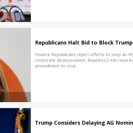
Republicans Halt Bid to Block Trump
Finance Republicans reject efforts to stop an IR
corporate disassociation. Business2 min read K
amendment to stop
Trump Considers Delaying AG Nomin