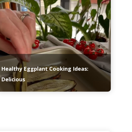
Healthy Eggplant Cooking Ideas:
Delicious
Read More