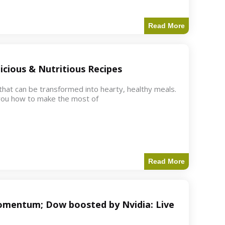
Read More
icious & Nutritious Recipes
 that can be transformed into hearty, healthy meals.
w you how to make the most of
Read More
 momentum; Dow boosted by Nvidia: Live