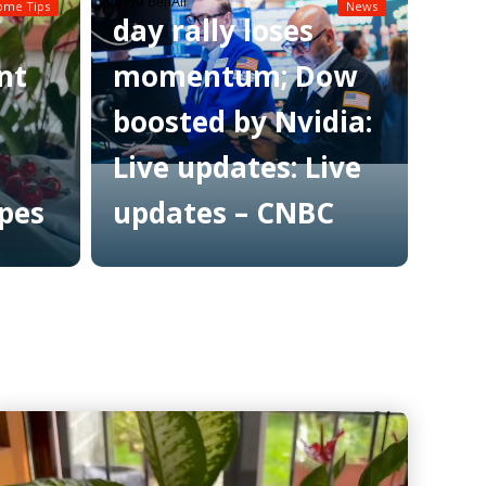
Soraya BenAli
ome Tips
News
day rally loses
nt
momentum; Dow
boosted by Nvidia:
Live updates: Live
ipes
updates – CNBC
Read More