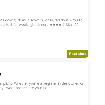
 Cooking Ideas: discover 6 easy, delicious ways to
nd perfect for weeknight dinners.★★★★½ 4.8 (127
Read More
g
icity! Whether you're a beginner in the kitchen or
asy sweet recipes are your ticket