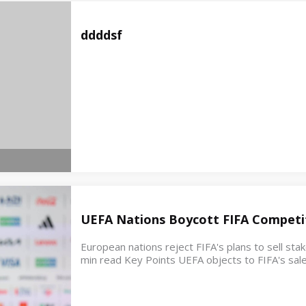
ddddsf
UEFA Nations Boycott FIFA Competit
European nations reject FIFA's plans to sell st
min read Key Points UEFA objects to FIFA's sale