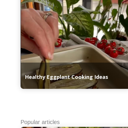
Healthy Eggplant Cooking Ideas
Read More
Popular articles