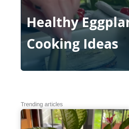
Healthy Eggpla
Cooking Ideas
Read More
Trending articles