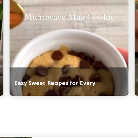
Easy Sweet Recipes for Every
Read More