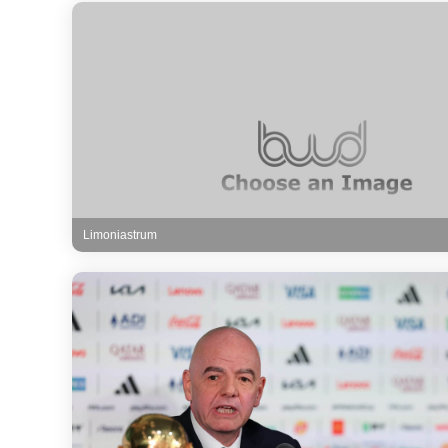
Limoniastrum