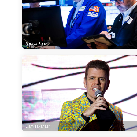
Soraya BenAli
Liam Takahashi