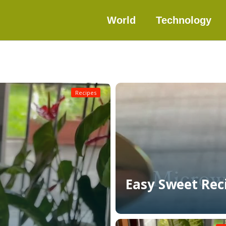
World
Technology
Recipes
Easy Sweet Rec