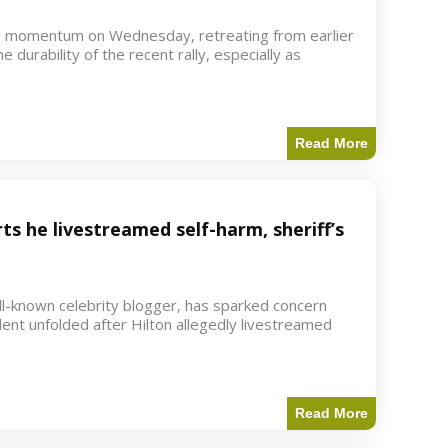
d momentum on Wednesday, retreating from earlier
e durability of the recent rally, especially as
Read More
ts he livestreamed self-harm, sheriff’s
ell-known celebrity blogger, has sparked concern
dent unfolded after Hilton allegedly livestreamed
Read More