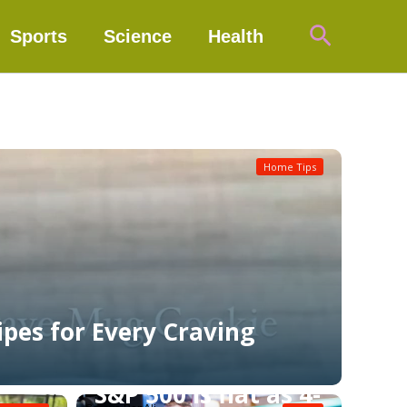
Search
Sports
Science
Health
Home Tips
ipes for Every Craving
S&P 500 is flat as 4-