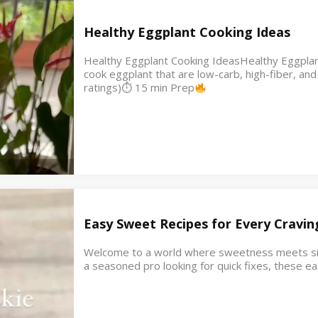
Healthy Eggplant Cooking Ideas
Healthy Eggplant Cooking IdeasHealthy Eggplant
cook eggplant that are low-carb, high-fiber, a
ratings)⏱ 15 min Prep
Easy Sweet Recipes for Every Cravin
Welcome to a world where sweetness meets simpl
a seasoned pro looking for quick fixes, these e