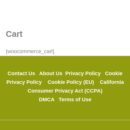
Cart
[woocommerce_cart]
Contact Us
About Us
Privacy Policy
Cookie
Privacy Policy
Cookie Policy (EU)
California
Consumer Privacy Act (CCPA)
DMCA
Terms of Use