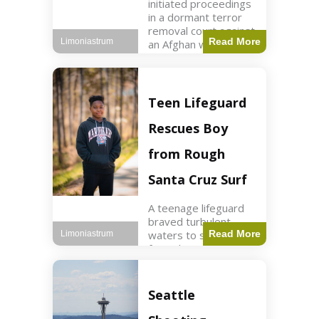
initiated proceedings
in a dormant terror
removal court against
Read More
Limoniastrum
an Afghan woman tied
to ISIS plots. World2
min read Key Points
The court is being
used
Teen Lifeguard
Rescues Boy
from Rough
Santa Cruz Surf
A teenage lifeguard
braved turbulent
waters to save a boy
Read More
Limoniastrum
from drowning at
Santa Cruz beach,
drawing national
attention. World3 min
Seattle
read Key Points A
teenage lifeguard