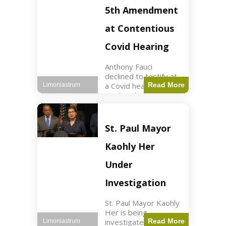
Nasdaq futures rose
5th Amendment
slightly.
at Contentious
Covid Hearing
Anthony Fauci
declined to testify at
a Covid hearing,
Read More
Limoniastrum
invoking his Fifth
Amendment rights
amid tensions with
Sen. Rand Paul.
St. Paul Mayor
Health2 min read Key
Points Fauci invoked
Kaohly Her
his right fearing
Under
Investigation
St. Paul Mayor Kaohly
Her is being
investigated for
Read More
Limoniastrum