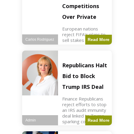
Competitions
Over Private
European nations
reject FIFA's plans to
sell stakes in
Read More
Carlos Rodriguez
competitions,
prompting a boycott.
Sports3 min read Key
Points UEFA objects
Republicans Halt
to FIFA's sale of
competition stakes to
Bid to Block
private investors.
FIFA
Trump IRS Deal
Finance Republicans
reject efforts to stop
an IRS audit immunity
deal linked to Trump,
Read More
Admin
sparking corporate
disassociation.
Business2 min read