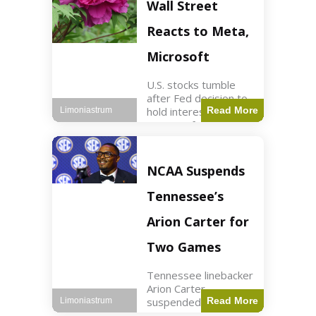
Key Points Stock
Wall Street
futures rose slightly
with Dow futures up
Reacts to Meta,
144 points. Meta
Microsoft
U.S. stocks tumble
after Fed decision to
hold interest rates;
Read More
Limoniastrum
earnings from Meta,
Microsoft under
scrutiny. Business2
min read Key Points
NCAA Suspends
The Federal Reserve
maintained current
Tennessee’s
interest rates,
leading to
Arion Carter for
Two Games
Tennessee linebacker
Arion Carter
suspended for
Read More
Limoniastrum
accepting agent-