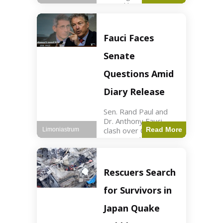
sexual harassment
allegations, sources
report. Politics2 min
read Key Points
Fauci Faces
Mayor Kaohly Her is
facing sexual
Senate
harassment
allegations. An official
Questions Amid
investigation
Diary Release
Sen. Rand Paul and
Dr. Anthony Fauci
clash over COVID-19
Read More
Limoniastrum
origins and diary
entries. Health2 min
read Key Points Rand
Paul released Fauci's
Rescuers Search
diary detailing
personal and
for Survivors in
professional events.
The
Japan Quake