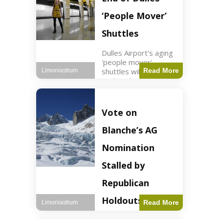
Guard positions.
Jordan intercepted
‘People Mover’
Shuttles
Dulles Airport's aging
'people mover'
shuttles will be
Read More
Limoniastrum
replaced as part of a
$22.5 billion redesign
announced by
President Trump.
Vote on
Travel2 min read Key
Points Dulles
Blanche’s AG
Airport's 'people
mover' shuttles
Nomination
Stalled by
Republican
Holdouts
Read More
Limoniastrum