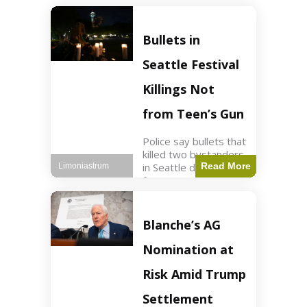
of ICU, showing signs
of recovery at Ojai
Raptor Center.
Bullets in
Health3 min read Key
Points Jackie was
Seattle Festival
rescued near Big
Bear Lake
Killings Not
from Teen’s Gun
Police say bullets that
killed two bystanders
in Seattle didn't come
Read More
Limoniastrum
from gun teen was
firing. World2 min
read Key Points The
shooting occurred at
Blanche’s AG
the Bite of Seattle
festival
Nomination at
Risk Amid Trump
Settlement