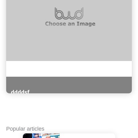
ddddsf
Read More
Popular articles