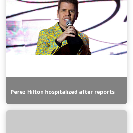
Read More
Perez Hilton hospitalized after reports
Read More