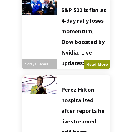
S&P 500 is flat as
4-day rally loses
momentum;
Dow boosted by
Nvidia: Live
updates: Live
Read More
Soraya BenAli
updates – CNBC
The S&P 500
Perez Hilton
experienced a pause
in its upward
hospitalized
momentum on
Wednesday,
after reports he
retreating from
earlier record highs.
livestreamed
This stall raises
questions about the