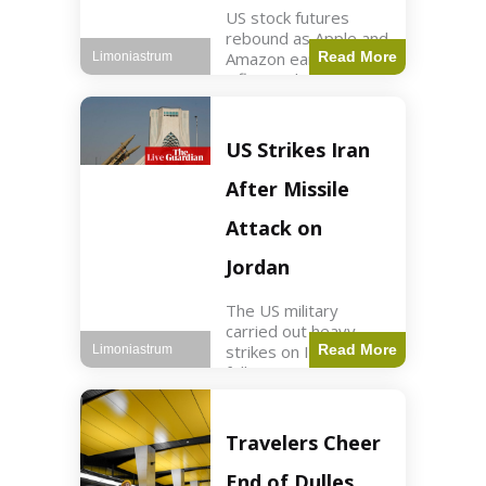
US stock futures
rebound as Apple and
Amazon earnings,
Read More
Limoniastrum
inflation data are
anticipated.
Business2 min read
Key Points Dow
US Strikes Iran
futures rose 0.2% on
Thursday morning.
After Missile
S&P 500 futures
increased by
Attack on
Jordan
The US military
carried out heavy
strikes on Iran
Read More
Limoniastrum
following attacks on
US installations in
Jordan. World2 min
read Key Points US
Travelers Cheer
strikes targeted
Iranian Revolutionary
End of Dulles