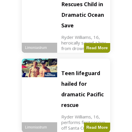
forces in Jordan,
Rescues Child in
intercepted by
Jordanian air
Dramatic Ocean
defenses. The US
Save
Ryder Williams, 16,
heroically saved a boy
from drowning in
Read More
Limoniastrum
Santa Cruz during his
first rescue as a
lifeguard. World3 min
read Key Points
Teen lifeguard
Ryder Williams, 16,
saved a child
hailed for
dramatic Pacific
rescue
Ryder Williams, 16,
performs first rescue
off Santa Cruz coast
Read More
Limoniastrum