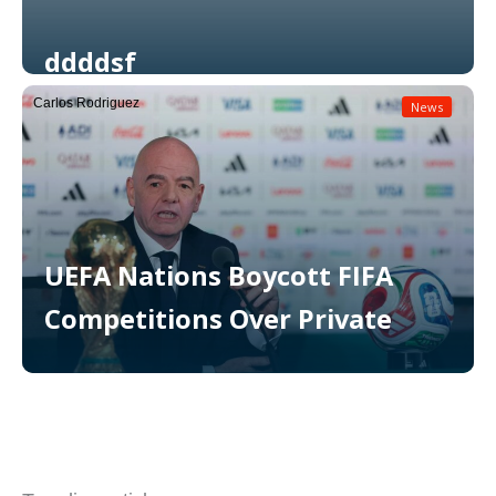
ddddsf
Carlos Rodriguez
News
Read More
UEFA Nations Boycott FIFA
Competitions Over Private
Read More