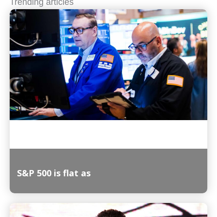
Trending articles
S&P 500 is flat as