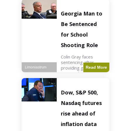
Business3 min read
Key Points FIFA's
new commercial plan
Georgia Man to
targets $20 billion in
revenue. Officials
Be Sentenced
assert
for School
Shooting Role
Colin Gray faces
sentencing after
providing gun used by
Read More
Limoniastrum
son in school
shooting. Crime2 min
read Key Points Colin
Gray admitted to
Dow, S&P 500,
giving the AR-15-
style rifle to his son.
Nasdaq futures
Colt
rise ahead of
inflation data