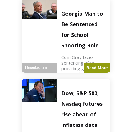
Business3 min read
Key Points FIFA's
new commercial plan
Georgia Man to
targets $20 billion in
revenue. Officials
Be Sentenced
assert
for School
Shooting Role
Colin Gray faces
sentencing after
providing gun used by
Read More
Limoniastrum
son in school
shooting. Crime2 min
read Key Points Colin
Gray admitted to
Dow, S&P 500,
giving the AR-15-
style rifle to his son.
Nasdaq futures
Colt
rise ahead of
inflation data