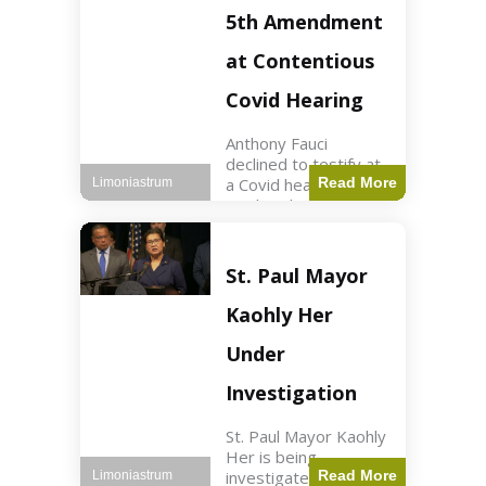
Nasdaq futures rose
5th Amendment
slightly.
at Contentious
Covid Hearing
Anthony Fauci
declined to testify at
a Covid hearing,
Read More
Limoniastrum
invoking his Fifth
Amendment rights
amid tensions with
Sen. Rand Paul.
St. Paul Mayor
Health2 min read Key
Points Fauci invoked
Kaohly Her
his right fearing
Under
Investigation
St. Paul Mayor Kaohly
Her is being
investigated for
Read More
Limoniastrum