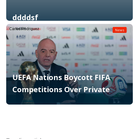
ddddsf
Carlos Rodriguez
News
Read More
UEFA Nations Boycott FIFA
Competitions Over Private
Read More