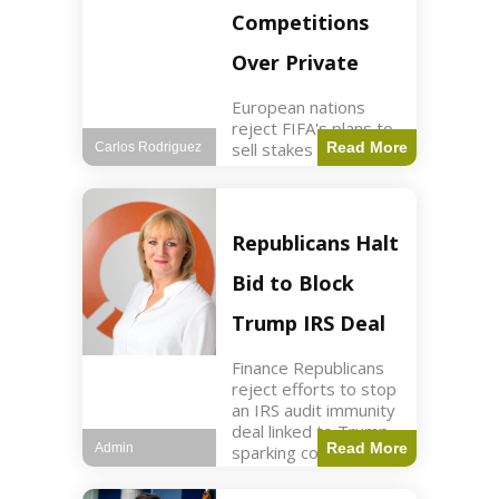
Competitions
Over Private
European nations
reject FIFA's plans to
sell stakes in
Read More
Carlos Rodriguez
competitions,
prompting a boycott.
Sports3 min read Key
Points UEFA objects
Republicans Halt
to FIFA's sale of
competition stakes to
Bid to Block
private investors.
FIFA
Trump IRS Deal
Finance Republicans
reject efforts to stop
an IRS audit immunity
deal linked to Trump,
Read More
Admin
sparking corporate
disassociation.
Business2 min read