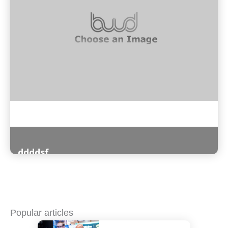
ddddsf
Read More
Popular articles