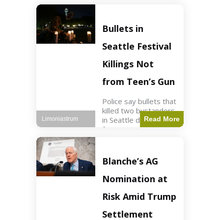
of ICU, showing signs
of recovery at Ojai
Raptor Center.
Bullets in
Health3 min read Key
Points Jackie was
Seattle Festival
rescued near Big
Bear Lake
Killings Not
from Teen’s Gun
Police say bullets that
killed two bystanders
in Seattle didn't come
Read More
Limoniastrum
from gun teen was
firing. World2 min
read Key Points The
shooting occurred at
Blanche’s AG
the Bite of Seattle
festival
Nomination at
Risk Amid Trump
Settlement