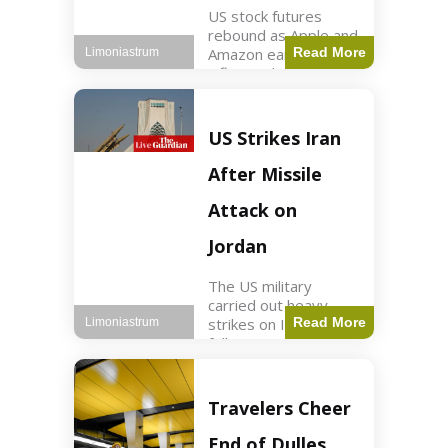
US stock futures
rebound as Apple and
Amazon earnings,
Read More
Limoniastrum
inflation data are
anticipated.
Business2 min read
Key Points Dow
US Strikes Iran
futures rose 0.2% on
Thursday morning.
After Missile
S&P 500 futures
increased by
Attack on
Jordan
The US military
carried out heavy
strikes on Iran
Read More
Limoniastrum
following attacks on
US installations in
Jordan. World2 min
read Key Points US
Travelers Cheer
strikes targeted
Iranian Revolutionary
End of Dulles