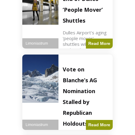
Guard positions.
Jordan intercepted
‘People Mover’
Shuttles
Dulles Airport's aging
'people mover'
shuttles will be
Read More
Limoniastrum
replaced as part of a
$22.5 billion redesign
announced by
President Trump.
Vote on
Travel2 min read Key
Points Dulles
Blanche’s AG
Airport's 'people
mover' shuttles
Nomination
Stalled by
Republican
Holdouts
Read More
Limoniastrum