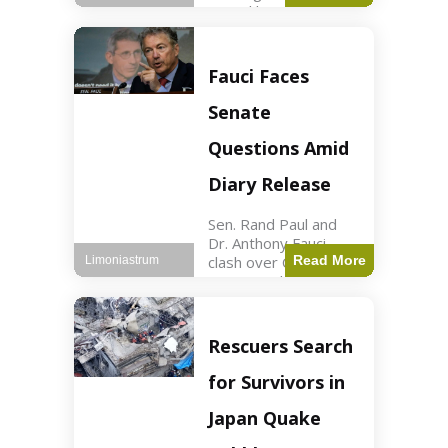
sexual harassment
allegations, sources
report. Politics2 min
read Key Points
Fauci Faces
Mayor Kaohly Her is
facing sexual
Senate
harassment
allegations. An official
Questions Amid
investigation
Diary Release
Sen. Rand Paul and
Dr. Anthony Fauci
clash over COVID-19
Read More
Limoniastrum
origins and diary
entries. Health2 min
read Key Points Rand
Paul released Fauci's
Rescuers Search
diary detailing
personal and
for Survivors in
professional events.
The
Japan Quake