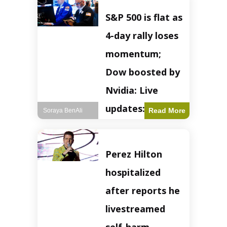
S&P 500 is flat as
4-day rally loses
momentum;
Dow boosted by
Nvidia: Live
updates: Live
Read More
Soraya BenAli
updates – CNBC
The S&P 500
Perez Hilton
experienced a pause
in its upward
hospitalized
momentum on
Wednesday,
after reports he
retreating from
earlier record highs.
livestreamed
This stall raises
questions about the