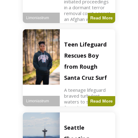
initiated proceedings
in a dormant terror
removal court against
Read More
Limoniastrum
an Afghan woman tied
to ISIS plots. World2
min read Key Points
The court is being
used
Teen Lifeguard
Rescues Boy
from Rough
Santa Cruz Surf
A teenage lifeguard
braved turbulent
waters to save a boy
Read More
Limoniastrum
from drowning at
Santa Cruz beach,
drawing national
attention. World3 min
Seattle
read Key Points A
teenage lifeguard