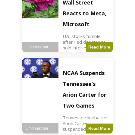
Key Points Stock
Wall Street
futures rose slightly
with Dow futures up
Reacts to Meta,
144 points. Meta
Microsoft
U.S. stocks tumble
after Fed decision to
hold interest rates;
Read More
Limoniastrum
earnings from Meta,
Microsoft under
scrutiny. Business2
min read Key Points
NCAA Suspends
The Federal Reserve
maintained current
Tennessee’s
interest rates,
leading to
Arion Carter for
Two Games
Tennessee linebacker
Arion Carter
suspended for
Read More
Limoniastrum
accepting agent-