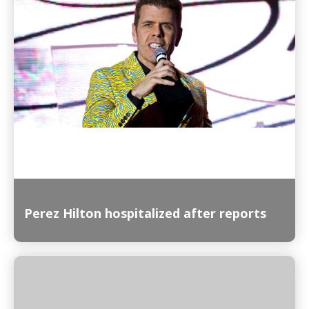
Read More
Perez Hilton hospitalized after reports
Read More