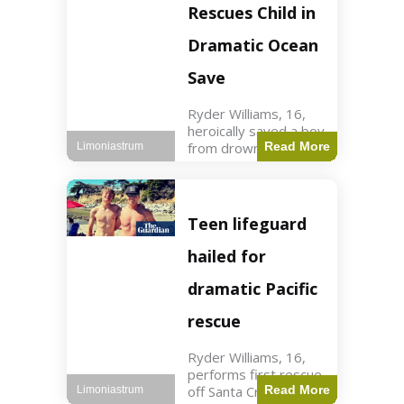
forces in Jordan,
Rescues Child in
intercepted by
Jordanian air
Dramatic Ocean
defenses. The US
Save
Ryder Williams, 16,
heroically saved a boy
from drowning in
Read More
Limoniastrum
Santa Cruz during his
first rescue as a
lifeguard. World3 min
read Key Points
Teen lifeguard
Ryder Williams, 16,
saved a child
hailed for
dramatic Pacific
rescue
Ryder Williams, 16,
performs first rescue
off Santa Cruz coast
Read More
Limoniastrum