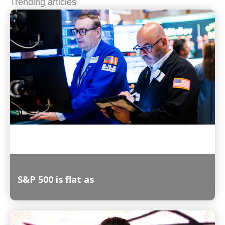
Trending articles
S&P 500 is flat as